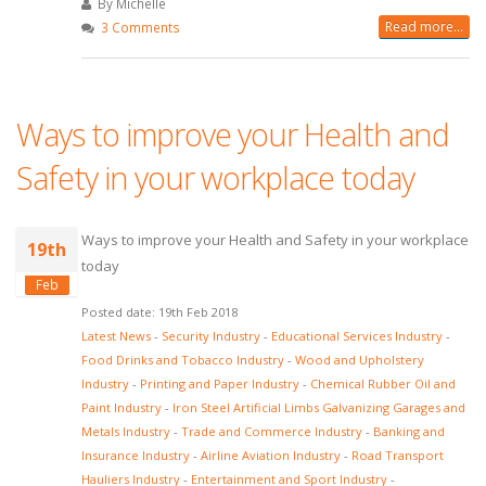
By Michelle
Read more...
3 Comments
Ways to improve your Health and
Safety in your workplace today
Ways to improve your Health and Safety in your workplace
19th
today
Feb
Posted date: 19th Feb 2018
Latest News
-
Security Industry
-
Educational Services Industry
-
Food Drinks and Tobacco Industry
-
Wood and Upholstery
Industry
-
Printing and Paper Industry
-
Chemical Rubber Oil and
Paint Industry
-
Iron Steel Artificial Limbs Galvanizing Garages and
Metals Industry
-
Trade and Commerce Industry
-
Banking and
Insurance Industry
-
Airline Aviation Industry
-
Road Transport
Hauliers Industry
-
Entertainment and Sport Industry
-