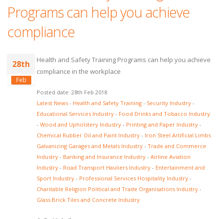
Programs can help you achieve
compliance
Health and Safety Training Programs can help you achieve
28th
compliance in the workplace
Feb
Posted date: 28th Feb 2018
Latest News
-
Health and Safety Training
-
Security Industry
-
Educational Services Industry
-
Food Drinks and Tobacco Industry
-
Wood and Upholstery Industry
-
Printing and Paper Industry
-
Chemical Rubber Oil and Paint Industry
-
Iron Steel Artificial Limbs
Galvanizing Garages and Metals Industry
-
Trade and Commerce
Industry
-
Banking and Insurance Industry
-
Airline Aviation
Industry
-
Road Transport Hauliers Industry
-
Entertainment and
Sport Industry
-
Professional Services Hospitality Industry
-
Charitable Religion Political and Trade Organisations Industry
-
Glass Brick Tiles and Concrete Industry