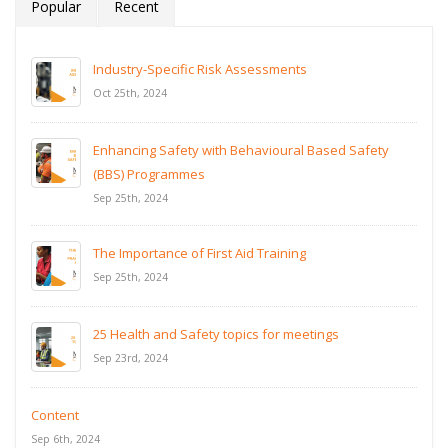
Popular
Recent
Industry-Specific Risk Assessments
Oct 25th, 2024
Enhancing Safety with Behavioural Based Safety
(BBS) Programmes
Sep 25th, 2024
The Importance of First Aid Training
Sep 25th, 2024
25 Health and Safety topics for meetings
Sep 23rd, 2024
Content
Sep 6th, 2024