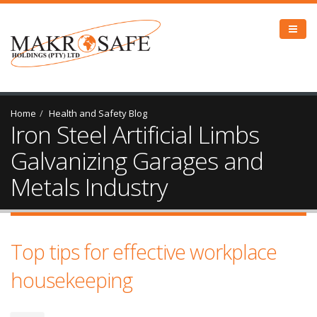
Home
Health and Safety Blog
Iron Steel Artificial Limbs
Galvanizing Garages and
Metals Industry
Top tips for effective workplace
housekeeping