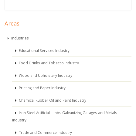
Areas
Industries
Educational Services Industry
Food Drinks and Tobacco Industry
Wood and Upholstery Industry
Printing and Paper Industry
Chemical Rubber Oil and Paint Industry
Iron Steel Artificial Limbs Galvanizing Garages and Metals
Industry
Trade and Commerce Industry