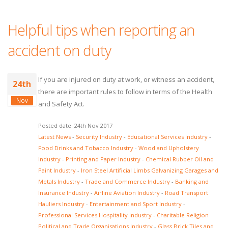
Helpful tips when reporting an
accident on duty
If you are injured on duty at work, or witness an accident,
24th
there are important rules to follow in terms of the Health
Nov
and Safety Act.
Posted date: 24th Nov 2017
Latest News
-
Security Industry
-
Educational Services Industry
-
Food Drinks and Tobacco Industry
-
Wood and Upholstery
Industry
-
Printing and Paper Industry
-
Chemical Rubber Oil and
Paint Industry
-
Iron Steel Artificial Limbs Galvanizing Garages and
Metals Industry
-
Trade and Commerce Industry
-
Banking and
Insurance Industry
-
Airline Aviation Industry
-
Road Transport
Hauliers Industry
-
Entertainment and Sport Industry
-
Professional Services Hospitality Industry
-
Charitable Religion
Political and Trade Organisations Industry
-
Glass Brick Tiles and