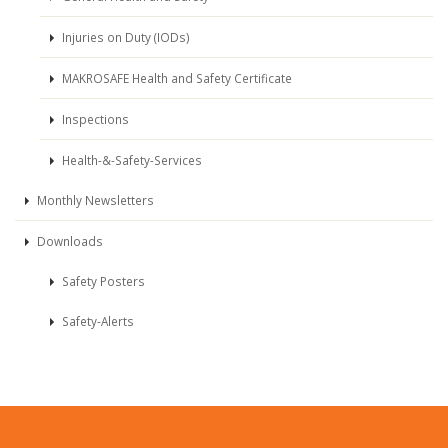
Injuries on Duty (IODs)
MAKROSAFE Health and Safety Certificate
Inspections
Health-&-Safety-Services
Monthly Newsletters
Downloads
Safety Posters
Safety-Alerts