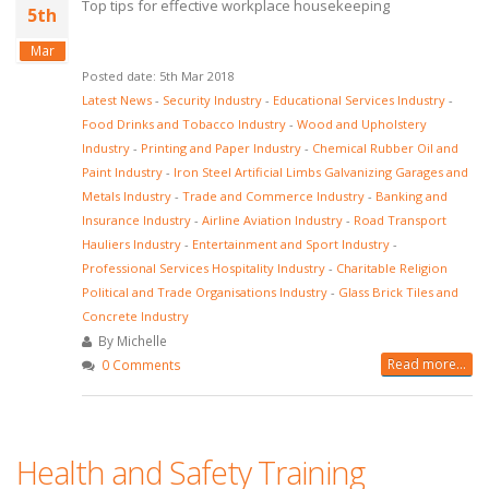
Top tips for effective workplace housekeeping
5th
Mar
Posted date: 5th Mar 2018
Latest News
-
Security Industry
-
Educational Services Industry
-
Food Drinks and Tobacco Industry
-
Wood and Upholstery
Industry
-
Printing and Paper Industry
-
Chemical Rubber Oil and
Paint Industry
-
Iron Steel Artificial Limbs Galvanizing Garages and
Metals Industry
-
Trade and Commerce Industry
-
Banking and
Insurance Industry
-
Airline Aviation Industry
-
Road Transport
Hauliers Industry
-
Entertainment and Sport Industry
-
Professional Services Hospitality Industry
-
Charitable Religion
Political and Trade Organisations Industry
-
Glass Brick Tiles and
Concrete Industry
By Michelle
Read more...
0 Comments
Health and Safety Training