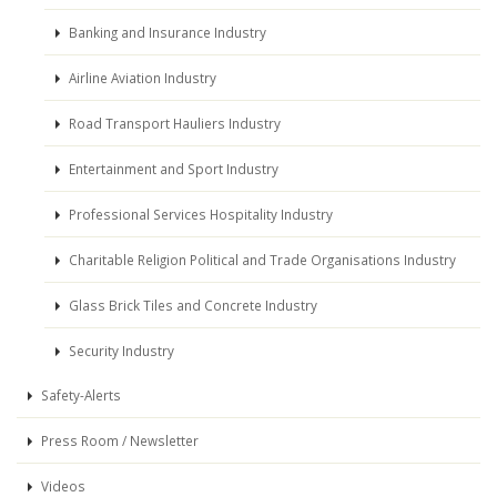
Banking and Insurance Industry
Airline Aviation Industry
Road Transport Hauliers Industry
Entertainment and Sport Industry
Professional Services Hospitality Industry
Charitable Religion Political and Trade Organisations Industry
Glass Brick Tiles and Concrete Industry
Security Industry
Safety-Alerts
Press Room / Newsletter
Videos