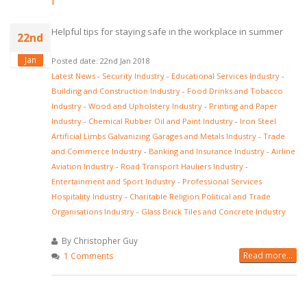
Helpful tips for staying safe in the workplace in summer
22nd
Jan
Posted date: 22nd Jan 2018
Latest News
-
Security Industry
-
Educational Services Industry
-
Building and Construction Industry
-
Food Drinks and Tobacco
Industry
-
Wood and Upholstery Industry
-
Printing and Paper
Industry
-
Chemical Rubber Oil and Paint Industry
-
Iron Steel
Artificial Limbs Galvanizing Garages and Metals Industry
-
Trade
and Commerce Industry
-
Banking and Insurance Industry
-
Airline
Aviation Industry
-
Road Transport Hauliers Industry
-
Entertainment and Sport Industry
-
Professional Services
Hospitality Industry
-
Charitable Religion Political and Trade
Organisations Industry
-
Glass Brick Tiles and Concrete Industry
By Christopher Guy
Read more...
1 Comments