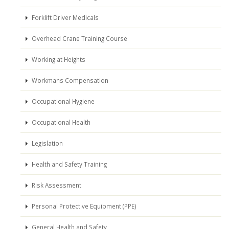
Forklift Driver Medicals
Overhead Crane Training Course
Working at Heights
Workmans Compensation
Occupational Hygiene
Occupational Health
Legislation
Health and Safety Training
Risk Assessment
Personal Protective Equipment (PPE)
General Health and Safety