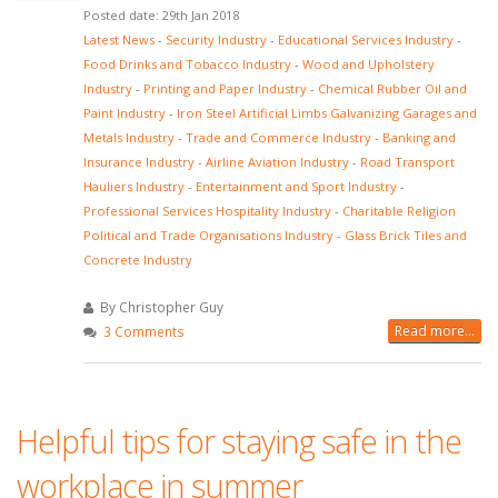
Posted date: 29th Jan 2018
Latest News
-
Security Industry
-
Educational Services Industry
-
Food Drinks and Tobacco Industry
-
Wood and Upholstery
Industry
-
Printing and Paper Industry
-
Chemical Rubber Oil and
Paint Industry
-
Iron Steel Artificial Limbs Galvanizing Garages and
Metals Industry
-
Trade and Commerce Industry
-
Banking and
Insurance Industry
-
Airline Aviation Industry
-
Road Transport
Hauliers Industry
-
Entertainment and Sport Industry
-
Professional Services Hospitality Industry
-
Charitable Religion
Political and Trade Organisations Industry
-
Glass Brick Tiles and
Concrete Industry
By Christopher Guy
Read more...
3 Comments
Helpful tips for staying safe in the
workplace in summer