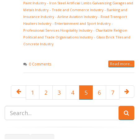
Paint Industry
-
Iron Steel Artificial Limbs Galvanizing Garages and
Metals Industry
-
Trade and Commerce Industry
-
Banking and
Insurance Industry
-
Airline Aviation Industry
-
Road Transport
Hauliers Industry
-
Entertainment and Sport Industry
-
Professional Services Hospitality Industry
-
Charitable Religion
Political and Trade Organisations Industry
-
Glass Brick Tiles and
Concrete Industry
Read more...
0 Comments
1
2
3
4
5
6
7