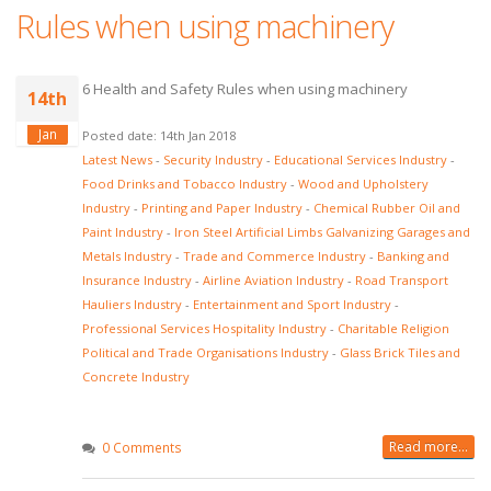
Rules when using machinery
6 Health and Safety Rules when using machinery
14th
Jan
Posted date: 14th Jan 2018
Latest News
-
Security Industry
-
Educational Services Industry
-
Food Drinks and Tobacco Industry
-
Wood and Upholstery
Industry
-
Printing and Paper Industry
-
Chemical Rubber Oil and
Paint Industry
-
Iron Steel Artificial Limbs Galvanizing Garages and
Metals Industry
-
Trade and Commerce Industry
-
Banking and
Insurance Industry
-
Airline Aviation Industry
-
Road Transport
Hauliers Industry
-
Entertainment and Sport Industry
-
Professional Services Hospitality Industry
-
Charitable Religion
Political and Trade Organisations Industry
-
Glass Brick Tiles and
Concrete Industry
Read more...
0 Comments