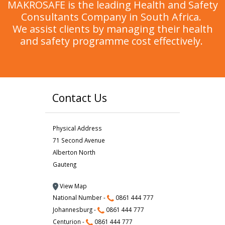
MAKROSAFE is the leading Health and Safety
Consultants Company in South Africa.
We assist clients by managing their health
and safety programme cost effectively.
Contact Us
Physical Address
71 Second Avenue
Alberton North
Gauteng
View Map
National Number -
0861 444 777
Johannesburg -
0861 444 777
Centurion -
0861 444 777