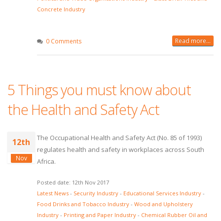
Concrete Industry
Read more...
0 Comments
5 Things you must know about
the Health and Safety Act
The Occupational Health and Safety Act (No. 85 of 1993)
12th
regulates health and safety in workplaces across South
Nov
Africa.
Posted date: 12th Nov 2017
Latest News
-
Security Industry
-
Educational Services Industry
-
Food Drinks and Tobacco Industry
-
Wood and Upholstery
Industry
-
Printing and Paper Industry
-
Chemical Rubber Oil and