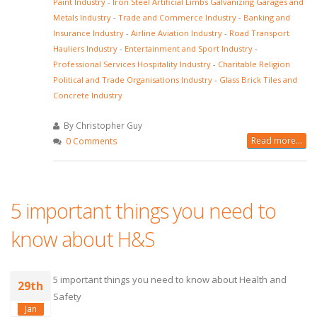
Paint Industry
-
Iron Steel Artificial Limbs Galvanizing Garages and
Metals Industry
-
Trade and Commerce Industry
-
Banking and
Insurance Industry
-
Airline Aviation Industry
-
Road Transport
Hauliers Industry
-
Entertainment and Sport Industry
-
Professional Services Hospitality Industry
-
Charitable Religion
Political and Trade Organisations Industry
-
Glass Brick Tiles and
Concrete Industry
By Christopher Guy
Read more...
0 Comments
5 important things you need to
know about H&S
5 important things you need to know about Health and
29th
Safety
Jan