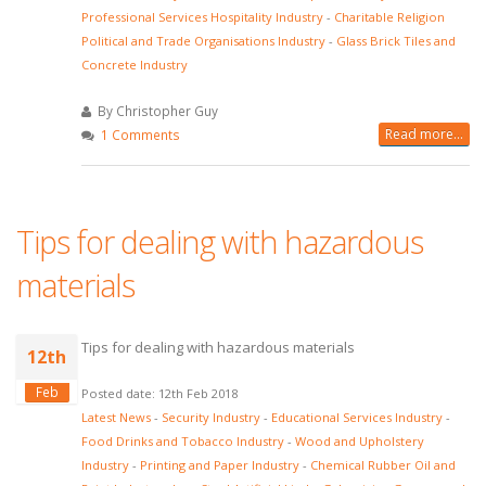
Professional Services Hospitality Industry
-
Charitable Religion
Political and Trade Organisations Industry
-
Glass Brick Tiles and
Concrete Industry
By Christopher Guy
Read more...
1 Comments
Tips for dealing with hazardous
materials
Tips for dealing with hazardous materials
12th
Feb
Posted date: 12th Feb 2018
Latest News
-
Security Industry
-
Educational Services Industry
-
Food Drinks and Tobacco Industry
-
Wood and Upholstery
Industry
-
Printing and Paper Industry
-
Chemical Rubber Oil and