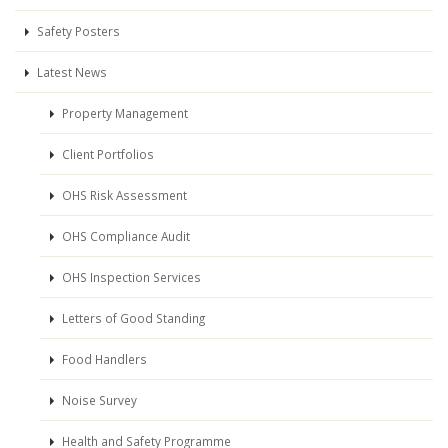
Safety Posters
Latest News
Property Management
Client Portfolios
OHS Risk Assessment
OHS Compliance Audit
OHS Inspection Services
Letters of Good Standing
Food Handlers
Noise Survey
Health and Safety Programme