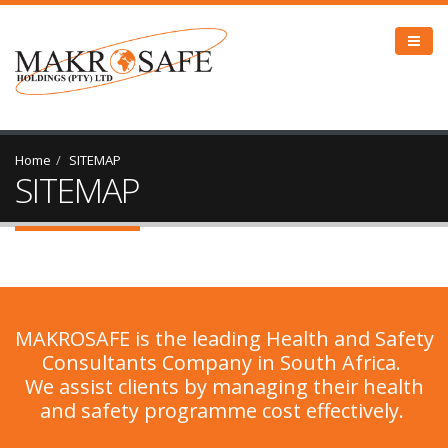
Home
SITEMAP
SITEMAP
MAKROSAFE is the leading Health and Safety
Consultants Company in South Africa.
We assist clients by managing their health
and safety programme cost effectively.