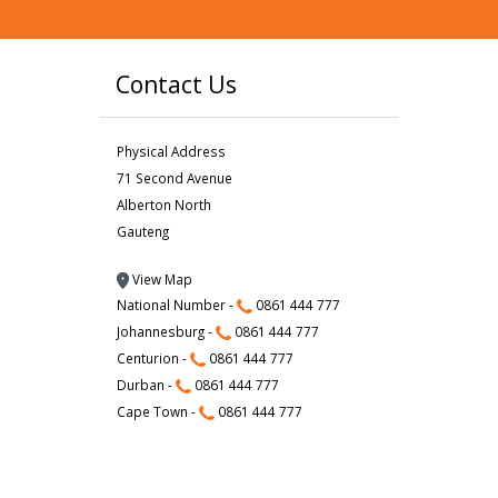
Contact Us
Physical Address
71 Second Avenue
Alberton North
Gauteng
View Map
National Number -
0861 444 777
Johannesburg -
0861 444 777
Centurion -
0861 444 777
Durban -
0861 444 777
Cape Town -
0861 444 777