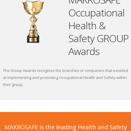
Occupational
Health &
Safety GROUP
Awards
The Group Awards recognise the branches or companies that excelled
at implementing and promoting Occupational Health and Safety within
their group.
MAKROSAFE is the leading Health and Safety