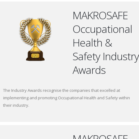
MAKROSAFE
Occupational
Health &
Safety Industry
Awards
The Industry Awards recognise the companies that excelled at
implementing and promoting Occupational Health and Safety within
their industry.
MAKROSAFE