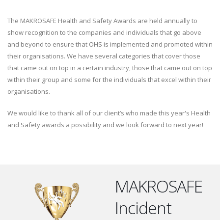
The MAKROSAFE Health and Safety Awards are held annually to
show recognition to the companies and individuals that go above
and beyond to ensure that OHS is implemented and promoted within
their organisations. We have several categories that cover those
that came out on top in a certain industry, those that came out on top
within their group and some for the individuals that excel within their
organisations.
We would like to thank all of our client’s who made this year's Health
and Safety awards a possibility and we look forward to next year!
MAKROSAFE
Incident