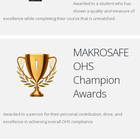
Awarded to a student who has
shown a quality and measure of
excellence while completing their course that is unmatched.
MAKROSAFE
OHS
Champion
Awards
Awarded to a person for their personal contribution, drive, and
excellence in achieving overall OHS compliance