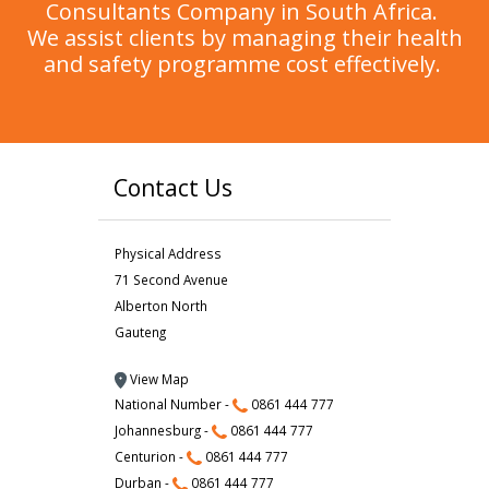
Consultants Company in South Africa.
We assist clients by managing their health
and safety programme cost effectively.
Contact Us
Physical Address
71 Second Avenue
Alberton North
Gauteng
View Map
National Number -
0861 444 777
Johannesburg -
0861 444 777
Centurion -
0861 444 777
Durban -
0861 444 777