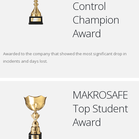
Control
Champion
Award
Awarded to the company that showed the most significant drop in
incidents and days lost.
MAKROSAFE
Top Student
Award