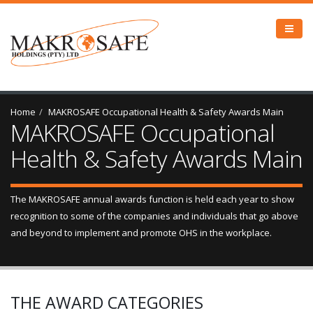
Home
MAKROSAFE Occupational Health & Safety Awards Main
MAKROSAFE Occupational
Health & Safety Awards Main
The MAKROSAFE annual awards function is held each year to show
recognition to some of the companies and individuals that go above
and beyond to implement and promote OHS in the workplace.
THE AWARD CATEGORIES