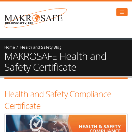
Home
Health and Safety Blog
MAKROSAFE Health and
Safety Certificate
Health and Safety Compliance
Certificate