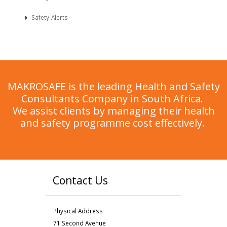
Safety-Alerts
MAKROSAFE is the leading Health and Safety
Consultants Company in South Africa.
We assist clients by managing their health
and safety programme cost effectively.
Contact Us
Physical Address
71 Second Avenue