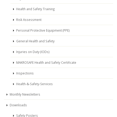
Health and Safety Training
Risk Assessment
Personal Protective Equipment (PPE)
General Health and Safety
Injuries on Duty (IODs)
MAKROSAFE Health and Safety Certificate
Inspections
Health-&-Safety-Services
Monthly Newsletters
Downloads
Safety Posters