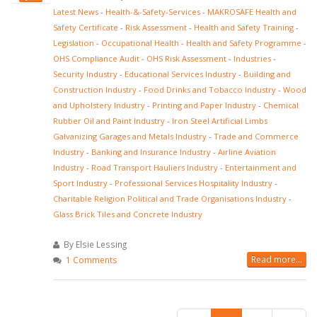
Latest News
-
Health-&-Safety-Services
-
MAKROSAFE Health and
Safety Certificate
-
Risk Assessment
-
Health and Safety Training
-
Legislation
-
Occupational Health
-
Health and Safety Programme
-
OHS Compliance Audit
-
OHS Risk Assessment
-
Industries
-
Security Industry
-
Educational Services Industry
-
Building and
Construction Industry
-
Food Drinks and Tobacco Industry
-
Wood
and Upholstery Industry
-
Printing and Paper Industry
-
Chemical
Rubber Oil and Paint Industry
-
Iron Steel Artificial Limbs
Galvanizing Garages and Metals Industry
-
Trade and Commerce
Industry
-
Banking and Insurance Industry
-
Airline Aviation
Industry
-
Road Transport Hauliers Industry
-
Entertainment and
Sport Industry
-
Professional Services Hospitality Industry
-
Charitable Religion Political and Trade Organisations Industry
-
Glass Brick Tiles and Concrete Industry
By Elsie Lessing
Read more...
1 Comments