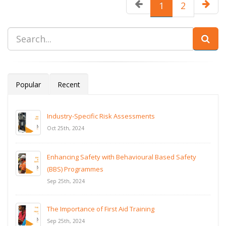
1
2
Popular
Recent
Industry-Specific Risk Assessments
Oct 25th, 2024
Enhancing Safety with Behavioural Based Safety
(BBS) Programmes
Sep 25th, 2024
The Importance of First Aid Training
Sep 25th, 2024