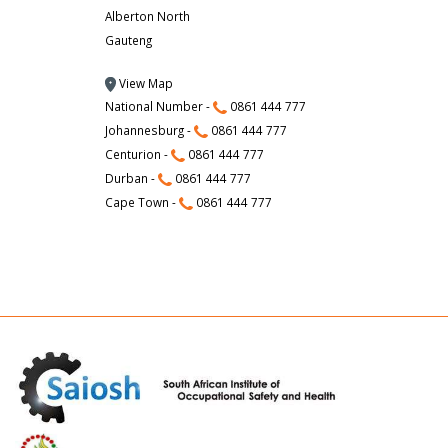
Alberton North
Gauteng
View Map
National Number -
0861 444 777
Johannesburg -
0861 444 777
Centurion -
0861 444 777
Durban -
0861 444 777
Cape Town -
0861 444 777