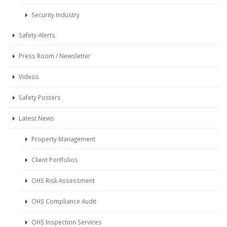
Security Industry
Safety-Alerts
Press Room / Newsletter
Videos
Safety Posters
Latest News
Property Management
Client Portfolios
OHS Risk Assessment
OHS Compliance Audit
OHS Inspection Services