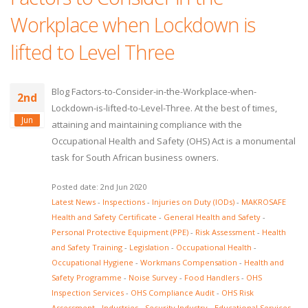
Workplace when Lockdown is
lifted to Level Three
Blog Factors-to-Consider-in-the-Workplace-when-
2nd
Lockdown-is-lifted-to-Level-Three. At the best of times,
Jun
attaining and maintaining compliance with the
Occupational Health and Safety (OHS) Act is a monumental
task for South African business owners.
Posted date: 2nd Jun 2020
Latest News
-
Inspections
-
Injuries on Duty (IODs)
-
MAKROSAFE
Health and Safety Certificate
-
General Health and Safety
-
Personal Protective Equipment (PPE)
-
Risk Assessment
-
Health
and Safety Training
-
Legislation
-
Occupational Health
-
Occupational Hygiene
-
Workmans Compensation
-
Health and
Safety Programme
-
Noise Survey
-
Food Handlers
-
OHS
Inspection Services
-
OHS Compliance Audit
-
OHS Risk
Assessment
-
Industries
-
Security Industry
-
Educational Services