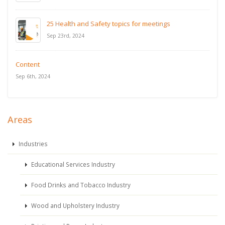
25 Health and Safety topics for meetings
Sep 23rd, 2024
Content
Sep 6th, 2024
Areas
Industries
Educational Services Industry
Food Drinks and Tobacco Industry
Wood and Upholstery Industry