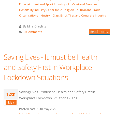
Entertainment and Sport Industry
-
Professional Services
Hospitality Industry
-
Charitable Religion Political and Trade
Organisations Industry
-
Glass Brick Tiles and Concrete Industry
By Mire Greyling
Read more...
0 Comments
Saving Lives - It must be Health
and Safety First in Workplace
Lockdown Situations
Saving Lives - it must be Health and Safety First in
12th
Workplace Lockdown Situations - Blog
May
Posted date: 12th May 2020