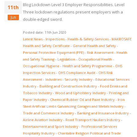
Blog Lockdown Level 3 Employer Responsibilities. Level
11th
Three lockdown regulations present employers with a
Jun
double-edged sword.
Posted date: 11th Jun 2020
Latest News
-
Inspections
-
Health-&-Safety-Services
-
MAKROSAFE
Health and Safety Certificate
-
General Health and Safety
-
Personal Protective Equipment (PPE)
-
Risk Assessment
-
Health
and Safety Training
-
Legislation
-
Occupational Health
-
Occupational Hygiene
-
Health and Safety Programme
-
OHS
Inspection Services
-
OHS Compliance Audit
-
OHS Risk
Assessment
-
Industries
-
Security Industry
-
Educational Services
Industry
-
Building and Construction Industry
-
Food Drinks and
Tobacco Industry
-
Wood and Upholstery Industry
-
Printing and
Paper Industry
-
Chemical Rubber Oil and Paint Industry
-
Iron
Steel Artificial Limbs Galvanizing Garages and Metals Industry
-
Trade and Commerce Industry
-
Banking and Insurance Industry
-
Airline Aviation Industry
-
Road Transport Hauliers Industry
-
Entertainment and Sport Industry
-
Professional Services
Hospitality Industry
-
Charitable Religion Political and Trade