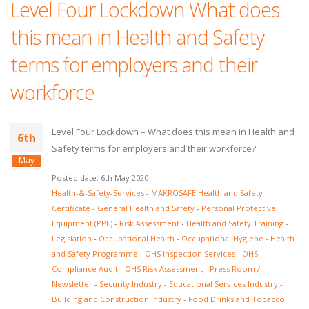
Level Four Lockdown What does
this mean in Health and Safety
terms for employers and their
workforce
Level Four Lockdown – What does this mean in Health and
6th
Safety terms for employers and their workforce?
May
Posted date: 6th May 2020
Health-&-Safety-Services
-
MAKROSAFE Health and Safety
Certificate
-
General Health and Safety
-
Personal Protective
Equipment (PPE)
-
Risk Assessment
-
Health and Safety Training
-
Legislation
-
Occupational Health
-
Occupational Hygiene
-
Health
and Safety Programme
-
OHS Inspection Services
-
OHS
Compliance Audit
-
OHS Risk Assessment
-
Press Room /
Newsletter
-
Security Industry
-
Educational Services Industry
-
Building and Construction Industry
-
Food Drinks and Tobacco