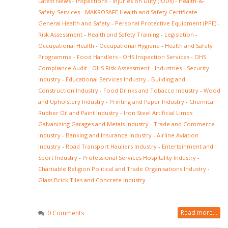
Latest News
-
Inspections
-
Injuries on Duty (IODs)
-
Health-&-
Safety-Services
-
MAKROSAFE Health and Safety Certificate
-
General Health and Safety
-
Personal Protective Equipment (PPE)
-
Risk Assessment
-
Health and Safety Training
-
Legislation
-
Occupational Health
-
Occupational Hygiene
-
Health and Safety
Programme
-
Food Handlers
-
OHS Inspection Services
-
OHS
Compliance Audit
-
OHS Risk Assessment
-
Industries
-
Security
Industry
-
Educational Services Industry
-
Building and
Construction Industry
-
Food Drinks and Tobacco Industry
-
Wood
and Upholstery Industry
-
Printing and Paper Industry
-
Chemical
Rubber Oil and Paint Industry
-
Iron Steel Artificial Limbs
Galvanizing Garages and Metals Industry
-
Trade and Commerce
Industry
-
Banking and Insurance Industry
-
Airline Aviation
Industry
-
Road Transport Hauliers Industry
-
Entertainment and
Sport Industry
-
Professional Services Hospitality Industry
-
Charitable Religion Political and Trade Organisations Industry
-
Glass Brick Tiles and Concrete Industry
Read more...
0 Comments