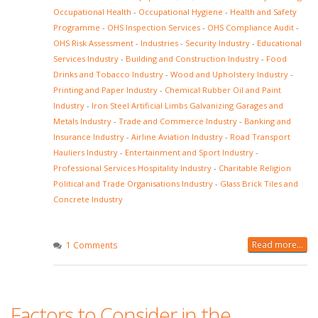
Occupational Health
-
Occupational Hygiene
-
Health and Safety
Programme
-
OHS Inspection Services
-
OHS Compliance Audit
-
OHS Risk Assessment
-
Industries
-
Security Industry
-
Educational
Services Industry
-
Building and Construction Industry
-
Food
Drinks and Tobacco Industry
-
Wood and Upholstery Industry
-
Printing and Paper Industry
-
Chemical Rubber Oil and Paint
Industry
-
Iron Steel Artificial Limbs Galvanizing Garages and
Metals Industry
-
Trade and Commerce Industry
-
Banking and
Insurance Industry
-
Airline Aviation Industry
-
Road Transport
Hauliers Industry
-
Entertainment and Sport Industry
-
Professional Services Hospitality Industry
-
Charitable Religion
Political and Trade Organisations Industry
-
Glass Brick Tiles and
Concrete Industry
Read more...
1 Comments
Factors to Consider in the