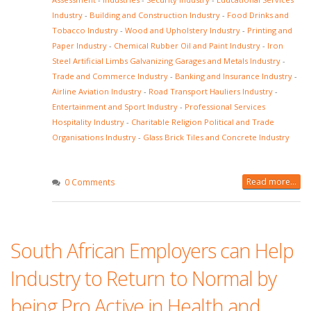
Industry
-
Building and Construction Industry
-
Food Drinks and
Tobacco Industry
-
Wood and Upholstery Industry
-
Printing and
Paper Industry
-
Chemical Rubber Oil and Paint Industry
-
Iron
Steel Artificial Limbs Galvanizing Garages and Metals Industry
-
Trade and Commerce Industry
-
Banking and Insurance Industry
-
Airline Aviation Industry
-
Road Transport Hauliers Industry
-
Entertainment and Sport Industry
-
Professional Services
Hospitality Industry
-
Charitable Religion Political and Trade
Organisations Industry
-
Glass Brick Tiles and Concrete Industry
Read more...
0 Comments
South African Employers can Help
Industry to Return to Normal by
being Pro Active in Health and