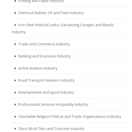
Printing and Paper Industry
Chemical Rubber Oil and Paint Industry
Iron Steel Artificial Limbs Galvanizing Garages and Metals
Industry
Trade and Commerce Industry
Banking and Insurance Industry
Airline Aviation Industry
Road Transport Hauliers Industry
Entertainment and Sport Industry
Professional Services Hospitality Industry
Charitable Religion Political and Trade Organisations Industry
Glass Brick Tiles and Concrete Industry