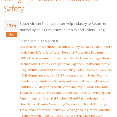
Safety
South African Employers can Help Industry to Return to
13th
Normal by being Pro Active in Health and Safety - Blog
May
Posted date: 13th May 2020
Latest News
-
Inspections
-
Health-&-Safety-Services
-
MAKROSAFE
Health and Safety Certificate
-
Personal Protective Equipment
(PPE)
-
Risk Assessment
-
Health and Safety Training
-
Legislation
-
Occupational Health
-
Occupational Hygiene
-
Health and Safety
Programme
-
Letters of Good Standing
-
OHS Inspection Services
-
OHS Compliance Audit
-
OHS Risk Assessment
-
Press Room /
Newsletter
-
Industries
-
Security Industry
-
Educational Services
Industry
-
Building and Construction Industry
-
Food Drinks and
Tobacco Industry
-
Wood and Upholstery Industry
-
Printing and
Paper Industry
-
Chemical Rubber Oil and Paint Industry
-
Iron
Steel Artificial Limbs Galvanizing Garages and Metals Industry
-
Trade and Commerce Industry
-
Banking and Insurance Industry
-
Airline Aviation Industry
-
Road Transport Hauliers Industry
-