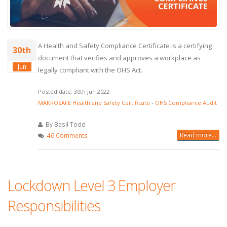
A Health and Safety Compliance Certificate is a certifying
30th
document that verifies and approves a workplace as
Jun
legally compliant with the OHS Act.
Posted date: 30th Jun 2022
MAKROSAFE Health and Safety Certificate
-
OHS Compliance Audit
By Basil Todd
Read more...
46 Comments
Lockdown Level 3 Employer
Responsibilities