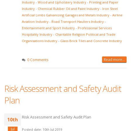
Industry
-
Wood and Upholstery Industry
-
Printing and Paper
Industry
-
Chemical Rubber Oil and Paint Industry
-
Iron Steel
Artificial Limbs Galvanizing Garages and Metals Industry
-
Airline
Aviation Industry
-
Road Transport Hauliers Industry
-
Entertainment and Sport Industry
-
Professional Services
Hospitality Industry
-
Charitable Religion Political and Trade
Organisations Industry
-
Glass Brick Tiles and Concrete Industry
Read more...
0 Comments
Risk Assessment and Safety Audit
Plan
Risk Assessment and Safety Audit Plan
10th
Jul
Posted date: 10th Jul 2019