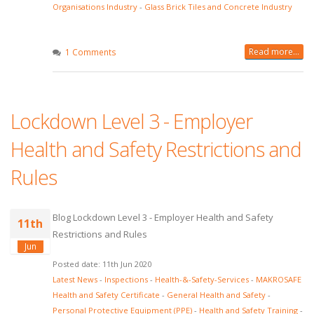
Organisations Industry
-
Glass Brick Tiles and Concrete Industry
Read more...
1 Comments
Lockdown Level 3 - Employer
Health and Safety Restrictions and
Rules
Blog Lockdown Level 3 - Employer Health and Safety
11th
Restrictions and Rules
Jun
Posted date: 11th Jun 2020
Latest News
-
Inspections
-
Health-&-Safety-Services
-
MAKROSAFE
Health and Safety Certificate
-
General Health and Safety
-
Personal Protective Equipment (PPE)
-
Health and Safety Training
-