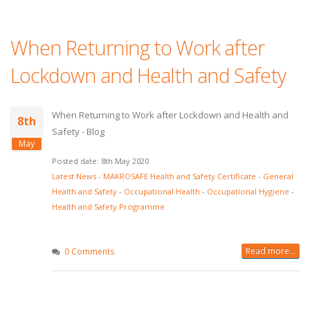
When Returning to Work after
Lockdown and Health and Safety
When Returning to Work after Lockdown and Health and
8th
Safety - Blog
May
Posted date: 8th May 2020
Latest News
-
MAKROSAFE Health and Safety Certificate
-
General
Health and Safety
-
Occupational Health
-
Occupational Hygiene
-
Health and Safety Programme
Read more...
0 Comments