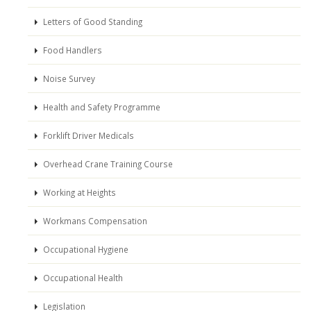
Letters of Good Standing
Food Handlers
Noise Survey
Health and Safety Programme
Forklift Driver Medicals
Overhead Crane Training Course
Working at Heights
Workmans Compensation
Occupational Hygiene
Occupational Health
Legislation