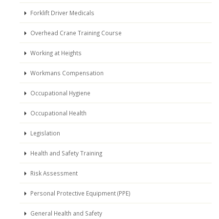
Forklift Driver Medicals
Overhead Crane Training Course
Working at Heights
Workmans Compensation
Occupational Hygiene
Occupational Health
Legislation
Health and Safety Training
Risk Assessment
Personal Protective Equipment (PPE)
General Health and Safety