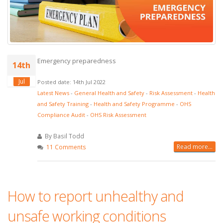
Emergency preparedness
14th
Jul
Posted date: 14th Jul 2022
Latest News
-
General Health and Safety
-
Risk Assessment
-
Health
and Safety Training
-
Health and Safety Programme
-
OHS
Compliance Audit
-
OHS Risk Assessment
By Basil Todd
Read more...
11 Comments
How to report unhealthy and
unsafe working conditions