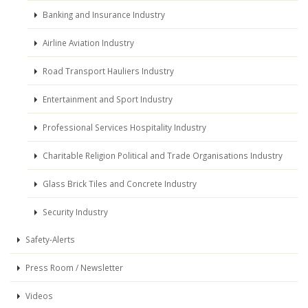
Banking and Insurance Industry
Airline Aviation Industry
Road Transport Hauliers Industry
Entertainment and Sport Industry
Professional Services Hospitality Industry
Charitable Religion Political and Trade Organisations Industry
Glass Brick Tiles and Concrete Industry
Security Industry
Safety-Alerts
Press Room / Newsletter
Videos