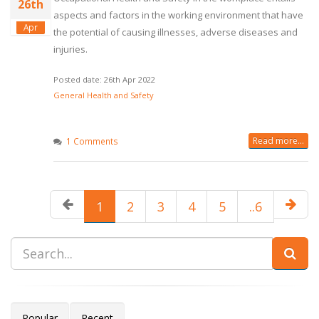
26th
aspects and factors in the working environment that have
Apr
the potential of causing illnesses, adverse diseases and
injuries.
Posted date: 26th Apr 2022
General Health and Safety
Read more...
1 Comments
1
2
3
4
5
..6
Popular
Recent