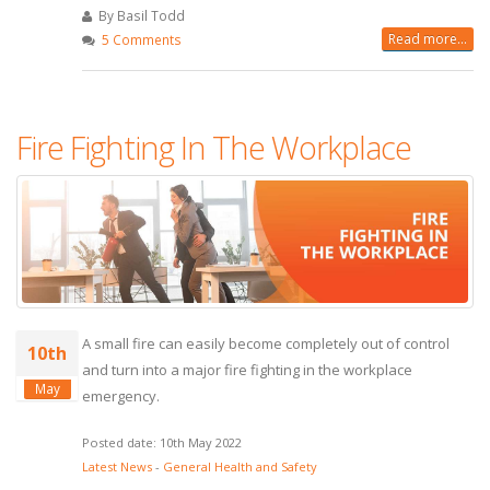
By Basil Todd
Read more...
5 Comments
Fire Fighting In The Workplace
A small fire can easily become completely out of control
10th
and turn into a major fire fighting in the workplace
May
emergency.
Posted date: 10th May 2022
Latest News
-
General Health and Safety