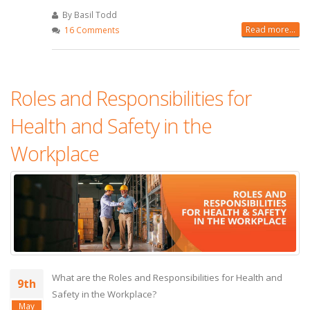
By Basil Todd
Read more...
16 Comments
Roles and Responsibilities for
Health and Safety in the
Workplace
What are the Roles and Responsibilities for Health and
9th
Safety in the Workplace?
May