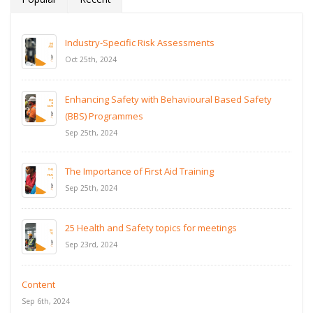
Industry-Specific Risk Assessments
Oct 25th, 2024
Enhancing Safety with Behavioural Based Safety
(BBS) Programmes
Sep 25th, 2024
The Importance of First Aid Training
Sep 25th, 2024
25 Health and Safety topics for meetings
Sep 23rd, 2024
Content
Sep 6th, 2024