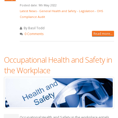
Posted date: 9th May 2022
Latest News
-
General Health and Safety
-
Legislation
-
OHS
Compliance Audit
By Basil Todd
Read more...
0 Comments
Occupational Health and Safety in
the Workplace
Occupational Health and Safety in the workplace entails