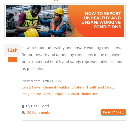
How to report unhealthy and unsafe working conditions.
12th
Report unsafe and unhealthy conditions to the employer
Jul
or occupational health and safety representative as soon
as possible.
Posted date: 12th Jul 2022
Latest News
-
General Health and Safety
-
Health and Safety
Programme
-
OHS Compliance Audit
-
Industries
By Basil Todd
Read more...
30 Comments