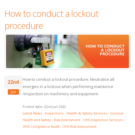
How to conduct a lockout
procedure
How to conduct a lockout procedure. Neutralise all
22nd
energies in a lockout when performing maintence
Jun
/inspection on machinery and equipment.
Posted date: 22nd Jun 2022
Latest News
-
Inspections
-
Health-&-Safety-Services
-
General
Health and Safety
-
Risk Assessment
-
OHS Inspection Services
-
OHS Compliance Audit
-
OHS Risk Assessment