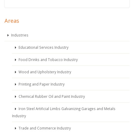
Areas
Industries
Educational Services Industry
Food Drinks and Tobacco Industry
Wood and Upholstery Industry
Printing and Paper Industry
Chemical Rubber Oil and Paint Industry
Iron Steel Artificial Limbs Galvanizing Garages and Metals
Industry
Trade and Commerce Industry