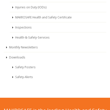
Injuries on Duty (IODs)
MAKROSAFE Health and Safety Certificate
Inspections
Health-&-Safety-Services
Monthly Newsletters
Downloads
Safety Posters
Safety-Alerts