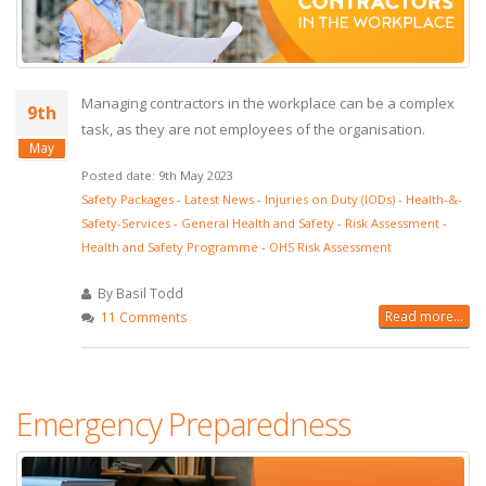
Managing contractors in the workplace can be a complex
9th
task, as they are not employees of the organisation.
May
Posted date: 9th May 2023
Safety Packages
-
Latest News
-
Injuries on Duty (IODs)
-
Health-&-
Safety-Services
-
General Health and Safety
-
Risk Assessment
-
Health and Safety Programme
-
OHS Risk Assessment
By Basil Todd
Read more...
11 Comments
Emergency Preparedness