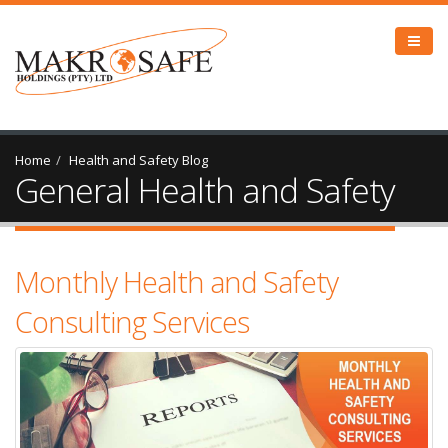
Home
Health and Safety Blog
General Health and Safety
Monthly Health and Safety
Consulting Services