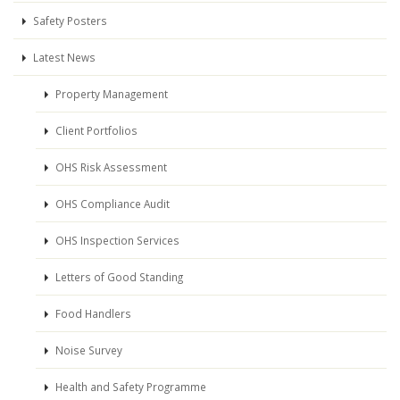
Safety Posters
Latest News
Property Management
Client Portfolios
OHS Risk Assessment
OHS Compliance Audit
OHS Inspection Services
Letters of Good Standing
Food Handlers
Noise Survey
Health and Safety Programme