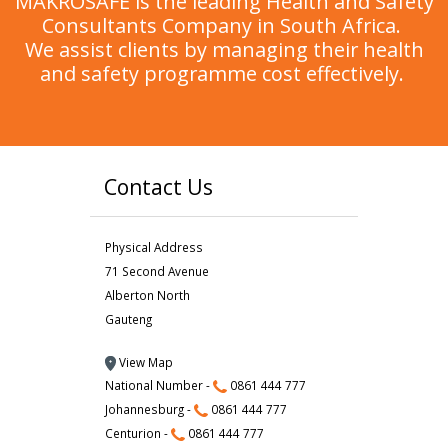
MAKROSAFE is the leading Health and Safety
Consultants Company in South Africa.
We assist clients by managing their health
and safety programme cost effectively.
Contact Us
Physical Address
71 Second Avenue
Alberton North
Gauteng
View Map
National Number -
0861 444 777
Johannesburg -
0861 444 777
Centurion -
0861 444 777