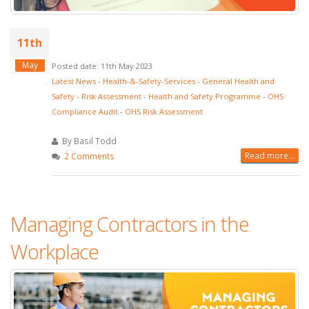
11th
May
Posted date: 11th May 2023
Latest News
-
Health-&-Safety-Services
-
General Health and
Safety
-
Risk Assessment
-
Health and Safety Programme
-
OHS
Compliance Audit
-
OHS Risk Assessment
By Basil Todd
Read more...
2 Comments
Managing Contractors in the
Workplace