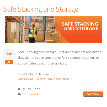
Safe Stacking and Storage
Safe Stacking and Storage – not an equipment operator's
1st
duty alone! Space constraints force companies to utilize
Jul
space to the best of their abilities.
Posted date: 1st Jul 2022
Latest News
-
General Health and Safety
By Basil Todd
Read more...
1 Comments