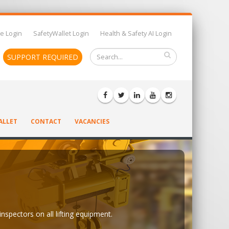
e Login
SafetyWallet Login
Health & Safety AI Login
SUPPORT REQUIRED
ALLET
CONTACT
VACANCIES
inspectors on all lifting equipment.