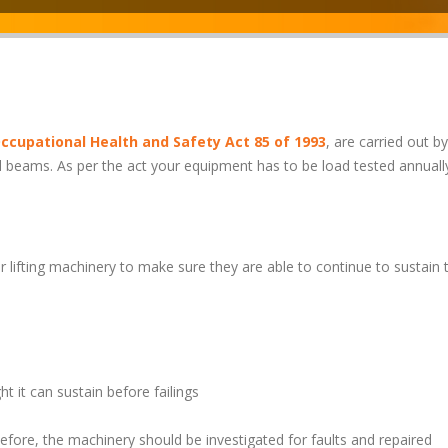
ccupational Health and Safety Act 85 of 1993
, are carried out by
l beams. As per the act your equipment has to be load tested annuall
 lifting machinery to make sure they are able to continue to sustain t
 it can sustain before failings
before, the machinery should be investigated for faults and repaired