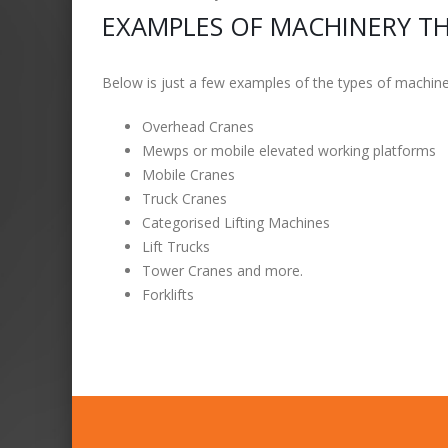
EXAMPLES OF MACHINERY TH
Below is just a few examples of the types of machiner
Overhead Cranes
Mewps or mobile elevated working platforms
Mobile Cranes
Truck Cranes
Categorised Lifting Machines
Lift Trucks
Tower Cranes and more.
Forklifts