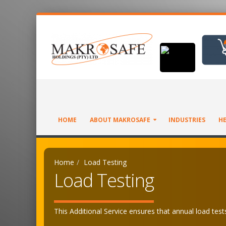
HOME
ABOUT MAKROSAFE
INDUSTRIES
HE
Home
Load Testing
Load Testing
This Additional Service ensures that annual load tests,