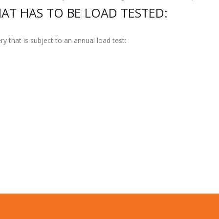
AT HAS TO BE LOAD TESTED:
y that is subject to an annual load test: