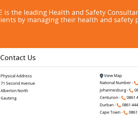
is the leading Health and Safety Consulta
lients by managing their health and safety 
Contact Us
View Map
Physical Address
National Number -
71 Second Avenue
Johannesburg -
08
Alberton North
Centurion -
0861 4
Gauteng
Durban -
0861 444
Cape Town -
0861 