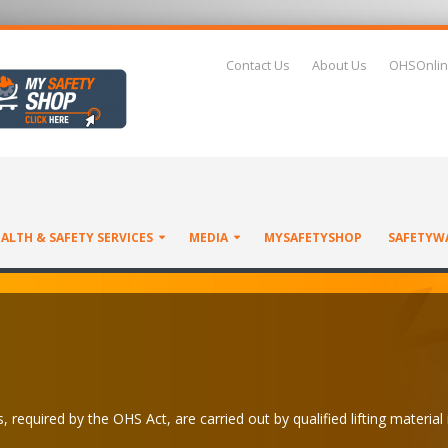
Contact Us
About Us
OHSOnlin
ALTH & SAFETY SERVICES
MEDIA
MYSAFETYSHOP
SAFETYW
 required by the OHS Act, are carried out by qualified lifting material 