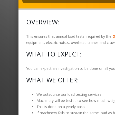
OVERVIEW:
This ensures that annual load tests, required by the
O
equipment, electric hoists, overhead cranes and craw
WHAT TO EXPECT:
You can expect an investigation to be done on all your
WHAT WE OFFER:
We outsource our load testing services
Machinery will be tested to see how much weight
This is done on a yearly basis
If machinery fails to sustain the same load as 