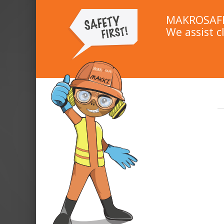
MAKROSAFE 
We assist c