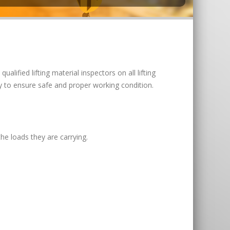
 qualified lifting material inspectors on all lifting
y to ensure safe and proper working condition.
he loads they are carrying.