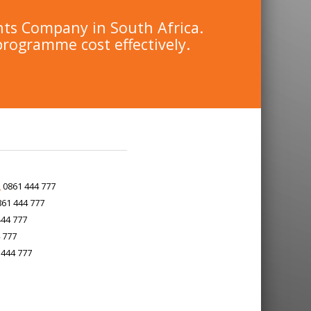
nts Company in South Africa.
programme cost effectively.
0861 444 777
61 444 777
44 777
 777
444 777