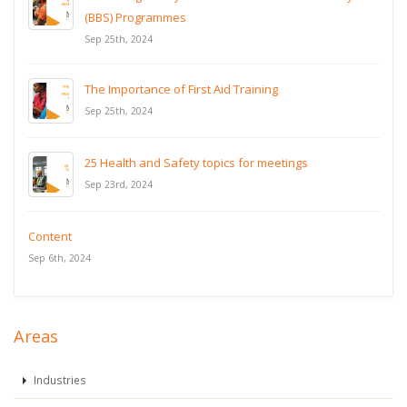
(BBS) Programmes
Sep 25th, 2024
The Importance of First Aid Training
Sep 25th, 2024
25 Health and Safety topics for meetings
Sep 23rd, 2024
Content
Sep 6th, 2024
Areas
Industries