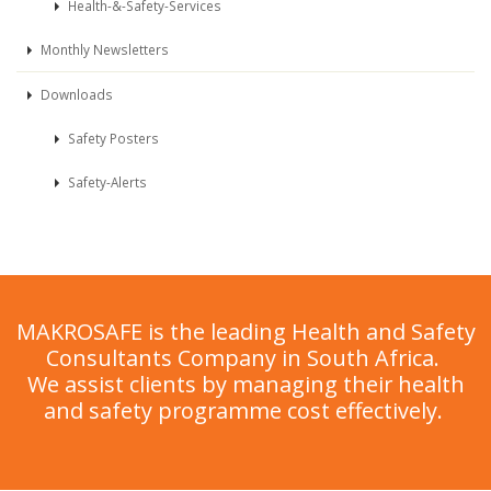
Health-&-Safety-Services
Monthly Newsletters
Downloads
Safety Posters
Safety-Alerts
MAKROSAFE is the leading Health and Safety
Consultants Company in South Africa.
We assist clients by managing their health
and safety programme cost effectively.