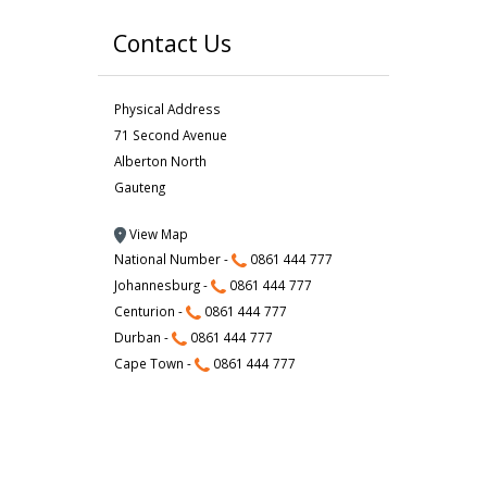
Contact Us
Physical Address
71 Second Avenue
Alberton North
Gauteng
View Map
National Number -
0861 444 777
Johannesburg -
0861 444 777
Centurion -
0861 444 777
Durban -
0861 444 777
Cape Town -
0861 444 777