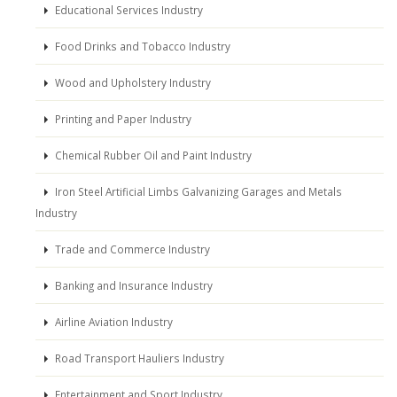
Educational Services Industry
Food Drinks and Tobacco Industry
Wood and Upholstery Industry
Printing and Paper Industry
Chemical Rubber Oil and Paint Industry
Iron Steel Artificial Limbs Galvanizing Garages and Metals
Industry
Trade and Commerce Industry
Banking and Insurance Industry
Airline Aviation Industry
Road Transport Hauliers Industry
Entertainment and Sport Industry