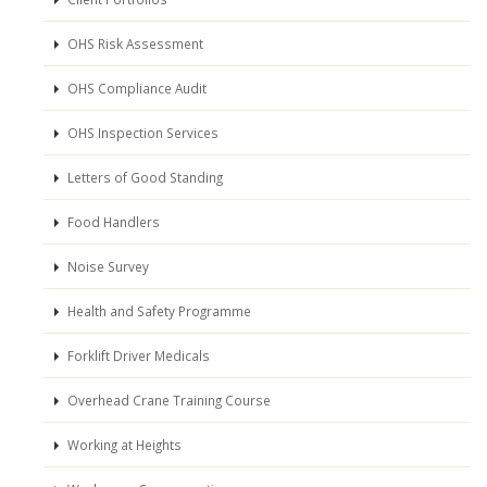
OHS Risk Assessment
OHS Compliance Audit
OHS Inspection Services
Letters of Good Standing
Food Handlers
Noise Survey
Health and Safety Programme
Forklift Driver Medicals
Overhead Crane Training Course
Working at Heights