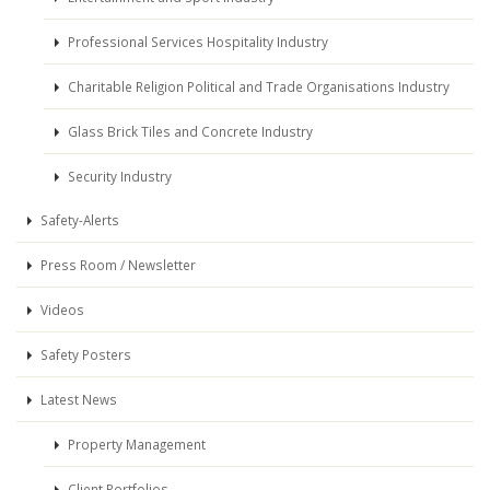
Professional Services Hospitality Industry
Charitable Religion Political and Trade Organisations Industry
Glass Brick Tiles and Concrete Industry
Security Industry
Safety-Alerts
Press Room / Newsletter
Videos
Safety Posters
Latest News
Property Management
Client Portfolios