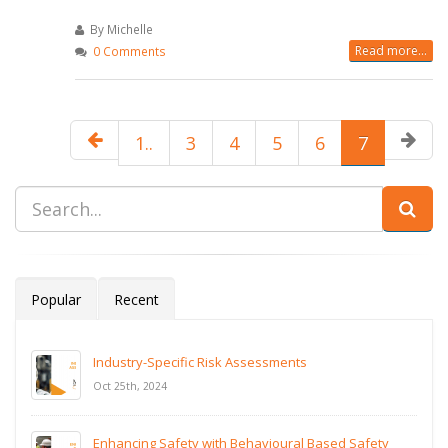
By Michelle
Read more...
0 Comments
1..
3
4
5
6
7
Popular
Recent
Industry-Specific Risk Assessments
Oct 25th, 2024
Enhancing Safety with Behavioural Based Safety