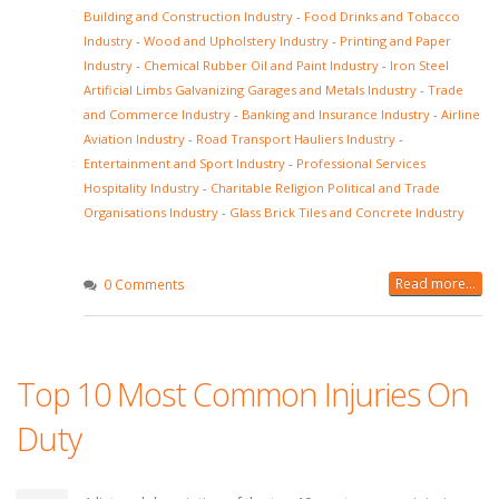
Building and Construction Industry
-
Food Drinks and Tobacco
Industry
-
Wood and Upholstery Industry
-
Printing and Paper
Industry
-
Chemical Rubber Oil and Paint Industry
-
Iron Steel
Artificial Limbs Galvanizing Garages and Metals Industry
-
Trade
and Commerce Industry
-
Banking and Insurance Industry
-
Airline
Aviation Industry
-
Road Transport Hauliers Industry
-
Entertainment and Sport Industry
-
Professional Services
Hospitality Industry
-
Charitable Religion Political and Trade
Organisations Industry
-
Glass Brick Tiles and Concrete Industry
Read more...
0 Comments
Top 10 Most Common Injuries On
Duty