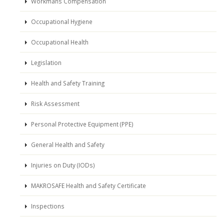
Workmans Compensation
Occupational Hygiene
Occupational Health
Legislation
Health and Safety Training
Risk Assessment
Personal Protective Equipment (PPE)
General Health and Safety
Injuries on Duty (IODs)
MAKROSAFE Health and Safety Certificate
Inspections