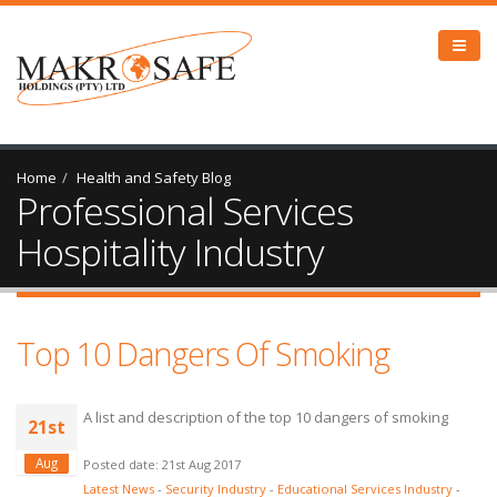
Home
Health and Safety Blog
Professional Services
Hospitality Industry
Top 10 Dangers Of Smoking
A list and description of the top 10 dangers of smoking
21st
Aug
Posted date: 21st Aug 2017
Latest News
-
Security Industry
-
Educational Services Industry
-