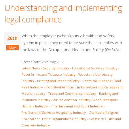
Understanding and implementing
legal compliance
When the employer (school) puts a health and safety
26th
system in place, they need to be sure that it complies with
May
the laws of the Occupational Health and Safety (OHS) Act
Posted date: 26th May 2017
Latest News
-
Security Industry
-
Educational Services Industry
-
Food Drinks and Tobacco Industry
-
Wood and Upholstery
Industry
-
Printing and Paper Industry
-
Chemical Rubber Oil and
Paint Industry
-
Iron Steel Artificial Limbs Galvanizing Garages and
Metals Industry
-
Trade and Commerce Industry
-
Banking and
Insurance Industry
-
Airline Aviation Industry
-
Road Transport
Hauliers Industry
-
Entertainment and Sport Industry
-
Professional Services Hospitality Industry
-
Charitable Religion
Political and Trade Organisations Industry
-
Glass Brick Tiles and
Concrete Industry