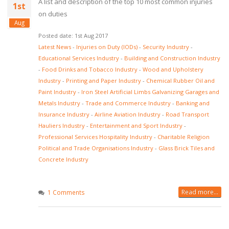
A list and description of the top 10 most common injuries
1st
on duties
Aug
Posted date: 1st Aug 2017
Latest News
-
Injuries on Duty (IODs)
-
Security Industry
-
Educational Services Industry
-
Building and Construction Industry
-
Food Drinks and Tobacco Industry
-
Wood and Upholstery
Industry
-
Printing and Paper Industry
-
Chemical Rubber Oil and
Paint Industry
-
Iron Steel Artificial Limbs Galvanizing Garages and
Metals Industry
-
Trade and Commerce Industry
-
Banking and
Insurance Industry
-
Airline Aviation Industry
-
Road Transport
Hauliers Industry
-
Entertainment and Sport Industry
-
Professional Services Hospitality Industry
-
Charitable Religion
Political and Trade Organisations Industry
-
Glass Brick Tiles and
Concrete Industry
Read more...
1 Comments