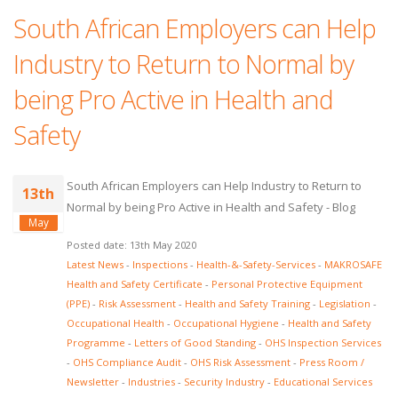
South African Employers can Help
Industry to Return to Normal by
being Pro Active in Health and
Safety
South African Employers can Help Industry to Return to
13th
Normal by being Pro Active in Health and Safety - Blog
May
Posted date: 13th May 2020
Latest News
-
Inspections
-
Health-&-Safety-Services
-
MAKROSAFE
Health and Safety Certificate
-
Personal Protective Equipment
(PPE)
-
Risk Assessment
-
Health and Safety Training
-
Legislation
-
Occupational Health
-
Occupational Hygiene
-
Health and Safety
Programme
-
Letters of Good Standing
-
OHS Inspection Services
-
OHS Compliance Audit
-
OHS Risk Assessment
-
Press Room /
Newsletter
-
Industries
-
Security Industry
-
Educational Services