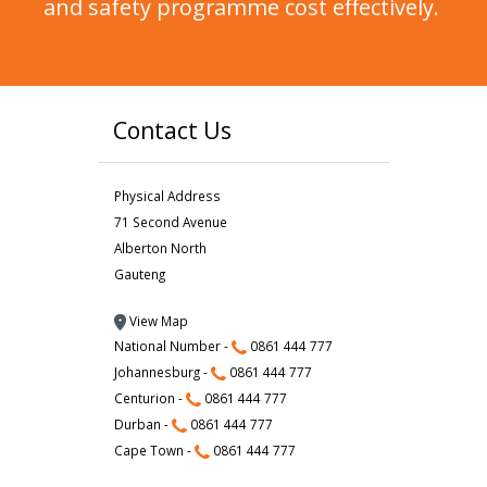
and safety programme cost effectively.
Contact Us
Physical Address
71 Second Avenue
Alberton North
Gauteng
View Map
National Number -
0861 444 777
Johannesburg -
0861 444 777
Centurion -
0861 444 777
Durban -
0861 444 777
Cape Town -
0861 444 777