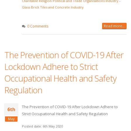
Charitable Religion Political and Trade Organisations Industry
-
Glass Brick Tiles and Concrete Industry
Read more...
0 Comments
The Prevention of COVID-19 After
Lockdown Adhere to Strict
Occupational Health and Safety
Regulation
The Prevention of COVID-19 After Lockdown Adhere to
6th
Strict Occupational Health and Safety Regulation
May
Posted date: 6th May 2020