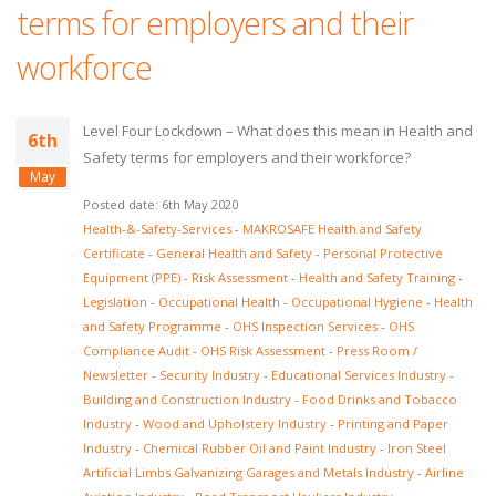
terms for employers and their
workforce
Level Four Lockdown – What does this mean in Health and
6th
Safety terms for employers and their workforce?
May
Posted date: 6th May 2020
Health-&-Safety-Services
-
MAKROSAFE Health and Safety
Certificate
-
General Health and Safety
-
Personal Protective
Equipment (PPE)
-
Risk Assessment
-
Health and Safety Training
-
Legislation
-
Occupational Health
-
Occupational Hygiene
-
Health
and Safety Programme
-
OHS Inspection Services
-
OHS
Compliance Audit
-
OHS Risk Assessment
-
Press Room /
Newsletter
-
Security Industry
-
Educational Services Industry
-
Building and Construction Industry
-
Food Drinks and Tobacco
Industry
-
Wood and Upholstery Industry
-
Printing and Paper
Industry
-
Chemical Rubber Oil and Paint Industry
-
Iron Steel
Artificial Limbs Galvanizing Garages and Metals Industry
-
Airline