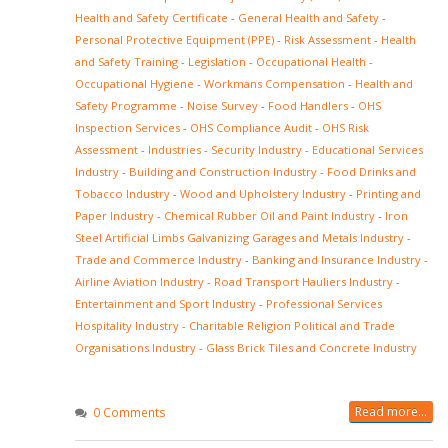
Health and Safety Certificate
-
General Health and Safety
-
Personal Protective Equipment (PPE)
-
Risk Assessment
-
Health
and Safety Training
-
Legislation
-
Occupational Health
-
Occupational Hygiene
-
Workmans Compensation
-
Health and
Safety Programme
-
Noise Survey
-
Food Handlers
-
OHS
Inspection Services
-
OHS Compliance Audit
-
OHS Risk
Assessment
-
Industries
-
Security Industry
-
Educational Services
Industry
-
Building and Construction Industry
-
Food Drinks and
Tobacco Industry
-
Wood and Upholstery Industry
-
Printing and
Paper Industry
-
Chemical Rubber Oil and Paint Industry
-
Iron
Steel Artificial Limbs Galvanizing Garages and Metals Industry
-
Trade and Commerce Industry
-
Banking and Insurance Industry
-
Airline Aviation Industry
-
Road Transport Hauliers Industry
-
Entertainment and Sport Industry
-
Professional Services
Hospitality Industry
-
Charitable Religion Political and Trade
Organisations Industry
-
Glass Brick Tiles and Concrete Industry
Read more...
0 Comments