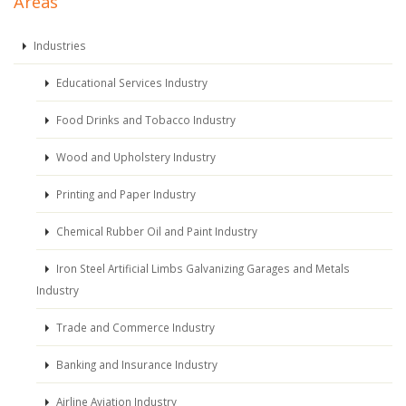
Areas
Industries
Educational Services Industry
Food Drinks and Tobacco Industry
Wood and Upholstery Industry
Printing and Paper Industry
Chemical Rubber Oil and Paint Industry
Iron Steel Artificial Limbs Galvanizing Garages and Metals
Industry
Trade and Commerce Industry
Banking and Insurance Industry
Airline Aviation Industry