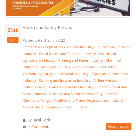
Health-and-Safety-Policies
21st
Jun
Posted date: 21st Jun 2022
Latest News
-
Legislation
-
Security Industry
-
Educational Services
Industry
-
Food Drinks and Tobacco Industry
-
Wood and
Upholstery Industry
-
Printing and Paper Industry
-
Chemical
Rubber Oil and Paint Industry
-
Iron Steel Artificial Limbs
Galvanizing Garages and Metals Industry
-
Trade and Commerce
Industry
-
Banking and Insurance Industry
-
Airline Aviation
Industry
-
Road Transport Hauliers Industry
-
Entertainment and
Sport Industry
-
Professional Services Hospitality Industry
-
Charitable Religion Political and Trade Organisations Industry
-
Glass Brick Tiles and Concrete Industry
By Basil Todd
Read more...
1 Comments