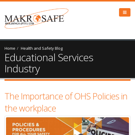
Home
Health and Safety Blog
Educational Services
Industry
The Importance of OHS Policies in
the workplace