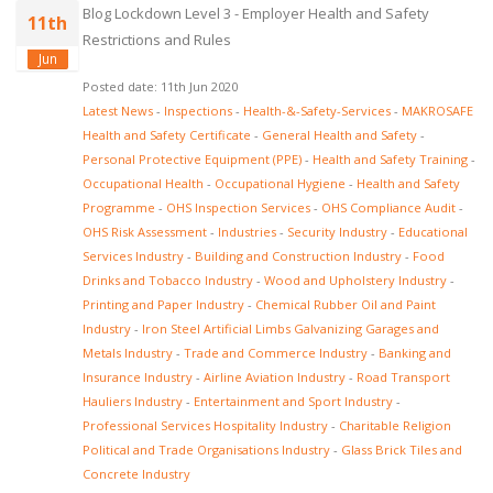
Blog Lockdown Level 3 - Employer Health and Safety
11th
Restrictions and Rules
Jun
Posted date: 11th Jun 2020
Latest News
-
Inspections
-
Health-&-Safety-Services
-
MAKROSAFE
Health and Safety Certificate
-
General Health and Safety
-
Personal Protective Equipment (PPE)
-
Health and Safety Training
-
Occupational Health
-
Occupational Hygiene
-
Health and Safety
Programme
-
OHS Inspection Services
-
OHS Compliance Audit
-
OHS Risk Assessment
-
Industries
-
Security Industry
-
Educational
Services Industry
-
Building and Construction Industry
-
Food
Drinks and Tobacco Industry
-
Wood and Upholstery Industry
-
Printing and Paper Industry
-
Chemical Rubber Oil and Paint
Industry
-
Iron Steel Artificial Limbs Galvanizing Garages and
Metals Industry
-
Trade and Commerce Industry
-
Banking and
Insurance Industry
-
Airline Aviation Industry
-
Road Transport
Hauliers Industry
-
Entertainment and Sport Industry
-
Professional Services Hospitality Industry
-
Charitable Religion
Political and Trade Organisations Industry
-
Glass Brick Tiles and
Concrete Industry