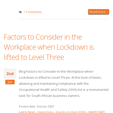
Read more...
1 Comments
Factors to Consider in the
Workplace when Lockdown is
lifted to Level Three
Blog Factors-to-Consider-in-the-Workplace-when-
2nd
Lockdown-is-lifted-to-Level-Three. At the best of times,
Jun
attaining and maintaining compliance with the
Occupational Health and Safety (OHS) Act is a monumental
task for South African business owners.
Posted date: 2nd Jun 2020
Latest News
-
Inspections
-
Injuries on Duty (IODs)
-
MAKROSAFE