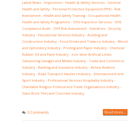
Latest News
-
Inspections
-
Health-&-Safety-Services
-
General
Health and Safety
-
Personal Protective Equipment (PPE)
-
Risk
Assessment
-
Health and Safety Training
-
Occupational Health
-
Health and Safety Programme
-
OHS Inspection Services
-
OHS
Compliance Audit
-
OHS Risk Assessment
-
Industries
-
Security
Industry
-
Educational Services Industry
-
Building and
Construction Industry
-
Food Drinks and Tobacco Industry
-
Wood
and Upholstery Industry
-
Printing and Paper Industry
-
Chemical
Rubber Oil and Paint Industry
-
Iron Steel Artificial Limbs
Galvanizing Garages and Metals Industry
-
Trade and Commerce
Industry
-
Banking and Insurance Industry
-
Airline Aviation
Industry
-
Road Transport Hauliers Industry
-
Entertainment and
Sport Industry
-
Professional Services Hospitality Industry
-
Charitable Religion Political and Trade Organisations Industry
-
Glass Brick Tiles and Concrete Industry
Read more...
0 Comments