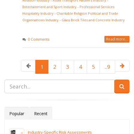
Aviation Industry
-
Road Transport Hauliers Industry
-
Entertainment and Sport Industry
-
Professional Services
Hospitality Industry
-
Charitable Religion Political and Trade
Organisations Industry
-
Glass Brick Tiles and Concrete Industry
Read more...
0 Comments
1
2
3
4
5
..9
Popular
Recent
Industry-Specific Risk Assessments