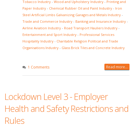
Tobacco Industry
-
Wood and Upholstery Industry
-
Printing and
Paper Industry
-
Chemical Rubber Oil and Paint Industry
-
Iron
Steel Artificial Limbs Galvanizing Garages and Metals Industry
-
Trade and Commerce Industry
-
Banking and Insurance Industry
-
Airline Aviation Industry
-
Road Transport Hauliers Industry
-
Entertainment and Sport Industry
-
Professional Services
Hospitality Industry
-
Charitable Religion Political and Trade
Organisations Industry
-
Glass Brick Tiles and Concrete Industry
Read more...
1 Comments
Lockdown Level 3 - Employer
Health and Safety Restrictions and
Rules