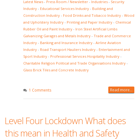
Latest News
-
Press Room / Newsletter
-
Industries
-
Security
Industry
-
Educational Services Industry
-
Building and
Construction Industry
-
Food Drinks and Tobacco Industry
-
Wood
and Upholstery Industry
-
Printing and Paper Industry
-
Chemical
Rubber Oil and Paint Industry
-
Iron Steel Artificial Limbs
Galvanizing Garages and Metals Industry
-
Trade and Commerce
Industry
-
Banking and Insurance Industry
-
Airline Aviation
Industry
-
Road Transport Hauliers Industry
-
Entertainment and
Sport Industry
-
Professional Services Hospitality Industry
-
Charitable Religion Political and Trade Organisations Industry
-
Glass Brick Tiles and Concrete Industry
Read more...
1 Comments
Level Four Lockdown What does
this mean in Health and Safety