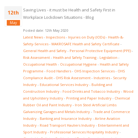
Saving Lives - it must be Health and Safety First in
12th
Workplace Lockdown Situations - Blog
May
Posted date: 12th May 2020
Latest News
-
Inspections
-
Injuries on Duty (IODs)
-
Health-&-
Safety-Services
-
MAKROSAFE Health and Safety Certificate
-
General Health and Safety
-
Personal Protective Equipment (PPE)
-
Risk Assessment
-
Health and Safety Training
-
Legislation
-
Occupational Health
-
Occupational Hygiene
-
Health and Safety
Programme
-
Food Handlers
-
OHS Inspection Services
-
OHS
Compliance Audit
-
OHS Risk Assessment
-
Industries
-
Security
Industry
-
Educational Services Industry
-
Building and
Construction Industry
-
Food Drinks and Tobacco Industry
-
Wood
and Upholstery Industry
-
Printing and Paper Industry
-
Chemical
Rubber Oil and Paint Industry
-
Iron Steel Artificial Limbs
Galvanizing Garages and Metals Industry
-
Trade and Commerce
Industry
-
Banking and Insurance Industry
-
Airline Aviation
Industry
-
Road Transport Hauliers Industry
-
Entertainment and
Sport Industry
-
Professional Services Hospitality Industry
-