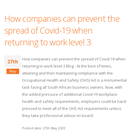
How companies can prevent the
spread of Covid-19 when
returning to work level 3
How companies can prevent the spread of Covid-19 when
27th
returning to work level 3 Blog - At the best of times,
May
attaining and then maintaining compliance with the
Occupational Health and Safety (OHS) Act is a monumental
task facing all South African business owners. Now, with
the added pressure of additional Covid-19 workplace
health and safety requirements, employers could be hard-
pressed to meet all of the OHS Act requirements unless
they take professional advice on board.
Posted date: 27th May 2020