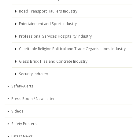
Road Transport Hauliers Industry
Entertainment and Sport Industry
Professional Services Hospitality Industry
Charitable Religion Political and Trade Organisations Industry
Glass Brick Tiles and Concrete Industry
Security Industry
Safety-Alerts
Press Room / Newsletter
Videos
Safety Posters
Latest News