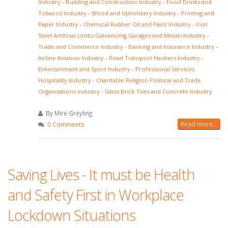
Industry
-
Building and Construction Industry
-
Food Drinks and
Tobacco Industry
-
Wood and Upholstery Industry
-
Printing and
Paper Industry
-
Chemical Rubber Oil and Paint Industry
-
Iron
Steel Artificial Limbs Galvanizing Garages and Metals Industry
-
Trade and Commerce Industry
-
Banking and Insurance Industry
-
Airline Aviation Industry
-
Road Transport Hauliers Industry
-
Entertainment and Sport Industry
-
Professional Services
Hospitality Industry
-
Charitable Religion Political and Trade
Organisations Industry
-
Glass Brick Tiles and Concrete Industry
By Mire Greyling
Read more...
0 Comments
Saving Lives - It must be Health
and Safety First in Workplace
Lockdown Situations