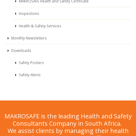
MAKROSAFE Health and Safety Certificate
Inspections
Health-&-Safety-Services
Monthly Newsletters
Downloads
Safety Posters
Safety-Alerts
MAKROSAFE is the leading Health and Safety
Consultants Company in South Africa.
We assist clients by managing their health