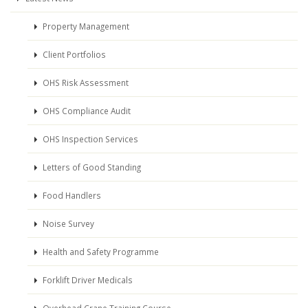
Property Management
Client Portfolios
OHS Risk Assessment
OHS Compliance Audit
OHS Inspection Services
Letters of Good Standing
Food Handlers
Noise Survey
Health and Safety Programme
Forklift Driver Medicals
Overhead Crane Training Course