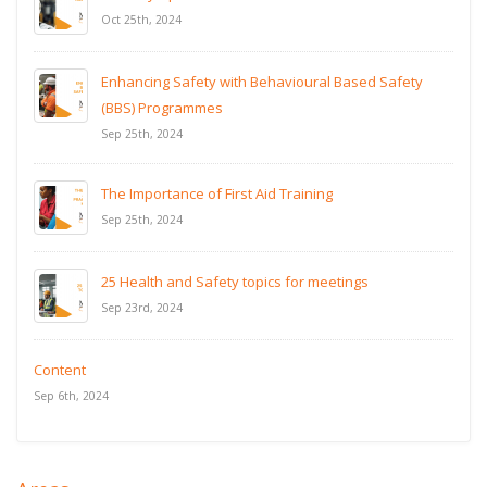
Oct 25th, 2024
Enhancing Safety with Behavioural Based Safety
(BBS) Programmes
Sep 25th, 2024
The Importance of First Aid Training
Sep 25th, 2024
25 Health and Safety topics for meetings
Sep 23rd, 2024
Content
Sep 6th, 2024