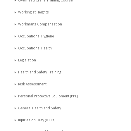
Working at Heights
Workmans Compensation
Occupational Hygiene
Occupational Health
Legislation
Health and Safety Training
Risk Assessment
Personal Protective Equipment (PPE)
General Health and Safety
Injuries on Duty (IODs)