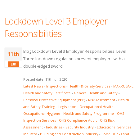
Lockdown Level 3 Employer
Responsibilities
Blog Lockdown Level 3 Employer Responsibilities. Level
11th
Three lockdown regulations present employers with a
Jun
double-edged sword.
Posted date: 11th Jun 2020
Latest News
-
Inspections
-
Health-&-Safety-Services
-
MAKROSAFE
Health and Safety Certificate
-
General Health and Safety
-
Personal Protective Equipment (PPE)
-
Risk Assessment
-
Health
and Safety Training
-
Legislation
-
Occupational Health
-
Occupational Hygiene
-
Health and Safety Programme
-
OHS
Inspection Services
-
OHS Compliance Audit
-
OHS Risk
Assessment
-
Industries
-
Security Industry
-
Educational Services
Industry
-
Building and Construction Industry
-
Food Drinks and