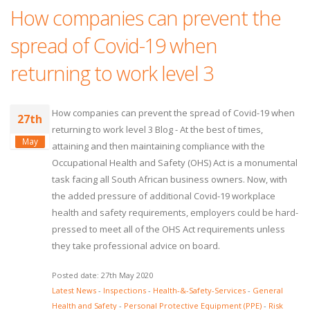
How companies can prevent the
spread of Covid-19 when
returning to work level 3
How companies can prevent the spread of Covid-19 when
27th
returning to work level 3 Blog - At the best of times,
May
attaining and then maintaining compliance with the
Occupational Health and Safety (OHS) Act is a monumental
task facing all South African business owners. Now, with
the added pressure of additional Covid-19 workplace
health and safety requirements, employers could be hard-
pressed to meet all of the OHS Act requirements unless
they take professional advice on board.
Posted date: 27th May 2020
Latest News
-
Inspections
-
Health-&-Safety-Services
-
General
Health and Safety
-
Personal Protective Equipment (PPE)
-
Risk