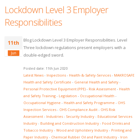
Lockdown Level 3 Employer
Responsibilities
Blog Lockdown Level 3 Employer Responsibilities. Level
11th
Three lockdown regulations present employers with a
Jun
double-edged sword.
Posted date: 11th Jun 2020
Latest News
-
Inspections
-
Health-&-Safety-Services
-
MAKROSAFE
Health and Safety Certificate
-
General Health and Safety
-
Personal Protective Equipment (PPE)
-
Risk Assessment
-
Health
and Safety Training
-
Legislation
-
Occupational Health
-
Occupational Hygiene
-
Health and Safety Programme
-
OHS
Inspection Services
-
OHS Compliance Audit
-
OHS Risk
Assessment
-
Industries
-
Security Industry
-
Educational Services
Industry
-
Building and Construction Industry
-
Food Drinks and
Tobacco Industry
-
Wood and Upholstery Industry
-
Printing and
Paper Industry
-
Chemical Rubber Oil and Paint Industry
-
Iron