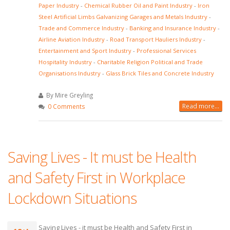
Paper Industry
-
Chemical Rubber Oil and Paint Industry
-
Iron
Steel Artificial Limbs Galvanizing Garages and Metals Industry
-
Trade and Commerce Industry
-
Banking and Insurance Industry
-
Airline Aviation Industry
-
Road Transport Hauliers Industry
-
Entertainment and Sport Industry
-
Professional Services
Hospitality Industry
-
Charitable Religion Political and Trade
Organisations Industry
-
Glass Brick Tiles and Concrete Industry
By Mire Greyling
Read more...
0 Comments
Saving Lives - It must be Health
and Safety First in Workplace
Lockdown Situations
Saving Lives - it must be Health and Safety First in