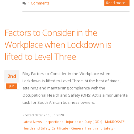
Read more...
1 Comments
Factors to Consider in the
Workplace when Lockdown is
lifted to Level Three
Blog Factors-to-Consider-in-the-Workplace-when-
2nd
Lockdown-is-lifted-to-Level-Three. At the best of times,
Jun
attaining and maintaining compliance with the
Occupational Health and Safety (OHS) Act is a monumental
task for South African business owners.
Posted date: 2nd Jun 2020
Latest News
-
Inspections
-
Injuries on Duty (IODs)
-
MAKROSAFE
Health and Safety Certificate
-
General Health and Safety
-