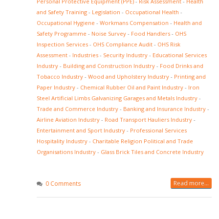
Personal Protective Equipment (PPE)
-
Risk Assessment
-
Health
and Safety Training
-
Legislation
-
Occupational Health
-
Occupational Hygiene
-
Workmans Compensation
-
Health and
Safety Programme
-
Noise Survey
-
Food Handlers
-
OHS
Inspection Services
-
OHS Compliance Audit
-
OHS Risk
Assessment
-
Industries
-
Security Industry
-
Educational Services
Industry
-
Building and Construction Industry
-
Food Drinks and
Tobacco Industry
-
Wood and Upholstery Industry
-
Printing and
Paper Industry
-
Chemical Rubber Oil and Paint Industry
-
Iron
Steel Artificial Limbs Galvanizing Garages and Metals Industry
-
Trade and Commerce Industry
-
Banking and Insurance Industry
-
Airline Aviation Industry
-
Road Transport Hauliers Industry
-
Entertainment and Sport Industry
-
Professional Services
Hospitality Industry
-
Charitable Religion Political and Trade
Organisations Industry
-
Glass Brick Tiles and Concrete Industry
Read more...
0 Comments