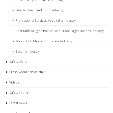
Entertainment and Sport Industry
Professional Services Hospitality Industry
Charitable Religion Political and Trade Organisations Industry
Glass Brick Tiles and Concrete Industry
Security Industry
Safety-Alerts
Press Room / Newsletter
Videos
Safety Posters
Latest News