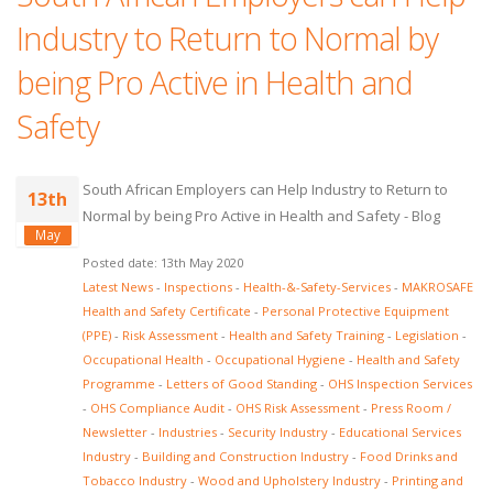
Industry to Return to Normal by
being Pro Active in Health and
Safety
South African Employers can Help Industry to Return to
13th
Normal by being Pro Active in Health and Safety - Blog
May
Posted date: 13th May 2020
Latest News
-
Inspections
-
Health-&-Safety-Services
-
MAKROSAFE
Health and Safety Certificate
-
Personal Protective Equipment
(PPE)
-
Risk Assessment
-
Health and Safety Training
-
Legislation
-
Occupational Health
-
Occupational Hygiene
-
Health and Safety
Programme
-
Letters of Good Standing
-
OHS Inspection Services
-
OHS Compliance Audit
-
OHS Risk Assessment
-
Press Room /
Newsletter
-
Industries
-
Security Industry
-
Educational Services
Industry
-
Building and Construction Industry
-
Food Drinks and
Tobacco Industry
-
Wood and Upholstery Industry
-
Printing and