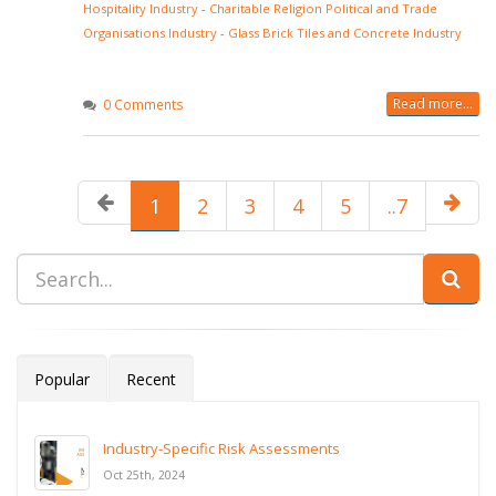
Hospitality Industry
-
Charitable Religion Political and Trade
Organisations Industry
-
Glass Brick Tiles and Concrete Industry
Read more...
0 Comments
1
2
3
4
5
..7
Popular
Recent
Industry-Specific Risk Assessments
Oct 25th, 2024