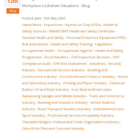
12th
Workplace Lockdown Situations - Blog
May
Posted date: 12th May 2020
Latest News
-
Inspections
-
Injuries on Duty (IODs)
-
Health-&-
Safety-Services
-
MAKROSAFE Health and Safety Certificate
-
General Health and Safety
-
Personal Protective Equipment (PPE)
-
Risk Assessment
-
Health and Safety Training
-
Legislation
-
Occupational Health
-
Occupational Hygiene
-
Health and Safety
Programme
-
Food Handlers
-
OHS Inspection Services
-
OHS
Compliance Audit
-
OHS Risk Assessment
-
Industries
-
Security
Industry
-
Educational Services Industry
-
Building and
Construction Industry
-
Food Drinks and Tobacco Industry
-
Wood
and Upholstery Industry
-
Printing and Paper Industry
-
Chemical
Rubber Oil and Paint Industry
-
Iron Steel Artificial Limbs
Galvanizing Garages and Metals Industry
-
Trade and Commerce
Industry
-
Banking and Insurance Industry
-
Airline Aviation
Industry
-
Road Transport Hauliers Industry
-
Entertainment and
Sport Industry
-
Professional Services Hospitality Industry
-
Charitable Religion Political and Trade Organisations Industry
-
Glass Brick Tiles and Concrete Industry