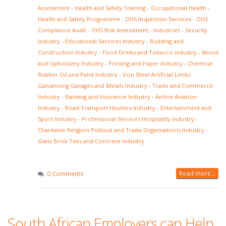
Assessment
-
Health and Safety Training
-
Occupational Health
-
Health and Safety Programme
-
OHS Inspection Services
-
OHS
Compliance Audit
-
OHS Risk Assessment
-
Industries
-
Security
Industry
-
Educational Services Industry
-
Building and
Construction Industry
-
Food Drinks and Tobacco Industry
-
Wood
and Upholstery Industry
-
Printing and Paper Industry
-
Chemical
Rubber Oil and Paint Industry
-
Iron Steel Artificial Limbs
Galvanizing Garages and Metals Industry
-
Trade and Commerce
Industry
-
Banking and Insurance Industry
-
Airline Aviation
Industry
-
Road Transport Hauliers Industry
-
Entertainment and
Sport Industry
-
Professional Services Hospitality Industry
-
Charitable Religion Political and Trade Organisations Industry
-
Glass Brick Tiles and Concrete Industry
Read more...
0 Comments
South African Employers can Help