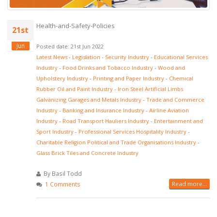
Health-and-Safety-Policies
21st
Jun
Posted date: 21st Jun 2022
Latest News
-
Legislation
-
Security Industry
-
Educational Services
Industry
-
Food Drinks and Tobacco Industry
-
Wood and
Upholstery Industry
-
Printing and Paper Industry
-
Chemical
Rubber Oil and Paint Industry
-
Iron Steel Artificial Limbs
Galvanizing Garages and Metals Industry
-
Trade and Commerce
Industry
-
Banking and Insurance Industry
-
Airline Aviation
Industry
-
Road Transport Hauliers Industry
-
Entertainment and
Sport Industry
-
Professional Services Hospitality Industry
-
Charitable Religion Political and Trade Organisations Industry
-
Glass Brick Tiles and Concrete Industry
By Basil Todd
Read more...
1 Comments