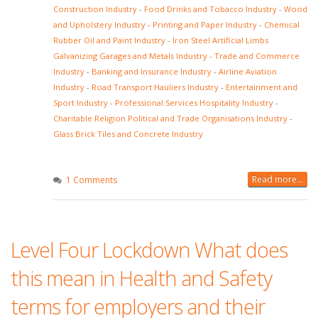
Construction Industry
-
Food Drinks and Tobacco Industry
-
Wood
and Upholstery Industry
-
Printing and Paper Industry
-
Chemical
Rubber Oil and Paint Industry
-
Iron Steel Artificial Limbs
Galvanizing Garages and Metals Industry
-
Trade and Commerce
Industry
-
Banking and Insurance Industry
-
Airline Aviation
Industry
-
Road Transport Hauliers Industry
-
Entertainment and
Sport Industry
-
Professional Services Hospitality Industry
-
Charitable Religion Political and Trade Organisations Industry
-
Glass Brick Tiles and Concrete Industry
Read more...
1 Comments
Level Four Lockdown What does
this mean in Health and Safety
terms for employers and their