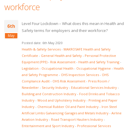
workforce
Level Four Lockdown – What does this mean in Health and
6th
Safety terms for employers and their workforce?
May
Posted date: 6th May 2020
Health-&-Safety-Services
-
MAKROSAFE Health and Safety
Certificate
-
General Health and Safety
-
Personal Protective
Equipment (PPE)
-
Risk Assessment
-
Health and Safety Training
-
Legislation
-
Occupational Health
-
Occupational Hygiene
-
Health
and Safety Programme
-
OHS Inspection Services
-
OHS
Compliance Audit
-
OHS Risk Assessment
-
Press Room /
Newsletter
-
Security Industry
-
Educational Services Industry
-
Building and Construction Industry
-
Food Drinks and Tobacco
Industry
-
Wood and Upholstery Industry
-
Printing and Paper
Industry
-
Chemical Rubber Oil and Paint Industry
-
Iron Steel
Artificial Limbs Galvanizing Garages and Metals Industry
-
Airline
Aviation Industry
-
Road Transport Hauliers Industry
-
Entertainment and Sport Industry
-
Professional Services