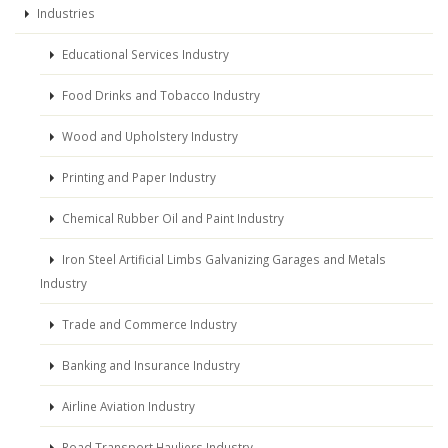
Industries
Educational Services Industry
Food Drinks and Tobacco Industry
Wood and Upholstery Industry
Printing and Paper Industry
Chemical Rubber Oil and Paint Industry
Iron Steel Artificial Limbs Galvanizing Garages and Metals
Industry
Trade and Commerce Industry
Banking and Insurance Industry
Airline Aviation Industry
Road Transport Hauliers Industry