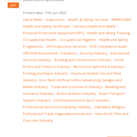
Jun
Posted date: 11th Jun 2020
Latest News
-
Inspections
-
Health-&-Safety-Services
-
MAKROSAFE
Health and Safety Certificate
-
General Health and Safety
-
Personal Protective Equipment (PPE)
-
Health and Safety Training
-
Occupational Health
-
Occupational Hygiene
-
Health and Safety
Programme
-
OHS Inspection Services
-
OHS Compliance Audit
-
OHS Risk Assessment
-
Industries
-
Security Industry
-
Educational
Services Industry
-
Building and Construction Industry
-
Food
Drinks and Tobacco Industry
-
Wood and Upholstery Industry
-
Printing and Paper Industry
-
Chemical Rubber Oil and Paint
Industry
-
Iron Steel Artificial Limbs Galvanizing Garages and
Metals Industry
-
Trade and Commerce Industry
-
Banking and
Insurance Industry
-
Airline Aviation Industry
-
Road Transport
Hauliers Industry
-
Entertainment and Sport Industry
-
Professional Services Hospitality Industry
-
Charitable Religion
Political and Trade Organisations Industry
-
Glass Brick Tiles and
Concrete Industry