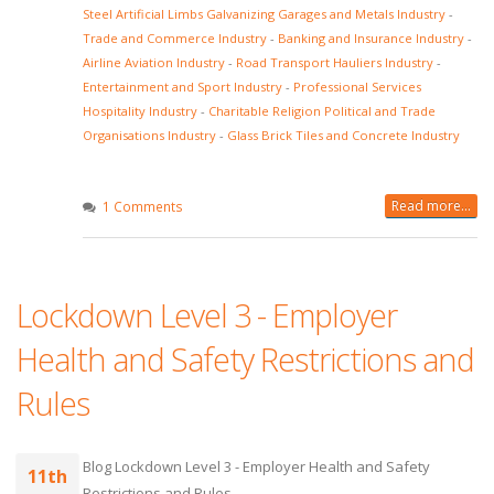
Steel Artificial Limbs Galvanizing Garages and Metals Industry
-
Trade and Commerce Industry
-
Banking and Insurance Industry
-
Airline Aviation Industry
-
Road Transport Hauliers Industry
-
Entertainment and Sport Industry
-
Professional Services
Hospitality Industry
-
Charitable Religion Political and Trade
Organisations Industry
-
Glass Brick Tiles and Concrete Industry
Read more...
1 Comments
Lockdown Level 3 - Employer
Health and Safety Restrictions and
Rules
Blog Lockdown Level 3 - Employer Health and Safety
11th
Restrictions and Rules