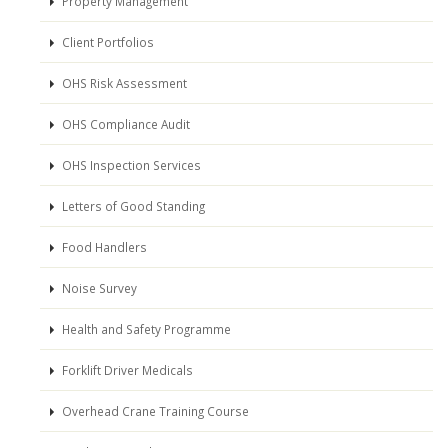
Property Management
Client Portfolios
OHS Risk Assessment
OHS Compliance Audit
OHS Inspection Services
Letters of Good Standing
Food Handlers
Noise Survey
Health and Safety Programme
Forklift Driver Medicals
Overhead Crane Training Course