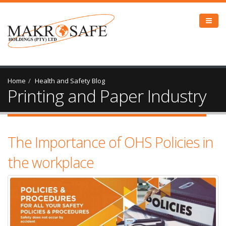
Home
Health and Safety Blog
Printing and Paper Industry
The Importance of OHS Policies in
the workplace