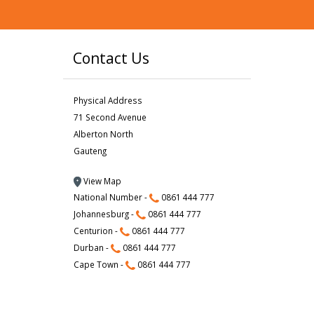
Contact Us
Physical Address
71 Second Avenue
Alberton North
Gauteng
View Map
National Number -
0861 444 777
Johannesburg -
0861 444 777
Centurion -
0861 444 777
Durban -
0861 444 777
Cape Town -
0861 444 777