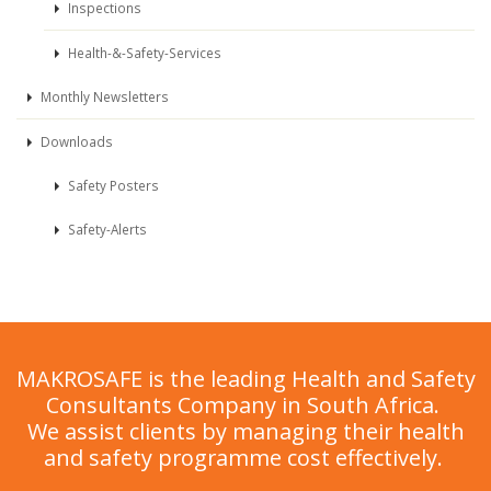
Inspections
Health-&-Safety-Services
Monthly Newsletters
Downloads
Safety Posters
Safety-Alerts
MAKROSAFE is the leading Health and Safety
Consultants Company in South Africa.
We assist clients by managing their health
and safety programme cost effectively.