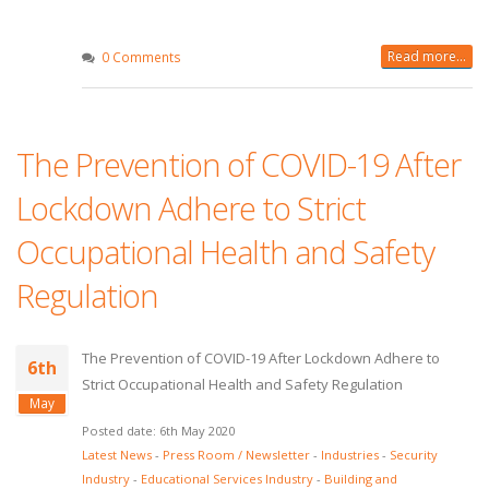
Read more...
0 Comments
The Prevention of COVID-19 After
Lockdown Adhere to Strict
Occupational Health and Safety
Regulation
The Prevention of COVID-19 After Lockdown Adhere to
6th
Strict Occupational Health and Safety Regulation
May
Posted date: 6th May 2020
Latest News
-
Press Room / Newsletter
-
Industries
-
Security
Industry
-
Educational Services Industry
-
Building and