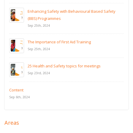
Enhancing Safety with Behavioural Based Safety
(BBS) Programmes
Sep 25th, 2024
The Importance of First Aid Training
Sep 25th, 2024
25 Health and Safety topics for meetings
Sep 23rd, 2024
Content
Sep 6th, 2024
Areas