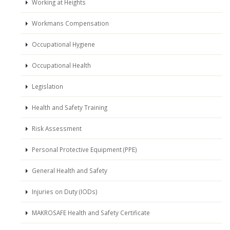
Working at Heights
Workmans Compensation
Occupational Hygiene
Occupational Health
Legislation
Health and Safety Training
Risk Assessment
Personal Protective Equipment (PPE)
General Health and Safety
Injuries on Duty (IODs)
MAKROSAFE Health and Safety Certificate