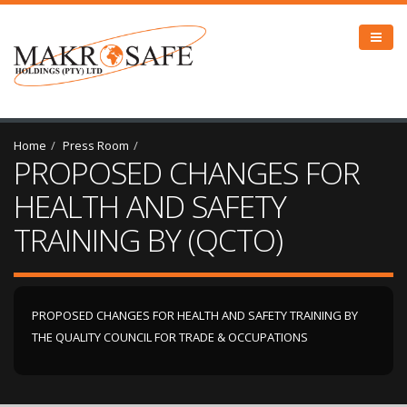
Home
Press Room
PROPOSED CHANGES FOR
HEALTH AND SAFETY
TRAINING BY (QCTO)
PROPOSED CHANGES FOR HEALTH AND SAFETY TRAINING BY
THE QUALITY COUNCIL FOR TRADE & OCCUPATIONS