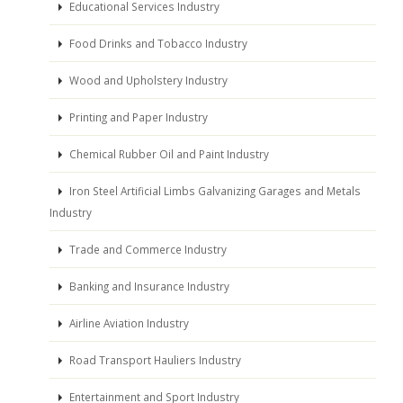
Educational Services Industry
Food Drinks and Tobacco Industry
Wood and Upholstery Industry
Printing and Paper Industry
Chemical Rubber Oil and Paint Industry
Iron Steel Artificial Limbs Galvanizing Garages and Metals
Industry
Trade and Commerce Industry
Banking and Insurance Industry
Airline Aviation Industry
Road Transport Hauliers Industry
Entertainment and Sport Industry