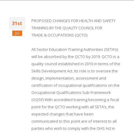
PROPOSED CHANGES FOR HEALTH AND SAFETY
31st
TRAINING BY THE QUALITY COUNCIL FOR
Jul
TRADE & OCCUPATIONS (QCTO)
All Sector Education Training Authorities (SETA’s)
will be absorbed by the QCTO by 2019. QCTO is a
quality council established in 2010 in terms of the
Skills Development Act. Its role is to oversee the
design, implementation, assessment and
certification of occupational qualifications on the
Occupational Qualifications Sub-Framework
(OQSF) With accredited training becoming a focal
point for the QCTO working with all SETA’s, the
expected changes that have been
communicated to this point are of interest to all
parties who wish to comply with the OHS Act in