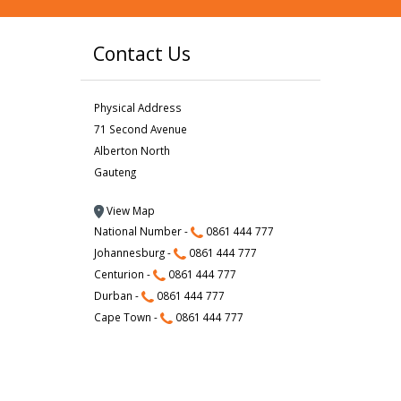
Contact Us
Physical Address
71 Second Avenue
Alberton North
Gauteng
View Map
National Number -
0861 444 777
Johannesburg -
0861 444 777
Centurion -
0861 444 777
Durban -
0861 444 777
Cape Town -
0861 444 777