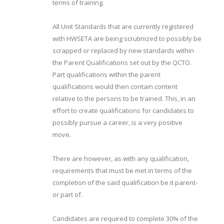
terms of training.
All Unit Standards that are currently registered
with HWSETA are being scrutinized to possibly be
scrapped or replaced by new standards within
the Parent Qualifications set out by the QCTO.
Part qualifications within the parent
qualifications would then contain content
relative to the persons to be trained. This, in an
effort to create qualifications for candidates to
possibly pursue a career, is a very positive
move.
There are however, as with any qualification,
requirements that must be met in terms of the
completion of the said qualification be it parent-
or part of.
Candidates are required to complete 30% of the