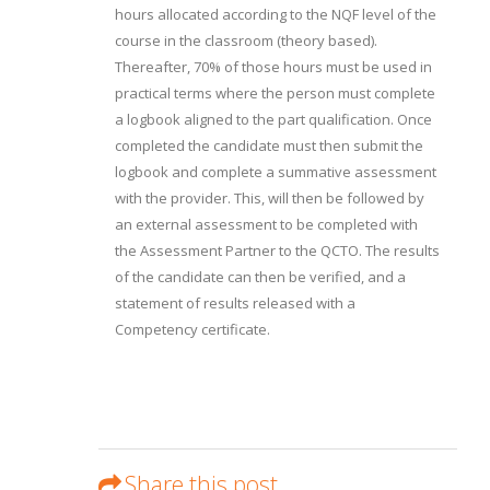
hours allocated according to the NQF level of the
course in the classroom (theory based).
Thereafter, 70% of those hours must be used in
practical terms where the person must complete
a logbook aligned to the part qualification. Once
completed the candidate must then submit the
logbook and complete a summative assessment
with the provider. This, will then be followed by
an external assessment to be completed with
the Assessment Partner to the QCTO. The results
of the candidate can then be verified, and a
statement of results released with a
Competency certificate.
Share this post