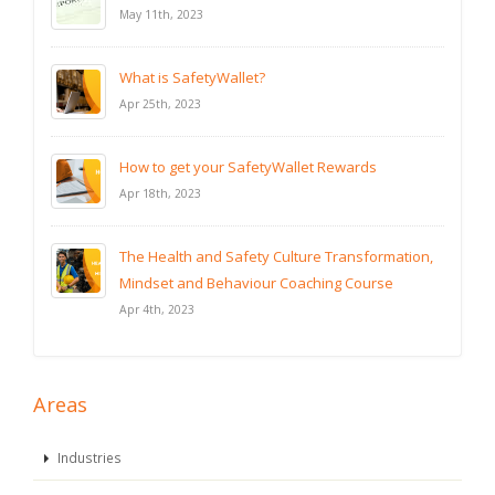
May 11th, 2023
What is SafetyWallet?
Apr 25th, 2023
How to get your SafetyWallet Rewards
Apr 18th, 2023
The Health and Safety Culture Transformation,
Mindset and Behaviour Coaching Course
Apr 4th, 2023
Areas
Industries