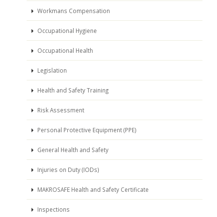
Workmans Compensation
Occupational Hygiene
Occupational Health
Legislation
Health and Safety Training
Risk Assessment
Personal Protective Equipment (PPE)
General Health and Safety
Injuries on Duty (IODs)
MAKROSAFE Health and Safety Certificate
Inspections