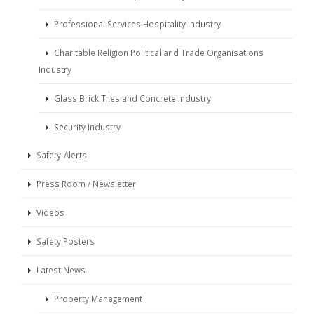
Professional Services Hospitality Industry
Charitable Religion Political and Trade Organisations
Industry
Glass Brick Tiles and Concrete Industry
Security Industry
Safety-Alerts
Press Room / Newsletter
Videos
Safety Posters
Latest News
Property Management