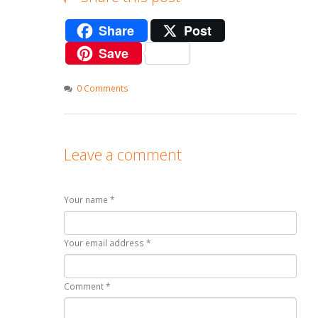
Share
Post
Save
0 Comments
Leave a comment
Your name *
Your email address *
Comment *