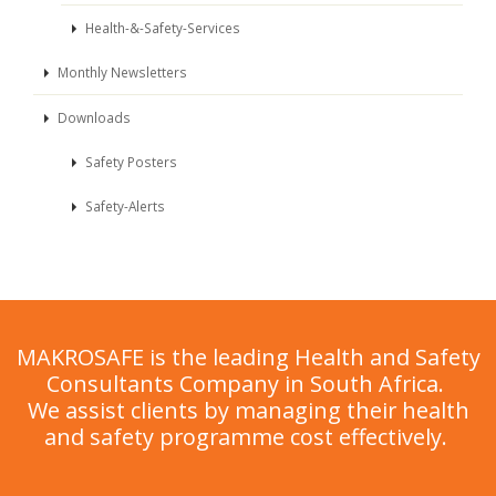
Health-&-Safety-Services
Monthly Newsletters
Downloads
Safety Posters
Safety-Alerts
MAKROSAFE is the leading Health and Safety
Consultants Company in South Africa.
We assist clients by managing their health
and safety programme cost effectively.