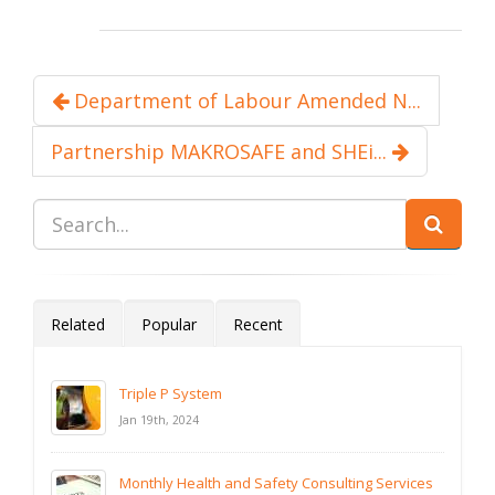
Department of Labour Amended N...
Partnership MAKROSAFE and SHEi...
Related
Popular
Recent
Triple P System
Jan 19th, 2024
Monthly Health and Safety Consulting Services