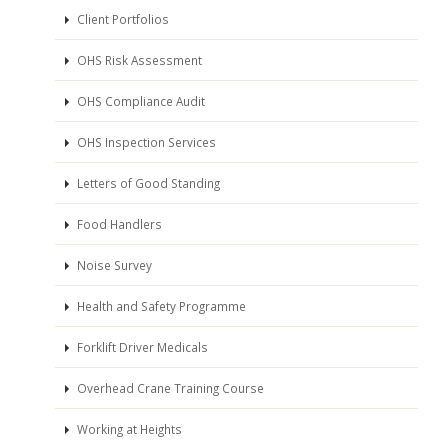
Client Portfolios
OHS Risk Assessment
OHS Compliance Audit
OHS Inspection Services
Letters of Good Standing
Food Handlers
Noise Survey
Health and Safety Programme
Forklift Driver Medicals
Overhead Crane Training Course
Working at Heights