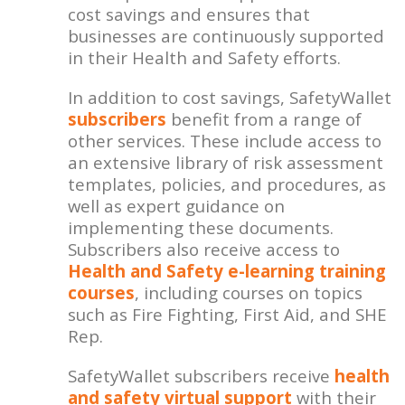
cost savings and ensures that
businesses are continuously supported
in their Health and Safety efforts.
In addition to cost savings, SafetyWallet
subscribers
benefit from a range of
other services. These include access to
an extensive library of risk assessment
templates, policies, and procedures, as
well as expert guidance on
implementing these documents.
Subscribers also receive access to
Health and Safety e-learning training
courses
, including courses on topics
such as Fire Fighting, First Aid, and SHE
Rep.
SafetyWallet subscribers receive
health
and safety virtual support
with their