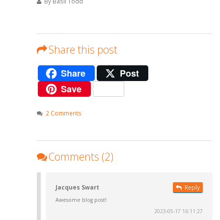
By Basil Todd
Share this post
Share
Post
Save
2 Comments
Comments (2)
Jacques Swart
Reply
Awesome blog post!
2023-05-17 16:11:27