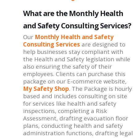
What are the Monthly Health
and Safety Consulting Services?
Our
Monthly Health and Safety
Consulting Services
are designed to
help businesses stay compliant with
the Health and Safety legislation while
also ensuring the safety of their
employees. Clients can purchase this
package on our E-commerce website,
My Safety Shop
. The Package is hourly
based and includes consulting on site
for services like health and safety
inspections, completing a Risk
Assessment, drafting evacuation floor
plans, conducting health and safety
administration functions, drafting legal