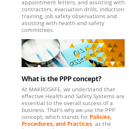
appointment letters, and assisting with
contractors, evacuation drills, induction
training, job safety observations and
assisting with health and safety
committees.
What is the PPP concept?
At MAKROSAFE, we understand that
effective Health and Safety Systems are
essential to the overall success of a
business. That's why we use the PPP
concept, which stands for
Policies,
Procedures, and Practices
, as the