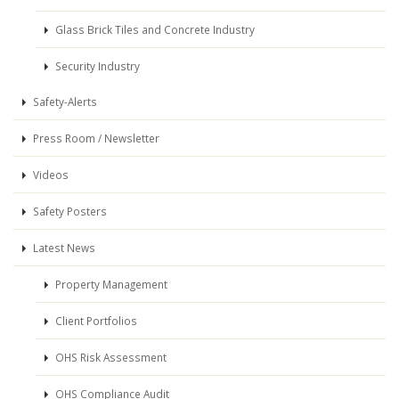
Glass Brick Tiles and Concrete Industry
Security Industry
Safety-Alerts
Press Room / Newsletter
Videos
Safety Posters
Latest News
Property Management
Client Portfolios
OHS Risk Assessment
OHS Compliance Audit