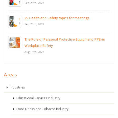
Sep 25th, 2024
25 Health and Safety topics for meetings
Sep 23rd, 2024
The Role of Personal Protective Equipment (PPE) in
Workplace Safety
Aug 13th, 2024
Areas
Industries
Educational Services Industry
Food Drinks and Tobacco Industry