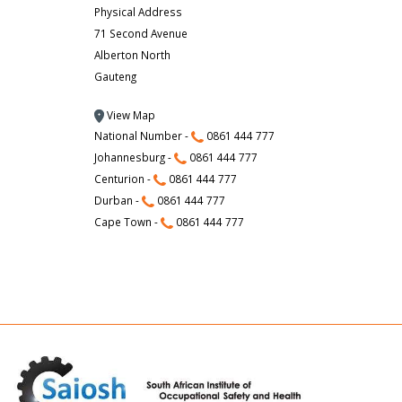
Physical Address
71 Second Avenue
Alberton North
Gauteng
View Map
National Number -
0861 444 777
Johannesburg -
0861 444 777
Centurion -
0861 444 777
Durban -
0861 444 777
Cape Town -
0861 444 777