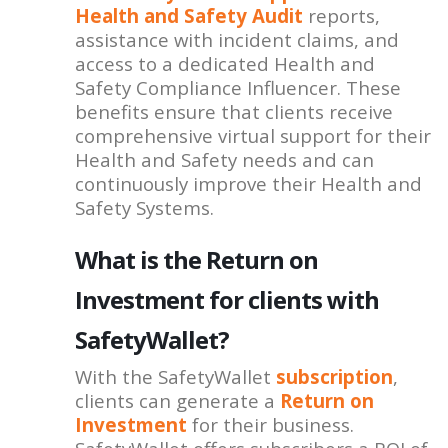
Health and Safety Audit
reports,
assistance with incident claims, and
access to a dedicated Health and
Safety Compliance Influencer. These
benefits ensure that clients receive
comprehensive virtual support for their
Health and Safety needs and can
continuously improve their Health and
Safety Systems.
What is the Return on
Investment for clients with
SafetyWallet?
With the SafetyWallet
subscription
,
clients can generate a
Return on
Investment
for their business.