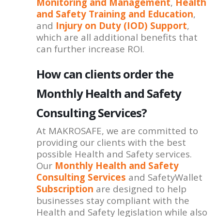
Monitoring and Management
,
Health
and Safety Training and Education
,
and
Injury on Duty (IOD) Support
,
which are all additional benefits that
can further increase ROI.
How can clients order the
Monthly Health and Safety
Consulting Services?
At MAKROSAFE, we are committed to
providing our clients with the best
possible Health and Safety services.
Our
Monthly Health and Safety
Consulting Services
and SafetyWallet
Subscription
are designed to help
businesses stay compliant with the
Health and Safety legislation while also