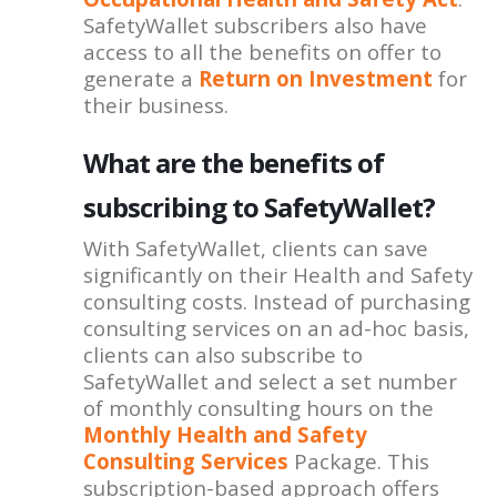
SafetyWallet subscribers also have
access to all the benefits on offer to
generate a
Return on Investment
for
their business.
What are the benefits of
subscribing to SafetyWallet?
With SafetyWallet, clients can save
significantly on their Health and Safety
consulting costs. Instead of purchasing
consulting services on an ad-hoc basis,
clients can also subscribe to
SafetyWallet and select a set number
of monthly consulting hours on the
Monthly Health and Safety
Consulting Services
Package. This
subscription-based approach offers