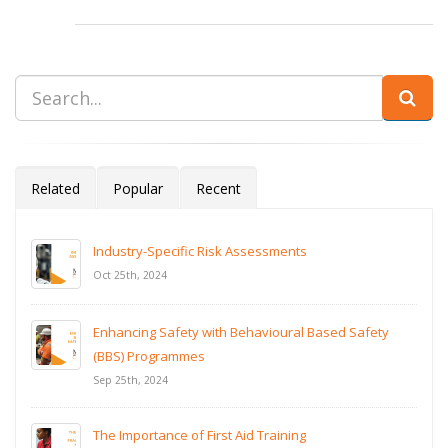
Related
Popular
Recent
Industry-Specific Risk Assessments
Oct 25th, 2024
Enhancing Safety with Behavioural Based Safety
(BBS) Programmes
Sep 25th, 2024
The Importance of First Aid Training