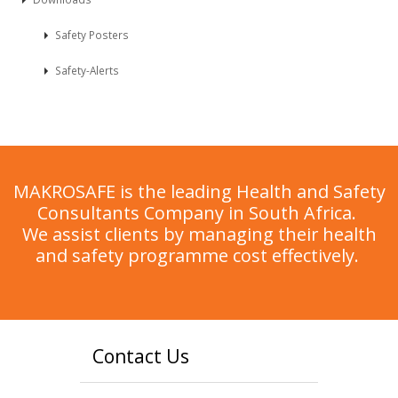
Safety Posters
Safety-Alerts
MAKROSAFE is the leading Health and Safety
Consultants Company in South Africa.
We assist clients by managing their health
and safety programme cost effectively.
Contact Us