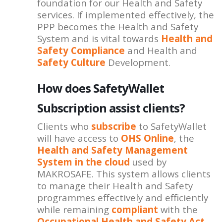
foundation for our Health and Safety
services. If implemented effectively, the
PPP becomes the Health and Safety
System and is vital towards
Health and
Safety Compliance
and Health and
Safety Culture
Development.
How does SafetyWallet
Subscription assist clients?
Clients who
subscribe
to SafetyWallet
will have access to
OHS Online
, the
Health and Safety Management
System in the cloud
used by
MAKROSAFE. This system allows clients
to manage their Health and Safety
programmes effectively and efficiently
while remaining
compliant
with the
Occupational Health and Safety Act
.