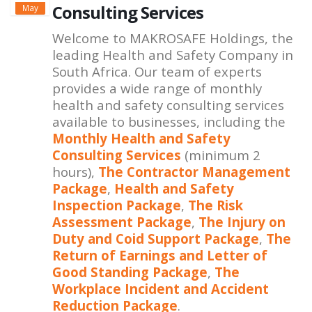
Consulting Services
May
Welcome to MAKROSAFE Holdings, the
leading Health and Safety Company in
South Africa. Our team of experts
provides a wide range of monthly
health and safety consulting services
available to businesses, including the
Monthly Health and Safety
Consulting Services
(minimum 2
hours),
The Contractor Management
Package
,
Health and Safety
Inspection Package
,
The Risk
Assessment Package
,
The Injury on
Duty and Coid Support Package
,
The
Return of Earnings and Letter of
Good Standing Package
,
The
Workplace Incident and Accident
Reduction Package
.