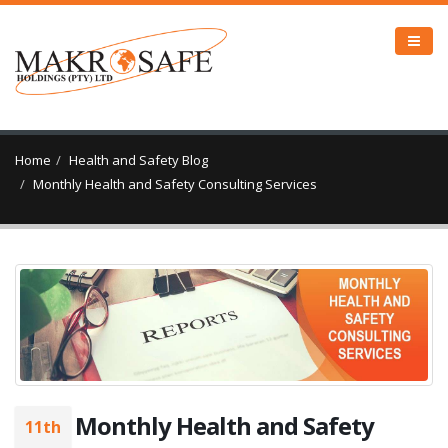
Home
Health and Safety Blog
Monthly Health and Safety Consulting Services
Monthly Health and Safety
11th