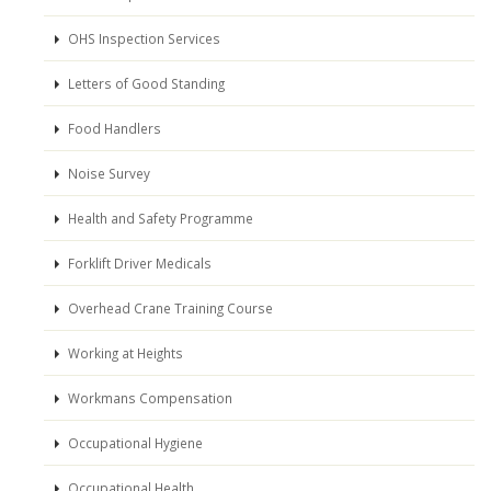
OHS Inspection Services
Letters of Good Standing
Food Handlers
Noise Survey
Health and Safety Programme
Forklift Driver Medicals
Overhead Crane Training Course
Working at Heights
Workmans Compensation
Occupational Hygiene
Occupational Health