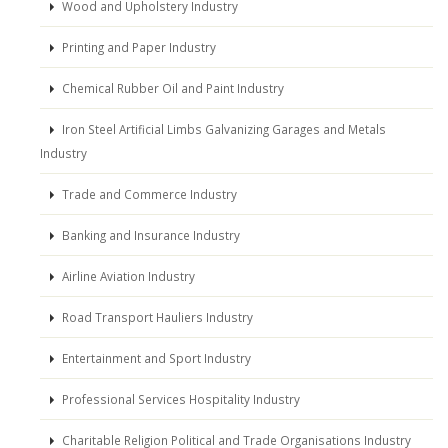
Wood and Upholstery Industry
Printing and Paper Industry
Chemical Rubber Oil and Paint Industry
Iron Steel Artificial Limbs Galvanizing Garages and Metals
Industry
Trade and Commerce Industry
Banking and Insurance Industry
Airline Aviation Industry
Road Transport Hauliers Industry
Entertainment and Sport Industry
Professional Services Hospitality Industry
Charitable Religion Political and Trade Organisations Industry