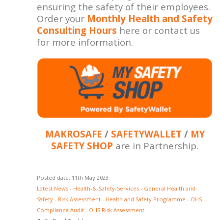
ensuring the safety of their employees.
Order your
Monthly Health and Safety
Consulting Hours
here or contact us
for more information.
MAKROSAFE
/
SAFETYWALLET
/
MY
SAFETY SHOP
are in Partnership.
Posted date: 11th May 2023
Latest News
-
Health-&-Safety-Services
-
General Health and
Safety
-
Risk Assessment
-
Health and Safety Programme
-
OHS
Compliance Audit
-
OHS Risk Assessment