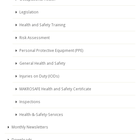
Legislation
Health and Safety Training
Risk Assessment
Personal Protective Equipment (PPE)
General Health and Safety
Injuries on Duty (IODs)
MAKROSAFE Health and Safety Certificate
Inspections
Health-&-Safety-Services
Monthly Newsletters
Downloads