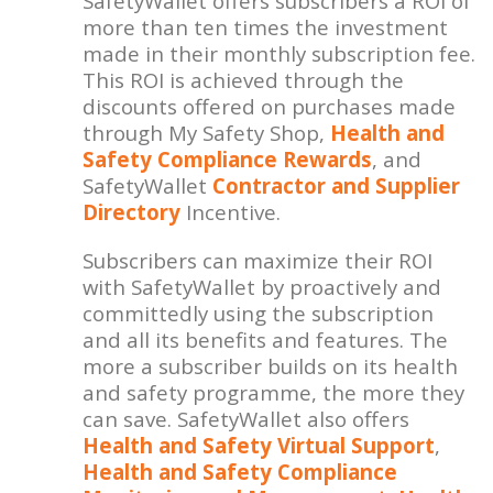
SafetyWallet offers subscribers a ROI of
more than ten times the investment
made in their monthly subscription fee.
This ROI is achieved through the
discounts offered on purchases made
through My Safety Shop,
Health and
Safety Compliance Rewards
, and
SafetyWallet
Contractor and Supplier
Directory
Incentive.
Subscribers can maximize their ROI
with SafetyWallet by proactively and
committedly using the subscription
and all its benefits and features. The
more a subscriber builds on its health
and safety programme, the more they
can save. SafetyWallet also offers
Health and Safety Virtual Support
,
Health and Safety Compliance