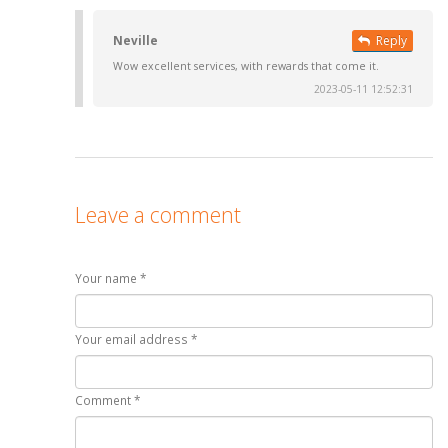
Neville
Reply
Wow excellent services, with rewards that come it.
2023-05-11 12:52:31
Leave a comment
Your name *
Your email address *
Comment *