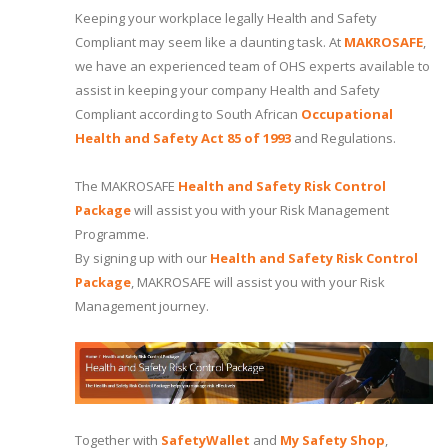
Keeping your workplace legally Health and Safety
Compliant may seem like a daunting task. At
MAKROSAFE
,
we have an experienced team of OHS experts available to
assist in keeping your company Health and Safety
Compliant according to South African
Occupational
Health and Safety Act 85 of 1993
and Regulations.
The MAKROSAFE
Health and Safety Risk Control
Package
will assist you with your Risk Management
Programme.
By signing up with our
Health and Safety Risk Control
Package
, MAKROSAFE will assist you with your Risk
Management journey.
Together with
SafetyWallet
and
My Safety Shop
,