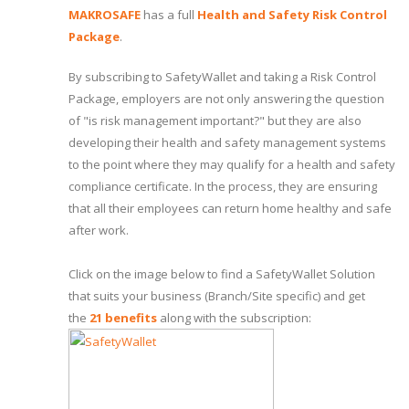
MAKROSAFE
has a full
Health and Safety Risk Control
Package
.
By subscribing to SafetyWallet and taking a Risk Control
Package, employers are not only answering the question
of "is risk management important?" but they are also
developing their health and safety management systems
to the point where they may qualify for a health and safety
compliance certificate. In the process, they are ensuring
that all their employees can return home healthy and safe
after work.
Click on the image below to find a SafetyWallet Solution
that suits your business (Branch/Site specific) and get
the
21 benefits
along with the subscription: