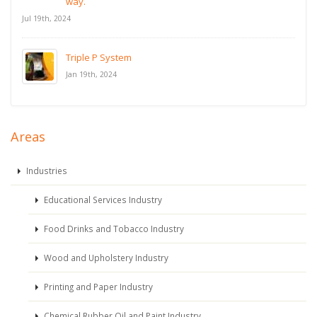
way.
Jul 19th, 2024
Triple P System
Jan 19th, 2024
Areas
Industries
Educational Services Industry
Food Drinks and Tobacco Industry
Wood and Upholstery Industry
Printing and Paper Industry
Chemical Rubber Oil and Paint Industry