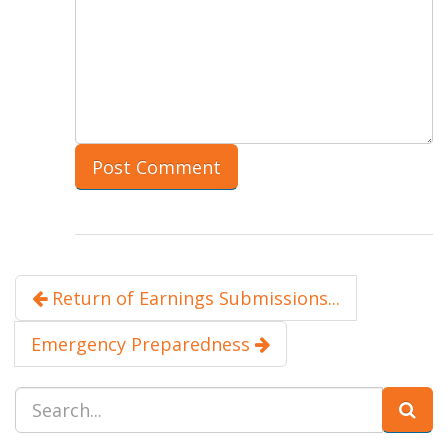
Return of Earnings Submissions...
Emergency Preparedness