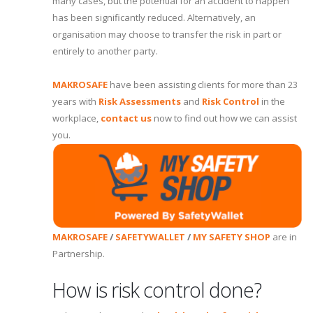
many cases, but the potential for an accident to happen
has been significantly reduced. Alternatively, an
organisation may choose to transfer the risk in part or
entirely to another party.
MAKROSAFE
have been assisting clients for more than 23
years with
Risk Assessments
and
Risk Control
in the
workplace,
contact us
now to find out how we can assist
you.
MAKROSAFE
/
SAFETYWALLET
/
MY SAFETY SHOP
are in
Partnership.
How is risk control done?