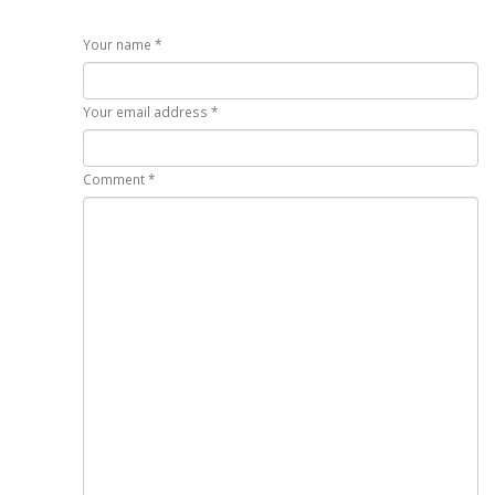
Your name *
Your email address *
Comment *