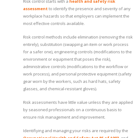
Risk control starts with a
health and safety risk
assessment
to identify the presence and severity of any
workplace hazards so that employers can implement the
most effective controls available.
Risk control methods include elimination (removing the risk
entirely), substitution (swapping an item or work process
for a safer one), engineering controls (modifications to the
environment or equipment that poses the risk),
administrative controls (modifications to the workflow or
work process), and personal protective equipment (safety
gear worn by the workers, such as hard hats, safety
glasses, and chemical-resistant gloves).
Risk assessments have little value unless they are applied
by seasoned professionals on a continuous basis to
ensure risk management and improvement.
Identifiying and managing your risks are required by the