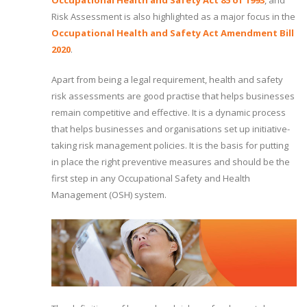
Occupational Health and Safety Act 85 of 1993
, and
Risk Assessment is also highlighted as a major focus in the
Occupational Health and Safety Act Amendment Bill
2020
.
Apart from being a legal requirement, health and safety
risk assessments are good practise that helps businesses
remain competitive and effective. It is a dynamic process
that helps businesses and organisations set up initiative-
taking risk management policies. It is the basis for putting
in place the right preventive measures and should be the
first step in any Occupational Safety and Health
Management (OSH) system.