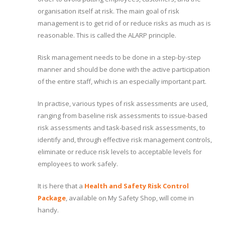
organisation itself at risk. The main goal of risk
management is to get rid of or reduce risks as much as is
reasonable. This is called the ALARP principle.
Risk management needs to be done in a step-by-step
manner and should be done with the active participation
of the entire staff, which is an especially important part.
In practise, various types of risk assessments are used,
ranging from baseline risk assessments to issue-based
risk assessments and task-based risk assessments, to
identify and, through effective risk management controls,
eliminate or reduce risk levels to acceptable levels for
employees to work safely.
It is here that a
Health and Safety Risk Control
Package
, available on My Safety Shop, will come in
handy.