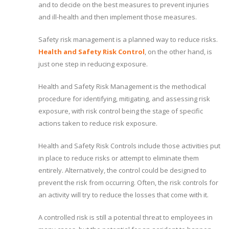
and to decide on the best measures to prevent injuries
and ill-health and then implement those measures.
Safety risk management is a planned way to reduce risks.
Health and Safety Risk Control
, on the other hand, is
just one step in reducing exposure.
Health and Safety Risk Management is the methodical
procedure for identifying, mitigating, and assessing risk
exposure, with risk control being the stage of specific
actions taken to reduce risk exposure.
Health and Safety Risk Controls include those activities put
in place to reduce risks or attempt to eliminate them
entirely. Alternatively, the control could be designed to
prevent the risk from occurring. Often, the risk controls for
an activity will try to reduce the losses that come with it.
A controlled risk is still a potential threat to employees in