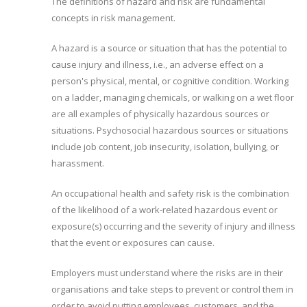
The definitions of hazard and risk are fundamental
concepts in risk management.
A hazard is a source or situation that has the potential to
cause injury and illness, i.e., an adverse effect on a
person's physical, mental, or cognitive condition. Working
on a ladder, managing chemicals, or walking on a wet floor
are all examples of physically hazardous sources or
situations. Psychosocial hazardous sources or situations
include job content, job insecurity, isolation, bullying, or
harassment.
An occupational health and safety risk is the combination
of the likelihood of a work-related hazardous event or
exposure(s) occurring and the severity of injury and illness
that the event or exposures can cause.
Employers must understand where the risks are in their
organisations and take steps to prevent or control them in
order to avoid putting employees, customers, and the