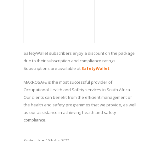
SafetyWallet subscribers enjoy a discount on the package
due to their subscription and compliance ratings.
Subscriptions are available at
SafetyWallet
.
MAKROSAFE is the most successful provider of
Occupational Health and Safety services in South Africa.
Our clients can benefit from the efficient management of
the health and safety programmes that we provide, as well
as our assistance in achieving health and safety
compliance.
Posted date: 15th Aug 2022