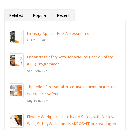
Related
Popular
Recent
Industry-Specific Risk Assessments
Oct 25th, 2024
Enhancing Safety with Behavioural Based Safety
(BBS) Programmes
Sep 25th, 2024
The Role of Personal Protective Equipment (PPE) in
Workplace Safety
Aug 13th, 2024
Elevate Workplace Health and Safety with AI: How
Walli, SafetyWallet and MAKROSAFE are leading the