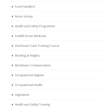
Food Handlers
Noise Survey
Health and Safety Programme
Forklift Driver Medicals
Overhead Crane Training Course
Working at Heights
Workmans Compensation
Occupational Hygiene
Occupational Health
Legislation
Health and Safety Training