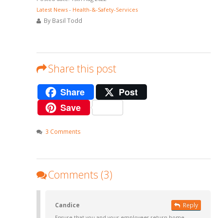
Latest News
-
Health-&-Safety-Services
By Basil Todd
Share this post
Share
Post
Save
3 Comments
Comments (3)
Candice
Reply
Ensure that you and your employees return home