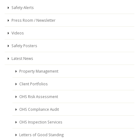
Safety-Alerts
Press Room / Newsletter
Videos
Safety Posters
Latest News
Property Management
Client Portfolios
OHS Risk Assessment
OHS Compliance Audit
OHS Inspection Services
Letters of Good Standing