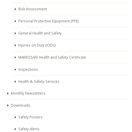
Risk Assessment
Personal Protective Equipment (PPE)
General Health and Safety
Injuries on Duty (IODs)
MAKROSAFE Health and Safety Certificate
Inspections
Health-&-Safety-Services
Monthly Newsletters
Downloads
Safety Posters
Safety-Alerts