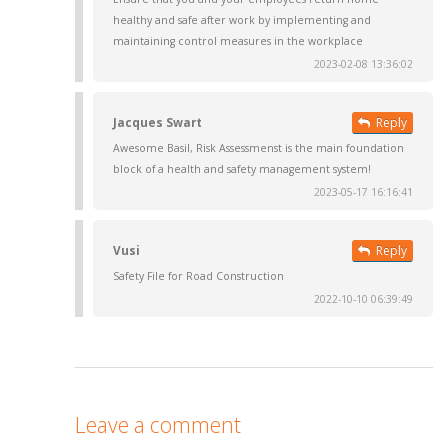
healthy and safe after work by implementing and
maintaining control measures in the workplace
2023-02-08 13:36:02
Jacques Swart
Reply
Awesome Basil, Risk Assessmenst is the main foundation
block of a health and safety management system!
2023-05-17 16:16:41
Vusi
Reply
Safety File for Road Construction
2022-10-10 06:39:49
Leave a comment