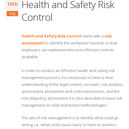
Health and Safety Risk
15th
Control
Aug
Health and Safety Risk Control
starts with a
risk
assessment
to identify the workplace hazards so that
employers can implement the most effective controls
available.
In order to conduct an effective health and safety risk
management process, it is necessary to have a clear
understanding of the legal context, concepts, risk analysis,
assessment, prevention and control processes, and the
role played by all involved. It is also desirable to base risk
management on solid and tested methodologies.
The aim of risk management is to identify what could go
wrong, i.e., what could cause injury or harm to workers,