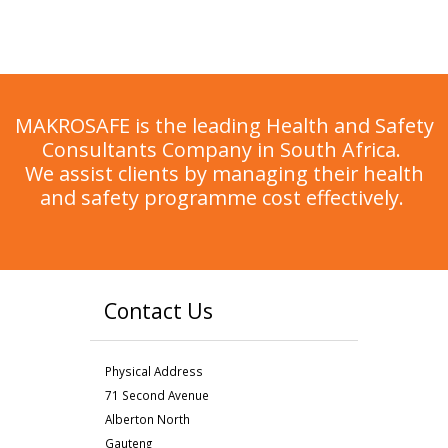
MAKROSAFE is the leading Health and Safety
Consultants Company in South Africa.
We assist clients by managing their health
and safety programme cost effectively.
Contact Us
Physical Address
71 Second Avenue
Alberton North
Gauteng