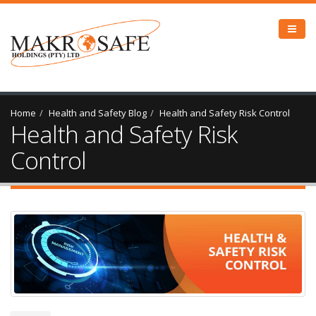
Home
Health and Safety Blog
Health and Safety Risk Control
Health and Safety Risk
Control