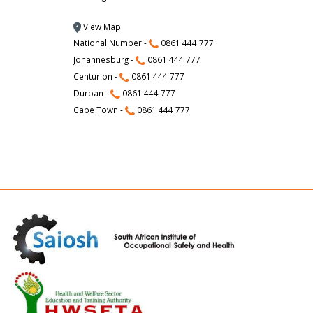
View Map
National Number -
0861 444 777
Johannesburg -
0861 444 777
Centurion -
0861 444 777
Durban -
0861 444 777
Cape Town -
0861 444 777