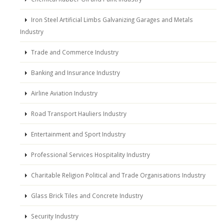
Iron Steel Artificial Limbs Galvanizing Garages and Metals
Industry
Trade and Commerce Industry
Banking and Insurance Industry
Airline Aviation Industry
Road Transport Hauliers Industry
Entertainment and Sport Industry
Professional Services Hospitality Industry
Charitable Religion Political and Trade Organisations Industry
Glass Brick Tiles and Concrete Industry
Security Industry