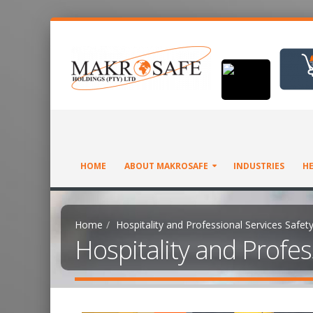
HOME
ABOUT MAKROSAFE
INDUSTRIES
HE
Home
Hospitality and Professional Services Safet
Hospitality and Profes