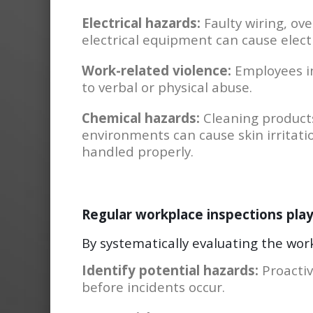
Electrical hazards:
Faulty wiring, ov
electrical equipment can cause electri
Work-related violence:
Employees in
to verbal or physical abuse.
Chemical hazards:
Cleaning products
environments can cause skin irritatio
handled properly.
Regular workplace inspections play a
By systematically evaluating the wor
Identify potential hazards:
Proactiv
before incidents occur.