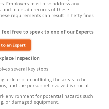
es. Employers must also address any
s and maintain records of these
these requirements can result in hefty fines
 feel free to speak to one of our Experts
 to an Expert
place Inspection
lves several key steps:
g a clear plan outlining the areas to be
ns, and the personnel involved is crucial.
rk environment for potential hazards such
ing, or damaged equipment.