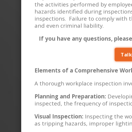
the activities performed by employe
hazards identified during inspection
inspections. Failure to comply with 
and even criminal liability.
If you have any questions, please
Talk
Elements of a Comprehensive Work
A thorough workplace inspection invo
Planning and Preparation:
Developin
inspected, the frequency of inspectio
Visual Inspection:
Inspecting the wo
as tripping hazards, improper light