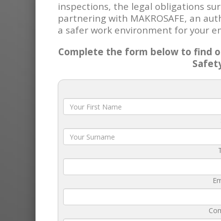
inspections, the legal obligations s
partnering with MAKROSAFE, an autho
a safer work environment for your e
Complete the form below to find ou
Safet
Em
Co