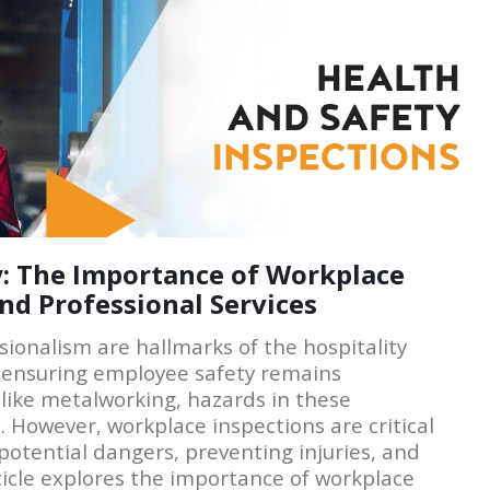
ty: The Importance of Workplace
and Professional Services
sionalism are hallmarks of the hospitality
, ensuring employee safety remains
like metalworking, hazards in these
 However, workplace inspections are critical
potential dangers, preventing injuries, and
rticle explores the importance of workplace