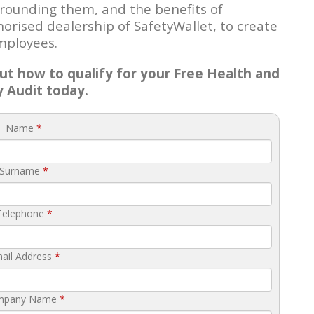
urrounding them, and the benefits of
rised dealership of SafetyWallet, to create
mployees.
t how to qualify for your Free Health and
y Audit today.
Name
*
Surname
*
Telephone
*
ail Address
*
mpany Name
*