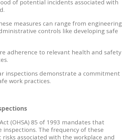
hood of potential incidents associated with
d.
ese measures can range from engineering
administrative controls like developing safe
re adherence to relevant health and safety
es.
r inspections demonstrate a commitment
fe work practices.
spections
 Act (OHSA) 85 of 1993 mandates that
 inspections. The frequency of these
 risks associated with the workplace and