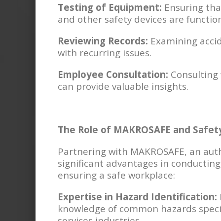
Testing of Equipment:
Ensuring that
and other safety devices are function
Reviewing Records:
Examining accide
with recurring issues.
Employee Consultation:
Consulting 
can provide valuable insights.
The Role of MAKROSAFE and Safety
Partnering with MAKROSAFE, an autho
significant advantages in conducting
ensuring a safe workplace:
Expertise in Hazard Identification:
knowledge of common hazards specifi
services industries.