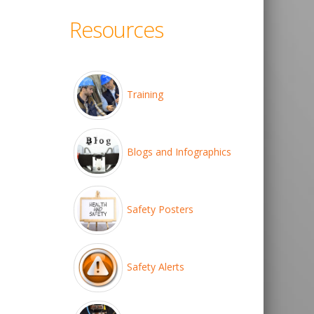
Resources
Training
Blogs and Infographics
Safety Posters
Safety Alerts