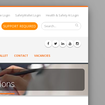
e Login
SafetyWallet Login
Health & Safety AI Login
SUPPORT REQUIRED
ALLET
CONTACT
VACANCIES
tions