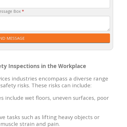
essage Box
*
ND MESSAGE
ty Inspections in the Workplace
vices industries encompass a diverse range
safety risks. These risks can include:
include wet floors, uneven surfaces, poor
ve tasks such as lifting heavy objects or
muscle strain and pain.