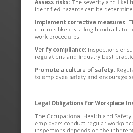
Assess risks:
The severity and likeli
identified hazards can be determine
Implement corrective measures:
Th
controls like installing handrails to 
work procedures.
Verify compliance:
Inspections ensu
regulations and industry best practic
Promote a culture of safety:
Regula
to employee safety and encourage sa
Legal Obligations for Workplace In
The Occupational Health and Safety
employers conduct regular workplace
inspections depends on the inherent