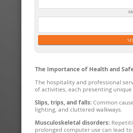
M
SE
The Importance of Health and Safe
The hospitality and professional ser
of activities, each presenting unique 
Slips, trips, and falls:
Common causes 
lighting, and cluttered walkways.
Musculoskeletal disorders:
Repetiti
prolonged computer use can lead to 