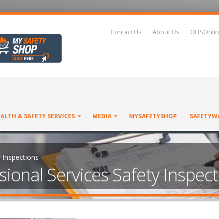
Contact Us
About Us
OHSOnlin
ALTH & SAFETY SERVICES
MEDIA
MYSAFETYSHOP
SAFETYW
y Inspections
sional Services Safety Inspec