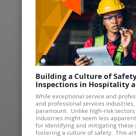
Building a Culture of Safe
Inspections in Hospitality 
While exceptional service and profes
and professional services industries
paramount. Unlike high-risk sectors 
industries might seem less apparent.
for identifying and mitigating these 
fostering a culture of safety. This a