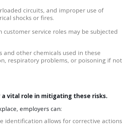
erloaded circuits, and improper use of
cal shocks or fires.
 customer service roles may be subjected
 and other chemicals used in these
n, respiratory problems, or poisoning if not
 vital role in mitigating these risks.
kplace, employers can:
e identification allows for corrective actions