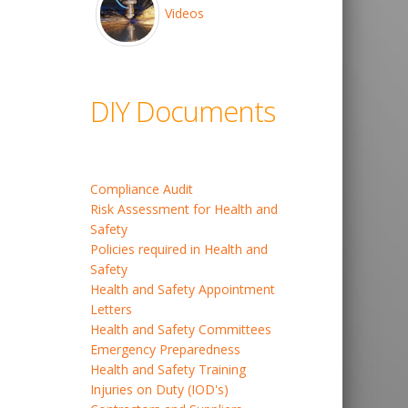
Videos
DIY Documents
Compliance Audit
Risk Assessment for Health and
Safety
Policies required in Health and
Safety
Health and Safety Appointment
Letters
Health and Safety Committees
Emergency Preparedness
Health and Safety Training
Injuries on Duty (IOD's)