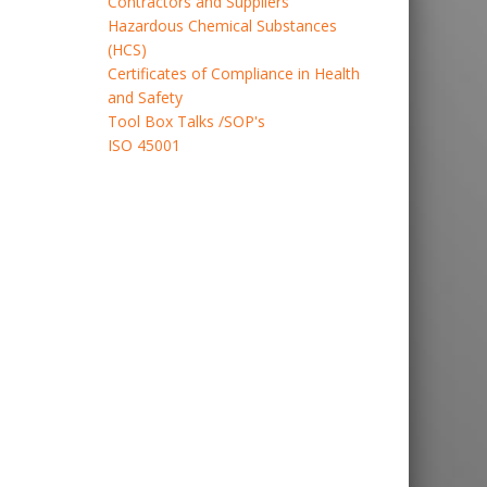
Contractors and Suppliers
Hazardous Chemical Substances
(HCS)
Certificates of Compliance in Health
and Safety
Tool Box Talks /SOP's
ISO 45001