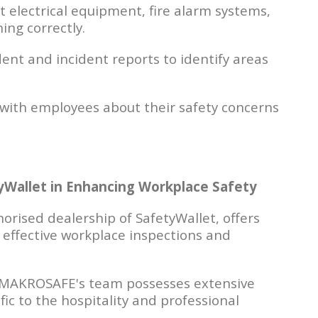
 electrical equipment, fire alarm systems,
ing correctly.
nt and incident reports to identify areas
with employees about their safety concerns
Wallet in Enhancing Workplace Safety
rised dealership of SafetyWallet, offers
 effective workplace inspections and
MAKROSAFE's team possesses extensive
c to the hospitality and professional