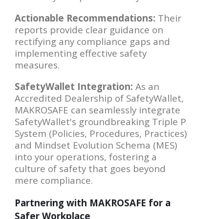
Actionable Recommendations:
Their
reports provide clear guidance on
rectifying any compliance gaps and
implementing effective safety
measures.
SafetyWallet Integration:
As an
Accredited Dealership of SafetyWallet,
MAKROSAFE can seamlessly integrate
SafetyWallet's groundbreaking Triple P
System (Policies, Procedures, Practices)
and Mindset Evolution Schema (MES)
into your operations, fostering a
culture of safety that goes beyond
mere compliance.
Partnering with MAKROSAFE for a
Safer Workplace