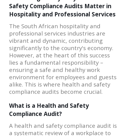
Safety Compliance Audits Matter in
Hospitality and Professional Services
The South African hospitality and
professional services industries are
vibrant and dynamic, contributing
significantly to the country's economy.
However, at the heart of this success
lies a fundamental responsibility –
ensuring a safe and healthy work
environment for employees and guests
alike. This is where health and safety
compliance audits become crucial.
What is a Health and Safety
Compliance Audit?
A health and safety compliance audit is
a systematic review of a workplace to