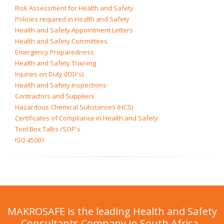
Risk Assessment for Health and Safety
Policies required in Health and Safety
Health and Safety Appointment Letters
Health and Safety Committees
Emergency Preparedness
Health and Safety Training
Injuries on Duty (IOD's)
Health and Safety Inspections
Contractors and Suppliers
Hazardous Chemical Substances (HCS)
Certificates of Compliance in Health and Safety
Tool Box Talks /SOP's
ISO 45001
MAKROSAFE is the leading Health and Safety
Consultants Company in South Africa.