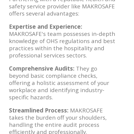
safety service provider like MAKROSAFE
offers several advantages:
Expertise and Experience:
MAKROSAFE's team possesses in-depth
knowledge of OHS regulations and best
practices within the hospitality and
professional services sectors.
Comprehensive Audits:
They go
beyond basic compliance checks,
offering a holistic assessment of your
workplace and identifying industry-
specific hazards.
Streamlined Process:
MAKROSAFE
takes the burden off your shoulders,
handling the entire audit process
efficiently and professionally.