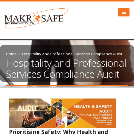
Home
Hospitality and Professional Services Compliance Audit
Hospitality and Professional
Services Compliance Audit
Prioritising Safety: Why Health and