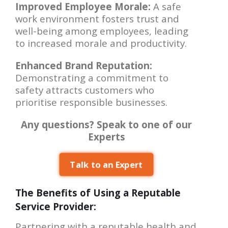
Improved Employee Morale:
A safe
work environment fosters trust and
well-being among employees, leading
to increased morale and productivity.
Enhanced Brand Reputation:
Demonstrating a commitment to
safety attracts customers who
prioritise responsible businesses.
Any questions? Speak to one of our
Experts
Talk to an Expert
The Benefits of Using a Reputable
Service Provider:
Partnering with a reputable health and