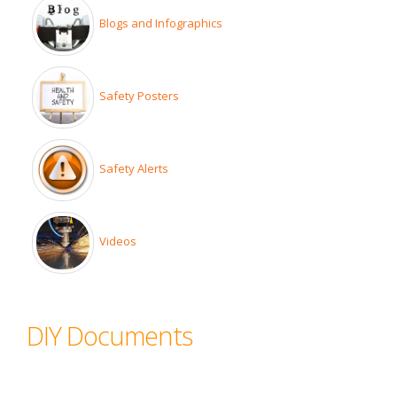
Blogs and Infographics
Safety Posters
Safety Alerts
Videos
DIY Documents