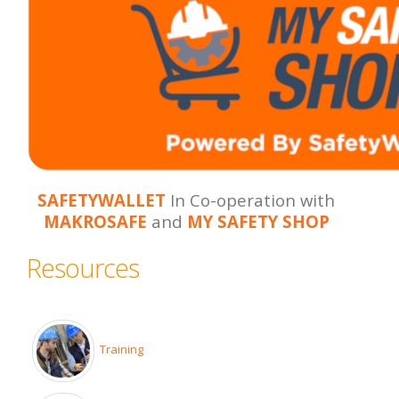
SAFETYWALLET
In Co-operation with
MAKROSAFE
and
MY SAFETY SHOP
Resources
Training