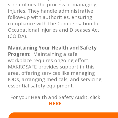
streamlines the process of managing
injuries. They handle administrative
follow-up with authorities, ensuring
compliance with the Compensation for
Occupational Injuries and Diseases Act
(COIDA).
Maintaining Your Health and Safety
Program:
Maintaining a safe
workplace requires ongoing effort.
MAKROSAFE provides support in this
area, offering services like managing
IODs, arranging medicals, and servicing
essential safety equipment.
For your Health and Safety Audit, click
HERE