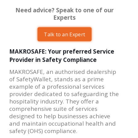
Need advice? Speak to one of our
Experts
Talk to an Expert
MAKROSAFE: Your preferred Service
Provider in Safety Compliance
MAKROSAFE, an authorised dealership
of SafetyWallet, stands as a prime
example of a professional services
provider dedicated to safeguarding the
hospitality industry. They offer a
comprehensive suite of services
designed to help businesses achieve
and maintain occupational health and
safety (OHS) compliance.