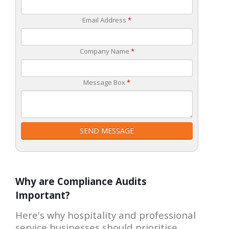
Email Address
*
Company Name
*
Message Box
*
SEND MESSAGE
Why are Compliance Audits
Important?
Here's why hospitality and professional
service businesses should prioritise