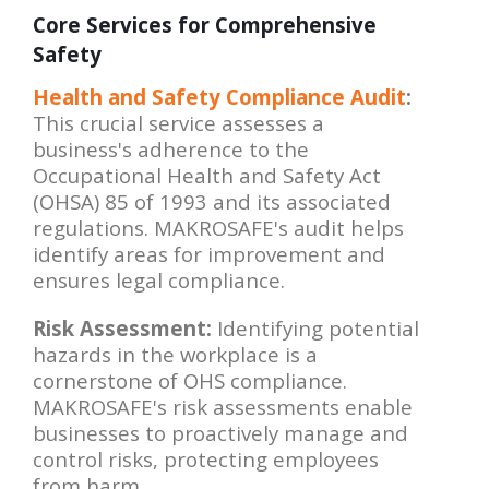
Core Services for Comprehensive
Safety
Health and Safety Compliance Audit
:
This crucial service assesses a
business's adherence to the
Occupational Health and Safety Act
(OHSA) 85 of 1993 and its associated
regulations. MAKROSAFE's audit helps
identify areas for improvement and
ensures legal compliance.
Risk Assessment:
Identifying potential
hazards in the workplace is a
cornerstone of OHS compliance.
MAKROSAFE's risk assessments enable
businesses to proactively manage and
control risks, protecting employees
from harm.