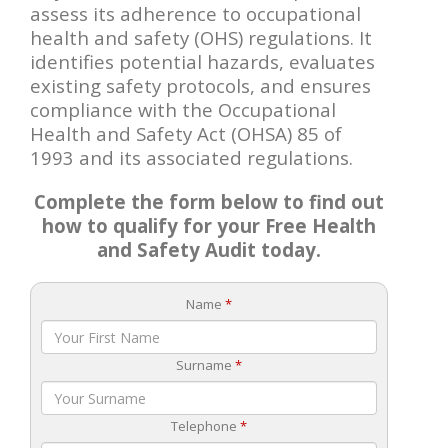
assess its adherence to occupational
health and safety (OHS) regulations. It
identifies potential hazards, evaluates
existing safety protocols, and ensures
compliance with the Occupational
Health and Safety Act (OHSA) 85 of
1993 and its associated regulations.
Complete the form below to find out
how to qualify for your Free Health
and Safety Audit today.
Name
*
Surname
*
Telephone
*