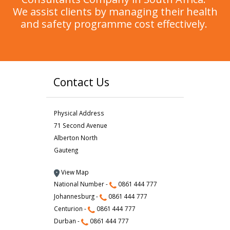
We assist clients by managing their health
and safety programme cost effectively.
Contact Us
Physical Address
71 Second Avenue
Alberton North
Gauteng
View Map
National Number -
0861 444 777
Johannesburg -
0861 444 777
Centurion -
0861 444 777
Durban -
0861 444 777