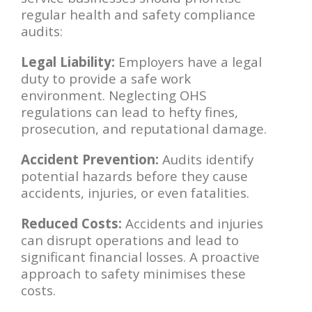
regular health and safety compliance
audits:
Legal Liability:
Employers have a legal
duty to provide a safe work
environment. Neglecting OHS
regulations can lead to hefty fines,
prosecution, and reputational damage.
Accident Prevention:
Audits identify
potential hazards before they cause
accidents, injuries, or even fatalities.
Reduced Costs:
Accidents and injuries
can disrupt operations and lead to
significant financial losses. A proactive
approach to safety minimises these
costs.