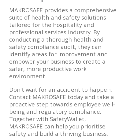
MAKROSAFE provides a comprehensive
suite of health and safety solutions
tailored for the hospitality and
professional services industry. By
conducting a thorough health and
safety compliance audit, they can
identify areas for improvement and
empower your business to create a
safer, more productive work
environment.
Don't wait for an accident to happen.
Contact MAKROSAFE today and take a
proactive step towards employee well-
being and regulatory compliance.
Together with SafetyWallet,
MAKROSAFE can help you prioritise
safety and build a thriving business.