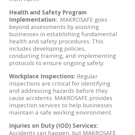
Health and Safety Program
Implementation:
MAKROSAFE goes
beyond assessments by assisting
businesses in establishing fundamental
health and safety procedures. This
includes developing policies,
conducting training, and implementing
protocols to ensure ongoing safety.
Workplace Inspections:
Regular
inspections are critical for identifying
and addressing hazards before they
cause accidents. MAKROSAFE provides
inspection services to help businesses
maintain a safe working environment.
Injuries on Duty (IOD) Services:
Accidents can happen, but MAKROSAFE