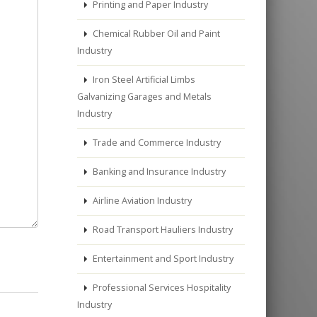
Printing and Paper Industry
Chemical Rubber Oil and Paint
Industry
Iron Steel Artificial Limbs
Galvanizing Garages and Metals
Industry
Trade and Commerce Industry
Banking and Insurance Industry
Airline Aviation Industry
Road Transport Hauliers Industry
Entertainment and Sport Industry
Professional Services Hospitality
Industry