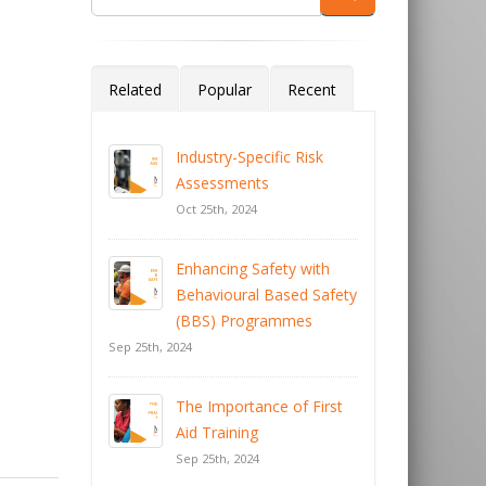
Related
Popular
Recent
Industry-Specific Risk
Assessments
Oct 25th, 2024
Enhancing Safety with
Behavioural Based Safety
(BBS) Programmes
Sep 25th, 2024
The Importance of First
Aid Training
Sep 25th, 2024