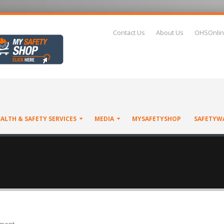
Contact Us
About Us
OHSOnlin
ALTH & SAFETY SERVICES
MEDIA
MYSAFETYSHOP
SAFETYW