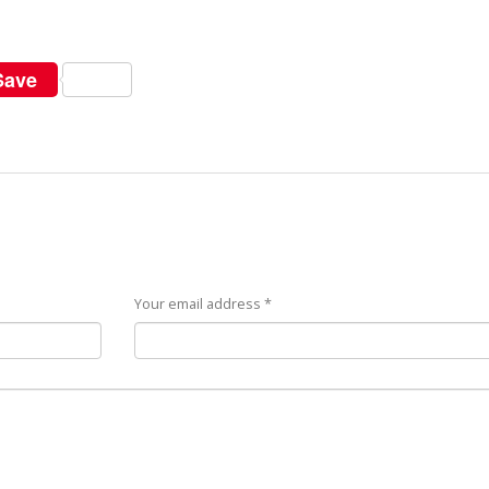
Save
Your email address *