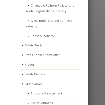
Charitable Religion Political and
Trade Organisations Industry
Glass Brick Tiles and Concrete
Industry
Security Industry
Safety-Alerts
Press Room / Newsletter
Videos
Safety Posters
Latest News
Property Management
Client Portfolios