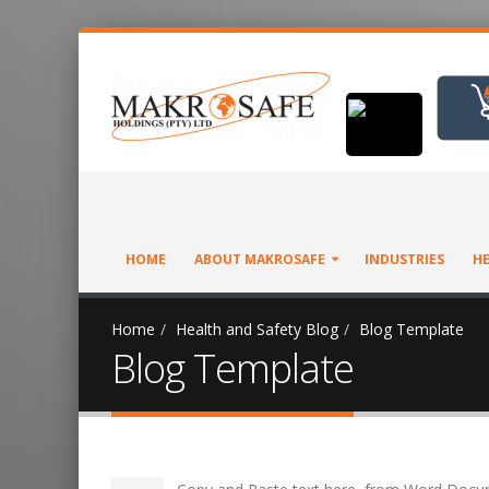
HOME
ABOUT MAKROSAFE
INDUSTRIES
HE
Home
Health and Safety Blog
Blog Template
Blog Template