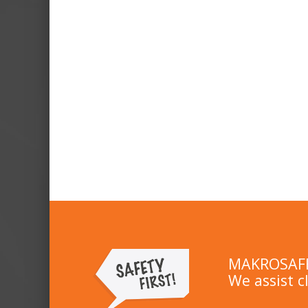
MAKROSAFE 
We assist c