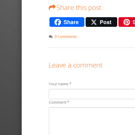
Share this post
Share
Post
0 Comments
Leave a comment
Your name *
Comment *