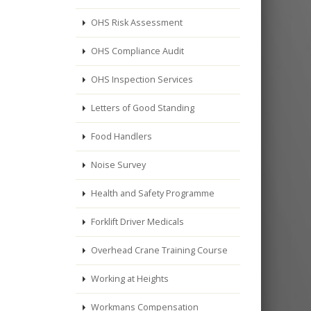
OHS Risk Assessment
OHS Compliance Audit
OHS Inspection Services
Letters of Good Standing
Food Handlers
Noise Survey
Health and Safety Programme
Forklift Driver Medicals
Overhead Crane Training Course
Working at Heights
Workmans Compensation