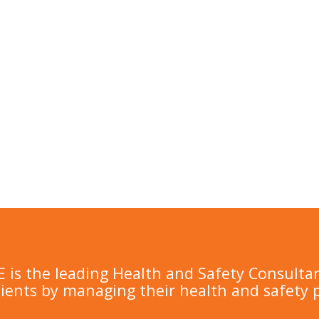
is the leading Health and Safety Consulta
lients by managing their health and safety 