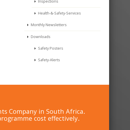
Inspections
Health-&-Safety-Services
Monthly Newsletters
Downloads
Safety Posters
Safety-Alerts
nts Company in South Africa.
programme cost effectively.