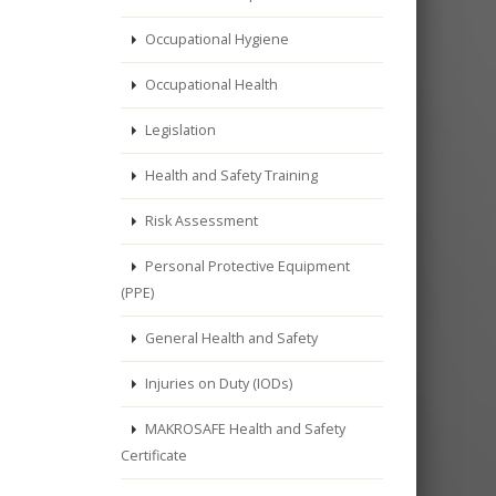
Occupational Hygiene
Occupational Health
Legislation
Health and Safety Training
Risk Assessment
Personal Protective Equipment
(PPE)
General Health and Safety
Injuries on Duty (IODs)
MAKROSAFE Health and Safety
Certificate