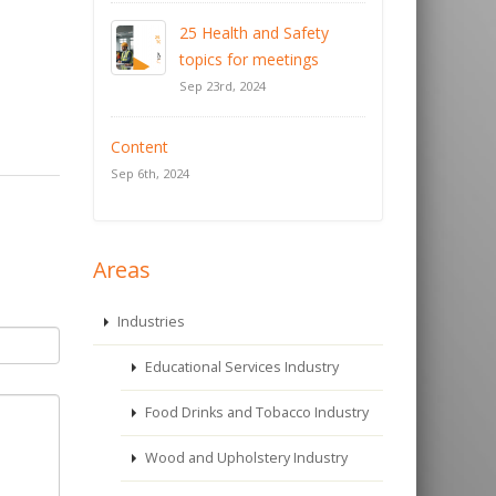
25 Health and Safety
topics for meetings
Sep 23rd, 2024
Content
Sep 6th, 2024
Areas
Industries
Educational Services Industry
Food Drinks and Tobacco Industry
Wood and Upholstery Industry