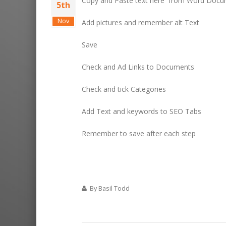
Copy and Paste text here from Word Docu
5th
Nov
Add pictures and remember alt Text
Save
Check and Ad Links to Documents
Check and tick Categories
Add Text and keywords to SEO Tabs
Remember to save after each step
By Basil Todd