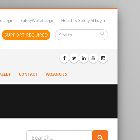
e Login
SafetyWallet Login
Health & Safety AI Login
SUPPORT REQUIRED
ALLET
CONTACT
VACANCIES