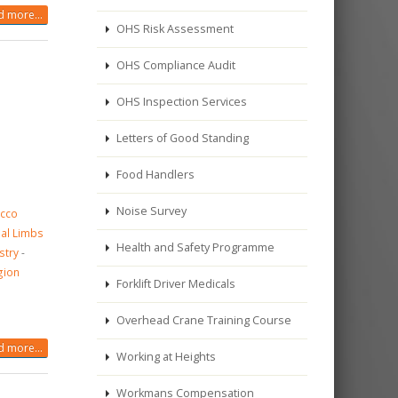
 more...
OHS Risk Assessment
OHS Compliance Audit
OHS Inspection Services
Letters of Good Standing
Food Handlers
Noise Survey
acco
cial Limbs
Health and Safety Programme
stry
-
gion
Forklift Driver Medicals
Overhead Crane Training Course
 more...
Working at Heights
Workmans Compensation