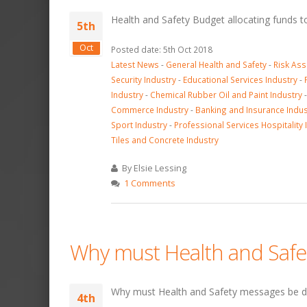
Health and Safety Budget allocating funds 
5th
Oct
Posted date: 5th Oct 2018
Latest News
-
General Health and Safety
-
Risk As
Security Industry
-
Educational Services Industry
-
Industry
-
Chemical Rubber Oil and Paint Industry
Commerce Industry
-
Banking and Insurance Indus
Sport Industry
-
Professional Services Hospitality 
Tiles and Concrete Industry
By Elsie Lessing
1 Comments
Why must Health and Safe
Why must Health and Safety messages be d
4th