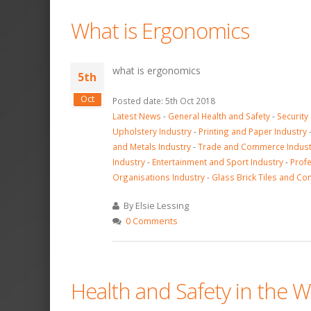
What is Ergonomics
what is ergonomics
5th
Oct
Posted date: 5th Oct 2018
Latest News
-
General Health and Safety
-
Security
Upholstery Industry
-
Printing and Paper Industry
and Metals Industry
-
Trade and Commerce Indust
Industry
-
Entertainment and Sport Industry
-
Profe
Organisations Industry
-
Glass Brick Tiles and Co
By Elsie Lessing
0 Comments
Health and Safety in the W