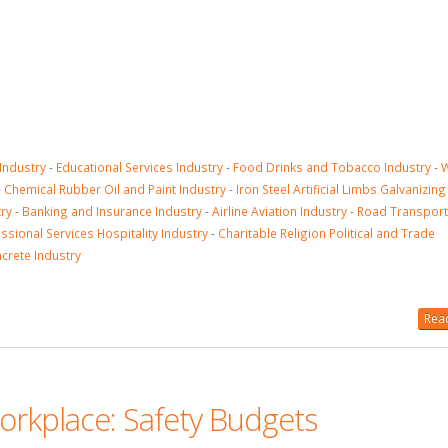
 Industry
-
Educational Services Industry
-
Food Drinks and Tobacco Industry
-
-
Chemical Rubber Oil and Paint Industry
-
Iron Steel Artificial Limbs Galvanizi
ry
-
Banking and Insurance Industry
-
Airline Aviation Industry
-
Road Transport
ssional Services Hospitality Industry
-
Charitable Religion Political and Trade
ncrete Industry
Read
orkplace: Safety Budgets