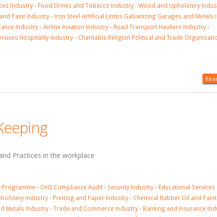
ices Industry
-
Food Drinks and Tobacco Industry
-
Wood and Upholstery Indus
and Paint Industry
-
Iron Steel Artificial Limbs Galvanizing Garages and Metals 
rance Industry
-
Airline Aviation Industry
-
Road Transport Hauliers Industry
-
rvices Hospitality Industry
-
Charitable Religion Political and Trade Organisati
Read
 Keeping
nd Practices in the workplace
ty Programme
-
OHS Compliance Audit
-
Security Industry
-
Educational Services
olstery Industry
-
Printing and Paper Industry
-
Chemical Rubber Oil and Paint
nd Metals Industry
-
Trade and Commerce Industry
-
Banking and Insurance Ind