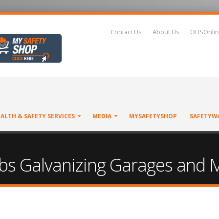
Contact Us
About Us
OHSOnlin
ALTH & SAFETY SERVICES
MEDIA
MYSAFETYSHOP
SAFETYW
Limbs Galvanizing Garages and 