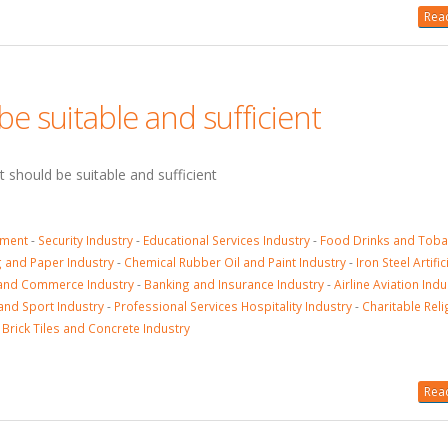
Read
e suitable and sufficient
t should be suitable and sufficient
sment
-
Security Industry
-
Educational Services Industry
-
Food Drinks and Tob
g and Paper Industry
-
Chemical Rubber Oil and Paint Industry
-
Iron Steel Artifi
and Commerce Industry
-
Banking and Insurance Industry
-
Airline Aviation Indu
and Sport Industry
-
Professional Services Hospitality Industry
-
Charitable Reli
 Brick Tiles and Concrete Industry
Read