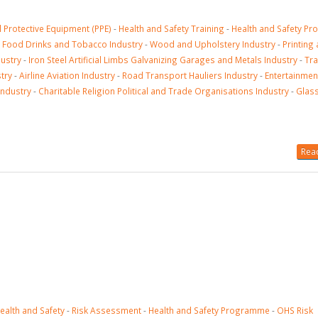
 Protective Equipment (PPE)
-
Health and Safety Training
-
Health and Safety P
-
Food Drinks and Tobacco Industry
-
Wood and Upholstery Industry
-
Printing
dustry
-
Iron Steel Artificial Limbs Galvanizing Garages and Metals Industry
-
Tr
try
-
Airline Aviation Industry
-
Road Transport Hauliers Industry
-
Entertainmen
Industry
-
Charitable Religion Political and Trade Organisations Industry
-
Glass
Read
ealth and Safety
-
Risk Assessment
-
Health and Safety Programme
-
OHS Risk