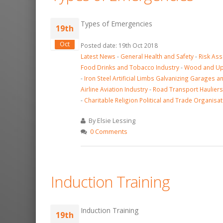
Types of Emergencies
19th
Oct
Posted date: 19th Oct 2018
Latest News
-
General Health and Safety
-
Risk As
Food Drinks and Tobacco Industry
-
Wood and Uph
-
Iron Steel Artificial Limbs Galvanizing Garages a
Airline Aviation Industry
-
Road Transport Hauliers
-
Charitable Religion Political and Trade Organisat
By Elsie Lessing
0 Comments
Induction Training
Induction Training
19th