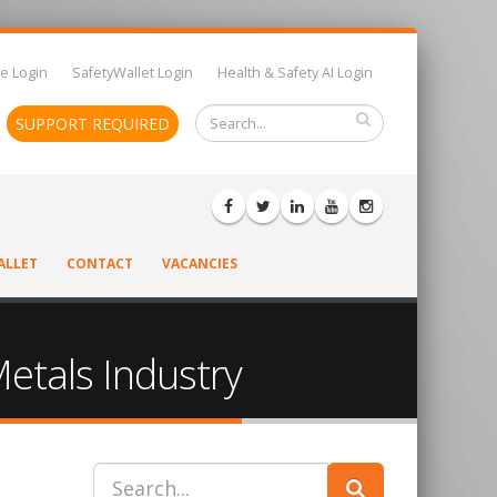
e Login
SafetyWallet Login
Health & Safety AI Login
SUPPORT REQUIRED
ALLET
CONTACT
VACANCIES
Metals Industry