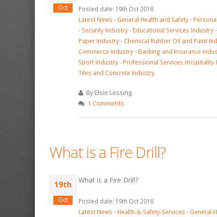
Oct
Posted date: 19th Oct 2018
Latest News
-
General Health and Safety
-
Personal
-
Security Industry
-
Educational Services Industry
Paper Industry
-
Chemical Rubber Oil and Paint In
Commerce Industry
-
Banking and Insurance Indus
Sport Industry
-
Professional Services Hospitality 
Tiles and Concrete Industry
By Elsie Lessing
1 Comments
What is a Fire Drill?
What is a Fire Drill?
19th
Oct
Posted date: 19th Oct 2018
Latest News
-
Health-&-Safety-Services
-
General H