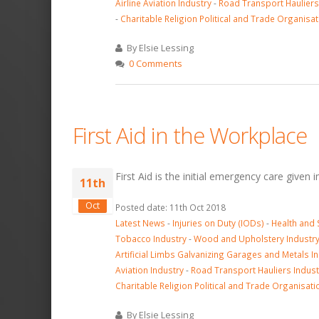
Airline Aviation Industry
-
Road Transport Hauliers
-
Charitable Religion Political and Trade Organisat
By Elsie Lessing
0 Comments
First Aid in the Workplace
First Aid is the initial emergency care given 
11th
Oct
Posted date: 11th Oct 2018
Latest News
-
Injuries on Duty (IODs)
-
Health and 
Tobacco Industry
-
Wood and Upholstery Industr
Artificial Limbs Galvanizing Garages and Metals I
Aviation Industry
-
Road Transport Hauliers Indust
Charitable Religion Political and Trade Organisati
By Elsie Lessing