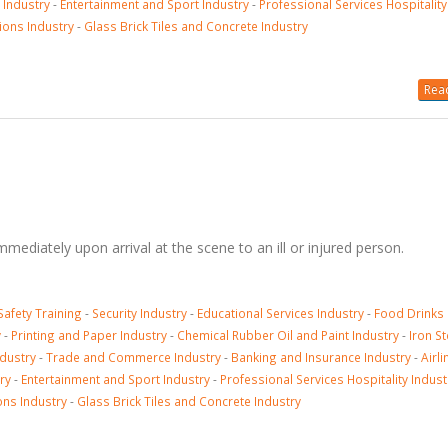
 Industry
-
Entertainment and Sport Industry
-
Professional Services Hospitality
ions Industry
-
Glass Brick Tiles and Concrete Industry
Read
immediately upon arrival at the scene to an ill or injured person.
Safety Training
-
Security Industry
-
Educational Services Industry
-
Food Drinks
y
-
Printing and Paper Industry
-
Chemical Rubber Oil and Paint Industry
-
Iron St
ndustry
-
Trade and Commerce Industry
-
Banking and Insurance Industry
-
Airli
ry
-
Entertainment and Sport Industry
-
Professional Services Hospitality Indust
ons Industry
-
Glass Brick Tiles and Concrete Industry