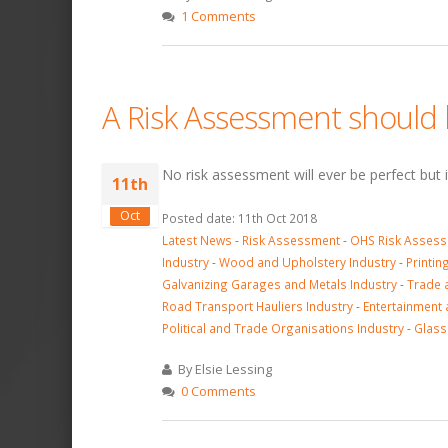
1 Comments
A Risk Assessment should b
No risk assessment will ever be perfect but i
11th
Oct
Posted date: 11th Oct 2018
Latest News
-
Risk Assessment
-
OHS Risk Asses
Industry
-
Wood and Upholstery Industry
-
Printin
Galvanizing Garages and Metals Industry
-
Trade 
Road Transport Hauliers Industry
-
Entertainment 
Political and Trade Organisations Industry
-
Glass
By Elsie Lessing
0 Comments