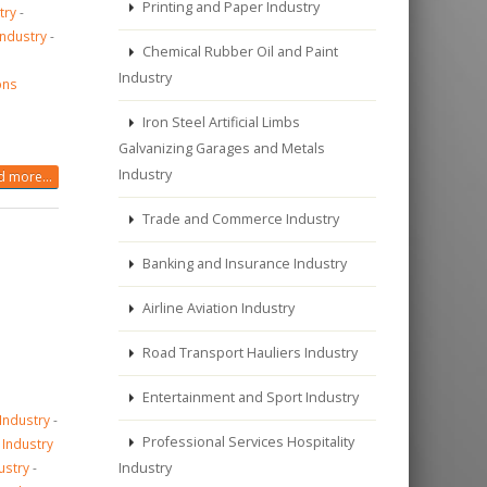
Printing and Paper Industry
try
-
Industry
-
Chemical Rubber Oil and Paint
Industry
ons
Iron Steel Artificial Limbs
Galvanizing Garages and Metals
Industry
 more...
Trade and Commerce Industry
Banking and Insurance Industry
Airline Aviation Industry
Road Transport Hauliers Industry
Entertainment and Sport Industry
 Industry
-
Professional Services Hospitality
 Industry
ustry
-
Industry