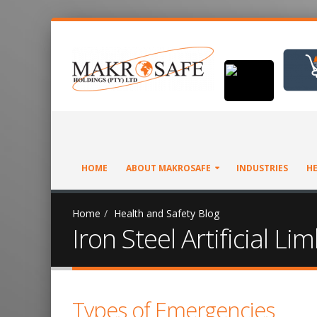
HOME
ABOUT MAKROSAFE
INDUSTRIES
HE
Home
Health and Safety Blog
Iron Steel Artificial 
Types of Emergencies