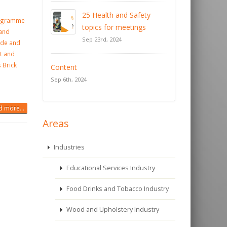
25 Health and Safety
rogramme
topics for meetings
 and
Sep 23rd, 2024
ade and
t and
 Brick
Content
Sep 6th, 2024
 more...
Areas
Industries
Educational Services Industry
Food Drinks and Tobacco Industry
Wood and Upholstery Industry