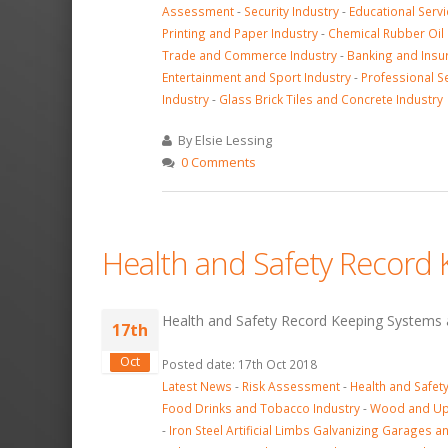
Assessment
-
Security Industry
-
Educational Serv
Printing and Paper Industry
-
Chemical Rubber Oil 
Trade and Commerce Industry
-
Banking and Insu
Entertainment and Sport Industry
-
Professional Se
Industry
-
Glass Brick Tiles and Concrete Industry
By Elsie Lessing
0 Comments
Health and Safety Record
Health and Safety Record Keeping Systems a
17th
Oct
Posted date: 17th Oct 2018
Latest News
-
Risk Assessment
-
Health and Safe
Food Drinks and Tobacco Industry
-
Wood and Uph
-
Iron Steel Artificial Limbs Galvanizing Garages a