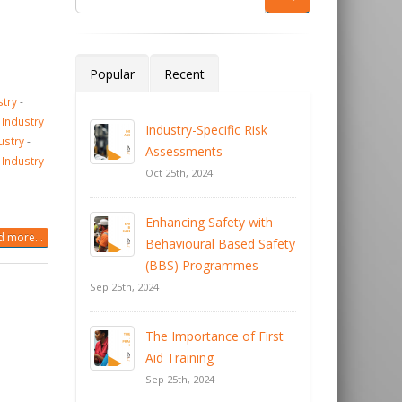
Popular
Recent
stry
-
 Industry
Industry-Specific Risk
ustry
-
Assessments
 Industry
Oct 25th, 2024
Enhancing Safety with
 more...
Behavioural Based Safety
(BBS) Programmes
Sep 25th, 2024
The Importance of First
Aid Training
Sep 25th, 2024