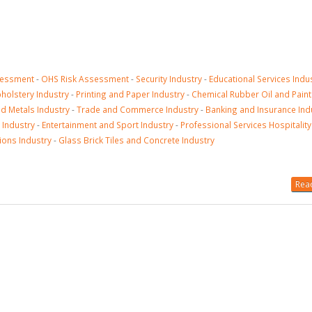
sessment
-
OHS Risk Assessment
-
Security Industry
-
Educational Services Indu
olstery Industry
-
Printing and Paper Industry
-
Chemical Rubber Oil and Paint
nd Metals Industry
-
Trade and Commerce Industry
-
Banking and Insurance Ind
 Industry
-
Entertainment and Sport Industry
-
Professional Services Hospitality
ions Industry
-
Glass Brick Tiles and Concrete Industry
Read