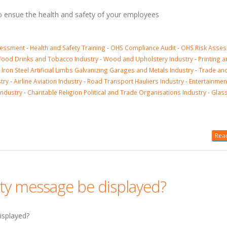
to ensue the health and safety of your employees
sessment
-
Health and Safety Training
-
OHS Compliance Audit
-
OHS Risk Asse
Food Drinks and Tobacco Industry
-
Wood and Upholstery Industry
-
Printing 
-
Iron Steel Artificial Limbs Galvanizing Garages and Metals Industry
-
Trade an
try
-
Airline Aviation Industry
-
Road Transport Hauliers Industry
-
Entertainmen
Industry
-
Charitable Religion Political and Trade Organisations Industry
-
Glass
Read
ty message be displayed?
isplayed?