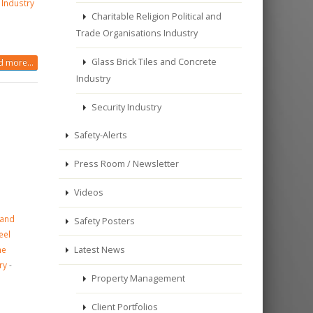
 Industry
Charitable Religion Political and
Trade Organisations Industry
Glass Brick Tiles and Concrete
 more...
Industry
Security Industry
Safety-Alerts
Press Room / Newsletter
Videos
 and
Safety Posters
eel
ne
Latest News
ry
-
Property Management
Client Portfolios