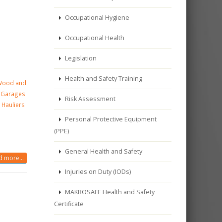
Occupational Hygiene
Occupational Health
Legislation
Health and Safety Training
Wood and
ng Garages
Risk Assessment
 Hauliers
Personal Protective Equipment
(PPE)
General Health and Safety
 more...
Injuries on Duty (IODs)
MAKROSAFE Health and Safety
Certificate