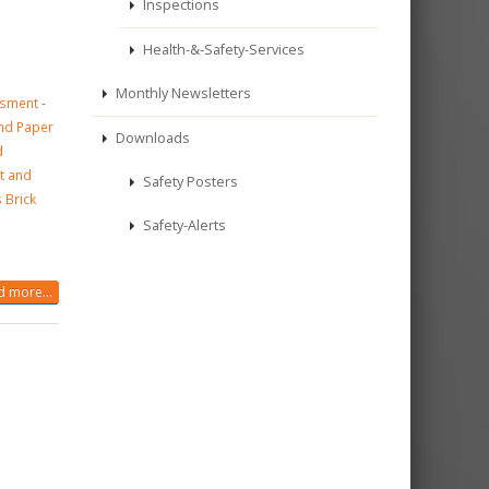
Inspections
Health-&-Safety-Services
Monthly Newsletters
ssment
-
and Paper
Downloads
d
t and
Safety Posters
 Brick
Safety-Alerts
 more...