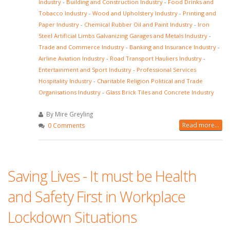
Industry
-
Building and Construction Industry
-
Food Drinks and
Tobacco Industry
-
Wood and Upholstery Industry
-
Printing and
Paper Industry
-
Chemical Rubber Oil and Paint Industry
-
Iron
Steel Artificial Limbs Galvanizing Garages and Metals Industry
-
Trade and Commerce Industry
-
Banking and Insurance Industry
-
Airline Aviation Industry
-
Road Transport Hauliers Industry
-
Entertainment and Sport Industry
-
Professional Services
Hospitality Industry
-
Charitable Religion Political and Trade
Organisations Industry
-
Glass Brick Tiles and Concrete Industry
By Mire Greyling
Read more...
0 Comments
Saving Lives - It must be Health
and Safety First in Workplace
Lockdown Situations