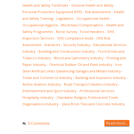
Health and Safety Certificate
-
General Health and Safety
-
Personal Protective Equipment (PPE)
-
Risk Assessment
-
Health
and Safety Training
-
Legislation
-
Occupational Health
-
Occupational Hygiene
-
Workmans Compensation
-
Health and
Safety Programme
-
Noise Survey
-
Food Handlers
-
OHS
Inspection Services
-
OHS Compliance Audit
-
OHS Risk
Assessment
-
Industries
-
Security Industry
-
Educational Services
Industry
-
Building and Construction Industry
-
Food Drinks and
Tobacco Industry
-
Wood and Upholstery Industry
-
Printing and
Paper Industry
-
Chemical Rubber Oil and Paint Industry
-
Iron
Steel Artificial Limbs Galvanizing Garages and Metals Industry
-
Trade and Commerce Industry
-
Banking and Insurance Industry
-
Airline Aviation Industry
-
Road Transport Hauliers Industry
-
Entertainment and Sport Industry
-
Professional Services
Hospitality Industry
-
Charitable Religion Political and Trade
Organisations Industry
-
Glass Brick Tiles and Concrete Industry
Read more...
0 Comments