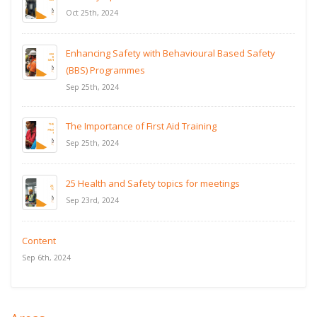
Oct 25th, 2024
Enhancing Safety with Behavioural Based Safety
(BBS) Programmes
Sep 25th, 2024
The Importance of First Aid Training
Sep 25th, 2024
25 Health and Safety topics for meetings
Sep 23rd, 2024
Content
Sep 6th, 2024