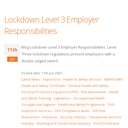
Lockdown Level 3 Employer
Responsibilities
Blog Lockdown Level 3 Employer Responsibilities. Level
11th
Three lockdown regulations present employers with a
Jun
double-edged sword.
Posted date: 11th Jun 2020
Latest News
-
Inspections
-
Health-&-Safety-Services
-
MAKROSAFE
Health and Safety Certificate
-
General Health and Safety
-
Personal Protective Equipment (PPE)
-
Risk Assessment
-
Health
and Safety Training
-
Legislation
-
Occupational Health
-
Occupational Hygiene
-
Health and Safety Programme
-
OHS
Inspection Services
-
OHS Compliance Audit
-
OHS Risk
Assessment
-
Industries
-
Security Industry
-
Educational Services
Industry
-
Building and Construction Industry
-
Food Drinks and