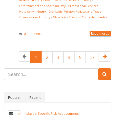
Aviation Industry
-
Road Transport Hauliers Industry
-
Entertainment and Sport Industry
-
Professional Services
Hospitality Industry
-
Charitable Religion Political and Trade
Organisations Industry
-
Glass Brick Tiles and Concrete Industry
Read more...
0 Comments
1
2
3
4
5
..7
Popular
Recent
Industry-Specific Risk Assessments