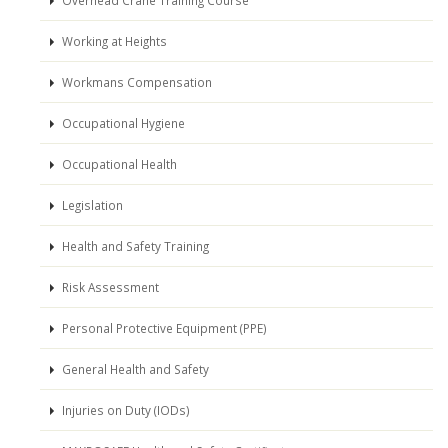
Working at Heights
Workmans Compensation
Occupational Hygiene
Occupational Health
Legislation
Health and Safety Training
Risk Assessment
Personal Protective Equipment (PPE)
General Health and Safety
Injuries on Duty (IODs)