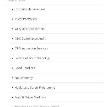
Property Management
Client Portfolios
OHS Risk Assessment
OHS Compliance Audit
OHS Inspection Services
Letters of Good Standing
Food Handlers
Noise Survey
Health and Safety Programme
Forklift Driver Medicals
Overhead Crane Training Course