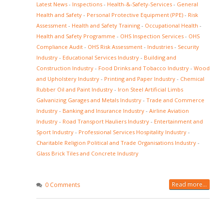
Latest News
-
Inspections
-
Health-&-Safety-Services
-
General
Health and Safety
-
Personal Protective Equipment (PPE)
-
Risk
Assessment
-
Health and Safety Training
-
Occupational Health
-
Health and Safety Programme
-
OHS Inspection Services
-
OHS
Compliance Audit
-
OHS Risk Assessment
-
Industries
-
Security
Industry
-
Educational Services Industry
-
Building and
Construction Industry
-
Food Drinks and Tobacco Industry
-
Wood
and Upholstery Industry
-
Printing and Paper Industry
-
Chemical
Rubber Oil and Paint Industry
-
Iron Steel Artificial Limbs
Galvanizing Garages and Metals Industry
-
Trade and Commerce
Industry
-
Banking and Insurance Industry
-
Airline Aviation
Industry
-
Road Transport Hauliers Industry
-
Entertainment and
Sport Industry
-
Professional Services Hospitality Industry
-
Charitable Religion Political and Trade Organisations Industry
-
Glass Brick Tiles and Concrete Industry
Read more...
0 Comments