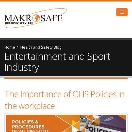
Home
Health and Safety Blog
Entertainment and Sport
Industry
The Importance of OHS Policies in
the workplace