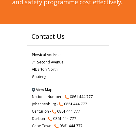
and safety programme cost effectively.
Contact Us
Physical Address
71 Second Avenue
Alberton North
Gauteng
View Map
National Number -
0861 444 777
Johannesburg -
0861 444 777
Centurion -
0861 444 777
Durban -
0861 444 777
Cape Town -
0861 444 777