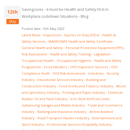
Saving Lives - it must be Health and Safety First in
12th
Workplace Lockdown Situations - Blog
May
Posted date: 12th May 2020
Latest News
-
Inspections
-
Injuries on Duty (IODs)
-
Health-&-
Safety-Services
-
MAKROSAFE Health and Safety Certificate
-
General Health and Safety
-
Personal Protective Equipment (PPE)
-
Risk Assessment
-
Health and Safety Training
-
Legislation
-
Occupational Health
-
Occupational Hygiene
-
Health and Safety
Programme
-
Food Handlers
-
OHS Inspection Services
-
OHS
Compliance Audit
-
OHS Risk Assessment
-
Industries
-
Security
Industry
-
Educational Services Industry
-
Building and
Construction Industry
-
Food Drinks and Tobacco Industry
-
Wood
and Upholstery Industry
-
Printing and Paper Industry
-
Chemical
Rubber Oil and Paint Industry
-
Iron Steel Artificial Limbs
Galvanizing Garages and Metals Industry
-
Trade and Commerce
Industry
-
Banking and Insurance Industry
-
Airline Aviation
Industry
-
Road Transport Hauliers Industry
-
Entertainment and
Sport Industry
-
Professional Services Hospitality Industry
-