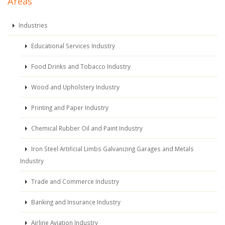
Areas
Industries
Educational Services Industry
Food Drinks and Tobacco Industry
Wood and Upholstery Industry
Printing and Paper Industry
Chemical Rubber Oil and Paint Industry
Iron Steel Artificial Limbs Galvanizing Garages and Metals
Industry
Trade and Commerce Industry
Banking and Insurance Industry
Airline Aviation Industry