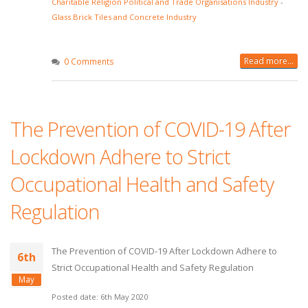
Charitable Religion Political and Trade Organisations Industry
-
Glass Brick Tiles and Concrete Industry
Read more...
0 Comments
The Prevention of COVID-19 After
Lockdown Adhere to Strict
Occupational Health and Safety
Regulation
The Prevention of COVID-19 After Lockdown Adhere to
6th
Strict Occupational Health and Safety Regulation
May
Posted date: 6th May 2020