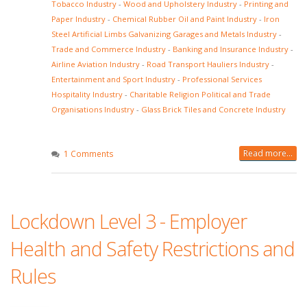
Tobacco Industry
-
Wood and Upholstery Industry
-
Printing and
Paper Industry
-
Chemical Rubber Oil and Paint Industry
-
Iron
Steel Artificial Limbs Galvanizing Garages and Metals Industry
-
Trade and Commerce Industry
-
Banking and Insurance Industry
-
Airline Aviation Industry
-
Road Transport Hauliers Industry
-
Entertainment and Sport Industry
-
Professional Services
Hospitality Industry
-
Charitable Religion Political and Trade
Organisations Industry
-
Glass Brick Tiles and Concrete Industry
Read more...
1 Comments
Lockdown Level 3 - Employer
Health and Safety Restrictions and
Rules