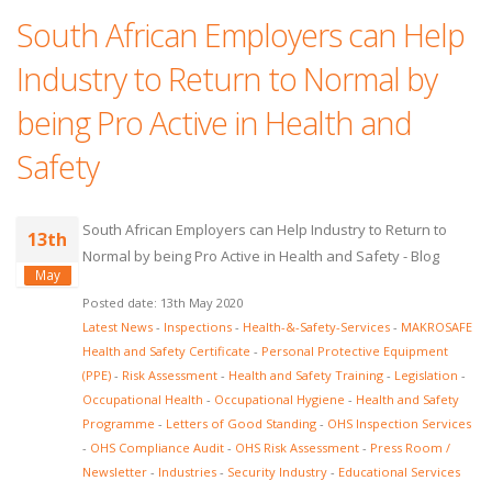
South African Employers can Help
Industry to Return to Normal by
being Pro Active in Health and
Safety
South African Employers can Help Industry to Return to
13th
Normal by being Pro Active in Health and Safety - Blog
May
Posted date: 13th May 2020
Latest News
-
Inspections
-
Health-&-Safety-Services
-
MAKROSAFE
Health and Safety Certificate
-
Personal Protective Equipment
(PPE)
-
Risk Assessment
-
Health and Safety Training
-
Legislation
-
Occupational Health
-
Occupational Hygiene
-
Health and Safety
Programme
-
Letters of Good Standing
-
OHS Inspection Services
-
OHS Compliance Audit
-
OHS Risk Assessment
-
Press Room /
Newsletter
-
Industries
-
Security Industry
-
Educational Services