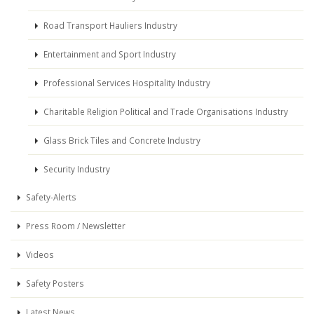
Road Transport Hauliers Industry
Entertainment and Sport Industry
Professional Services Hospitality Industry
Charitable Religion Political and Trade Organisations Industry
Glass Brick Tiles and Concrete Industry
Security Industry
Safety-Alerts
Press Room / Newsletter
Videos
Safety Posters
Latest News