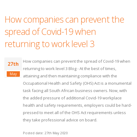
How companies can prevent the
spread of Covid-19 when
returning to work level 3
How companies can prevent the spread of Covid-19 when
27th
returning to work level 3 Blog - At the best of times,
May
attaining and then maintaining compliance with the
Occupational Health and Safety (OHS) Act is a monumental
task facing all South African business owners. Now, with
the added pressure of additional Covid-19 workplace
health and safety requirements, employers could be hard-
pressed to meet all of the OHS Act requirements unless
they take professional advice on board.
Posted date: 27th May 2020