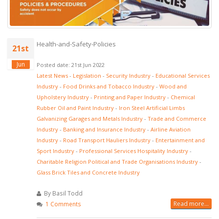
Health-and-Safety-Policies
21st
Jun
Posted date: 21st Jun 2022
Latest News
-
Legislation
-
Security Industry
-
Educational Services
Industry
-
Food Drinks and Tobacco Industry
-
Wood and
Upholstery Industry
-
Printing and Paper Industry
-
Chemical
Rubber Oil and Paint Industry
-
Iron Steel Artificial Limbs
Galvanizing Garages and Metals Industry
-
Trade and Commerce
Industry
-
Banking and Insurance Industry
-
Airline Aviation
Industry
-
Road Transport Hauliers Industry
-
Entertainment and
Sport Industry
-
Professional Services Hospitality Industry
-
Charitable Religion Political and Trade Organisations Industry
-
Glass Brick Tiles and Concrete Industry
By Basil Todd
Read more...
1 Comments