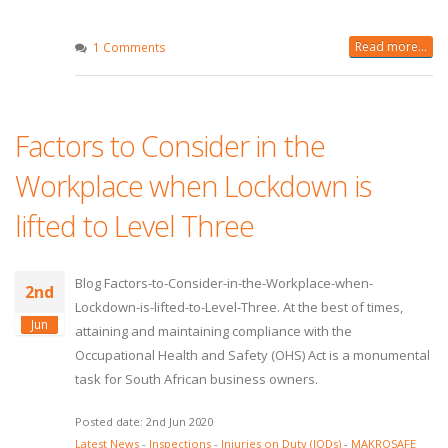
Read more...
1 Comments
Factors to Consider in the
Workplace when Lockdown is
lifted to Level Three
Blog Factors-to-Consider-in-the-Workplace-when-
2nd
Lockdown-is-lifted-to-Level-Three. At the best of times,
Jun
attaining and maintaining compliance with the
Occupational Health and Safety (OHS) Act is a monumental
task for South African business owners.
Posted date: 2nd Jun 2020
Latest News
-
Inspections
-
Injuries on Duty (IODs)
-
MAKROSAFE