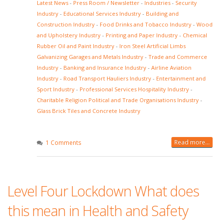
Latest News
-
Press Room / Newsletter
-
Industries
-
Security
Industry
-
Educational Services Industry
-
Building and
Construction Industry
-
Food Drinks and Tobacco Industry
-
Wood
and Upholstery Industry
-
Printing and Paper Industry
-
Chemical
Rubber Oil and Paint Industry
-
Iron Steel Artificial Limbs
Galvanizing Garages and Metals Industry
-
Trade and Commerce
Industry
-
Banking and Insurance Industry
-
Airline Aviation
Industry
-
Road Transport Hauliers Industry
-
Entertainment and
Sport Industry
-
Professional Services Hospitality Industry
-
Charitable Religion Political and Trade Organisations Industry
-
Glass Brick Tiles and Concrete Industry
Read more...
1 Comments
Level Four Lockdown What does
this mean in Health and Safety