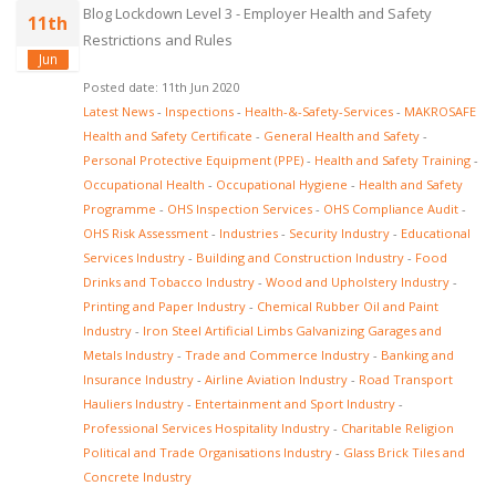
Blog Lockdown Level 3 - Employer Health and Safety
11th
Restrictions and Rules
Jun
Posted date: 11th Jun 2020
Latest News
-
Inspections
-
Health-&-Safety-Services
-
MAKROSAFE
Health and Safety Certificate
-
General Health and Safety
-
Personal Protective Equipment (PPE)
-
Health and Safety Training
-
Occupational Health
-
Occupational Hygiene
-
Health and Safety
Programme
-
OHS Inspection Services
-
OHS Compliance Audit
-
OHS Risk Assessment
-
Industries
-
Security Industry
-
Educational
Services Industry
-
Building and Construction Industry
-
Food
Drinks and Tobacco Industry
-
Wood and Upholstery Industry
-
Printing and Paper Industry
-
Chemical Rubber Oil and Paint
Industry
-
Iron Steel Artificial Limbs Galvanizing Garages and
Metals Industry
-
Trade and Commerce Industry
-
Banking and
Insurance Industry
-
Airline Aviation Industry
-
Road Transport
Hauliers Industry
-
Entertainment and Sport Industry
-
Professional Services Hospitality Industry
-
Charitable Religion
Political and Trade Organisations Industry
-
Glass Brick Tiles and
Concrete Industry