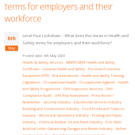
terms for employers and their
workforce
Level Four Lockdown – What does this mean in Health and
6th
Safety terms for employers and their workforce?
May
Posted date: 6th May 2020
Health-&-Safety-Services
-
MAKROSAFE Health and Safety
Certificate
-
General Health and Safety
-
Personal Protective
Equipment (PPE)
-
Risk Assessment
-
Health and Safety Training
-
Legislation
-
Occupational Health
-
Occupational Hygiene
-
Health
and Safety Programme
-
OHS Inspection Services
-
OHS
Compliance Audit
-
OHS Risk Assessment
-
Press Room /
Newsletter
-
Security Industry
-
Educational Services Industry
-
Building and Construction Industry
-
Food Drinks and Tobacco
Industry
-
Wood and Upholstery Industry
-
Printing and Paper
Industry
-
Chemical Rubber Oil and Paint Industry
-
Iron Steel
Artificial Limbs Galvanizing Garages and Metals Industry
-
Airline