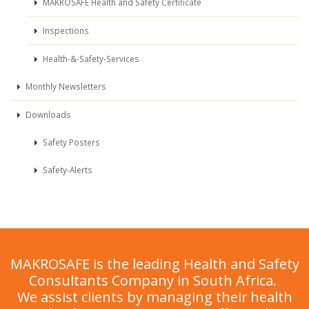
MAKROSAFE Health and Safety Certificate
Inspections
Health-&-Safety-Services
Monthly Newsletters
Downloads
Safety Posters
Safety-Alerts
MAKROSAFE is the leading Health and Safety
Consultants Company in South Africa.
We assist clients by managing their health