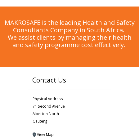
MAKROSAFE is the leading Health and Safety
Consultants Company in South Africa.
We assist clients by managing their health
and safety programme cost effectively.
Contact Us
Physical Address
71 Second Avenue
Alberton North
Gauteng
View Map