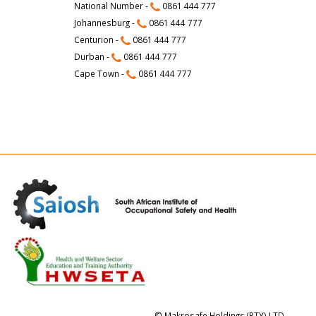
National Number -
0861 444 777
Johannesburg -
0861 444 777
Centurion -
0861 444 777
Durban -
0861 444 777
Cape Town -
0861 444 777
© Makrosafe Holdings (PTY) LTD