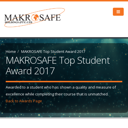
Home
MAKROSAFE Top Student Award 2017
MAKROSAFE Top Student
Award 2017
Awarded to a student who has shown a quality and measure of
excellence while completing their course that is unmatched.
Back to Awards Page