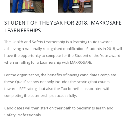
STUDENT OF THE YEAR FOR 2018: MAKROSAFE
LEARNERSHIPS
The Health and Safety Learnership is a learning route towards
achieving a nationally recognised qualification. Students in 2018, will
have the opportunity to compete for the Student of the Year award
when enrolling for a Learnership with MAKROSAFE.
For the organization, the benefits of having candidates complete
these Qualifications not only includes the scoring that counts
towards BEE ratings but also the Tax benefits associated with
completing the Learnerships successfully.
Candidates will then start on their path to becoming Health and
Safety Professionals.