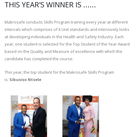
THIS YEAR’S WINNER IS ......
Makrosafe conducts Skills Program training every year at different
intervals which comprises of 6 Unit standards and intensively looks
at developing individuals in the Health and Safety Industry. Each
year, one student is selected for the Top Student of the Year Award
based on the Quality and Measure of excellence with which the
candidate has completed the course.
This year, the top student for the Makrosafe Skills Program
is:
Sibusiso Ntsele