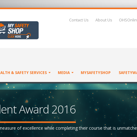
Contact Us
About Us
OHSOnlin
ALTH & SAFETY SERVICES
MEDIA
MYSAFETYSHOP
SAFETYW
ent Award 2016
easure of excellence while completing their course that is unmatche