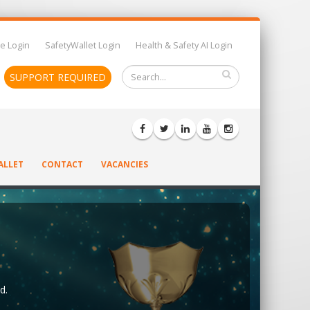
e Login
SafetyWallet Login
Health & Safety AI Login
SUPPORT REQUIRED
ALLET
CONTACT
VACANCIES
d.