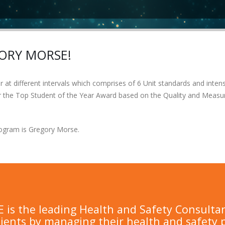
GORY MORSE!
at different intervals which comprises of 6 Unit standards and intensi
for the Top Student of the Year Award based on the Quality and Measu
Program is Gregory Morse.
is the leading Health and Safety Consulta
lients by managing their health and safety 