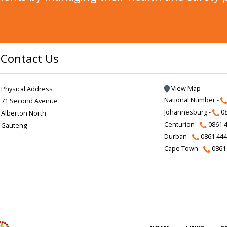
Contact Us
View Map
Physical Address
National Number -
71 Second Avenue
Johannesburg -
08
Alberton North
Centurion -
0861 4
Gauteng
Durban -
0861 444
Cape Town -
0861 