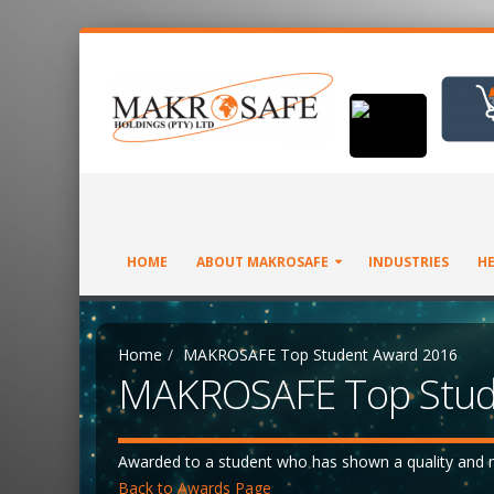
HOME
ABOUT MAKROSAFE
INDUSTRIES
HE
Home
MAKROSAFE Top Student Award 2016
MAKROSAFE Top Stud
Awarded to a student who has shown a quality and m
Back to Awards Page