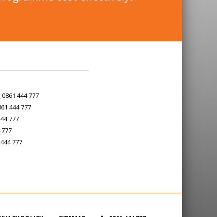
0861 444 777
61 444 777
44 777
 777
444 777