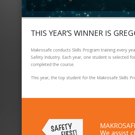
THIS YEAR’S WINNER IS GRE
Makrosafe conducts Skills Program training every year 
Safety Industry. Each year, one student is selected 
completed the course.
This year, the top student for the Makrosafe Skills 
MAKROSAFE 
We assist c