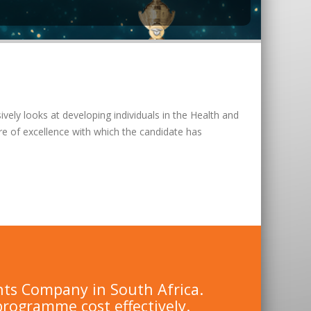
vely looks at developing individuals in the Health and
re of excellence with which the candidate has
nts Company in South Africa.
programme cost effectively.