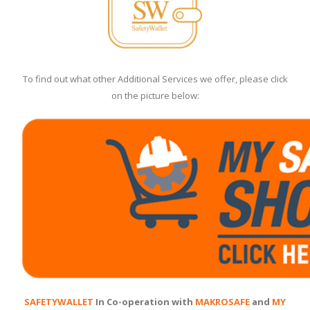
To find out what other Additional Services we offer, please click
on the picture below:
SAFETYWALLET
In Co-operation with
MAKROSAFE
and
MY