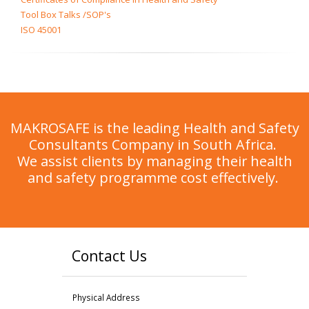
Tool Box Talks /SOP's
ISO 45001
MAKROSAFE is the leading Health and Safety
Consultants Company in South Africa.
We assist clients by managing their health
and safety programme cost effectively.
Contact Us
Physical Address