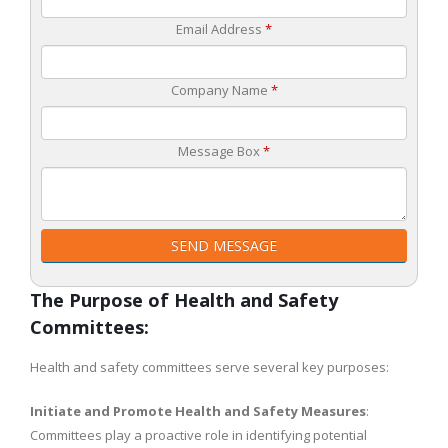
Email Address
*
Company Name
*
Message Box
*
SEND MESSAGE
The Purpose of Health and Safety
Committees:
Health and safety committees serve several key purposes:
Initiate and Promote Health and Safety Measures
:
Committees play a proactive role in identifying potential