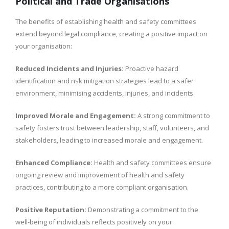
Political and Trade Organisations
The benefits of establishing health and safety committees
extend beyond legal compliance, creating a positive impact on
your organisation:
Reduced Incidents and Injuries:
Proactive hazard
identification and risk mitigation strategies lead to a safer
environment, minimising accidents, injuries, and incidents.
Improved Morale and Engagement:
A strong commitment to
safety fosters trust between leadership, staff, volunteers, and
stakeholders, leading to increased morale and engagement.
Enhanced Compliance:
Health and safety committees ensure
ongoing review and improvement of health and safety
practices, contributing to a more compliant organisation.
Positive Reputation:
Demonstrating a commitment to the
well-being of individuals reflects positively on your