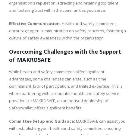
organisation's reputation, attracting and retaining top talent
and fostering trust within the communities you serve.
Effective Communication:
Health and safety committees
encourage open communication on safety concerns, fostering a
culture of safety awareness within the organisation.
Overcoming Challenges with the Support
of MAKROSAFE
While health and safety committees offer significant
advantages, some challenges can arise, such as time
commitment, lack of participation, and limited expertise. This is
where partnering with a reputable health and safety service
provider like MAKROSAFE, an authorised dealership of
SafetyWallet, offers significant benefits:
Committee Setup and Guidance:
MAKROSAFE can assist you
with establishing your health and safety committee, ensuring