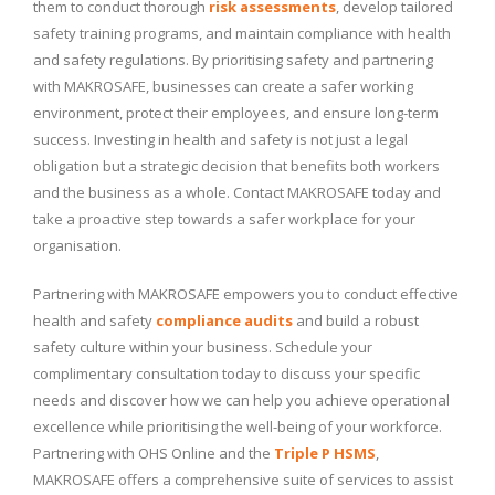
them to conduct thorough
risk assessments
, develop tailored
safety training programs, and maintain compliance with health
and safety regulations. By prioritising safety and partnering
with MAKROSAFE, businesses can create a safer working
environment, protect their employees, and ensure long-term
success. Investing in health and safety is not just a legal
obligation but a strategic decision that benefits both workers
and the business as a whole. Contact MAKROSAFE today and
take a proactive step towards a safer workplace for your
organisation.
Partnering with MAKROSAFE empowers you to conduct effective
health and safety
compliance audits
and build a robust
safety culture within your business. Schedule your
complimentary consultation today to discuss your specific
needs and discover how we can help you achieve operational
excellence while prioritising the well-being of your workforce.
Partnering with OHS Online and the
Triple P HSMS
,
MAKROSAFE offers a comprehensive suite of services to assist