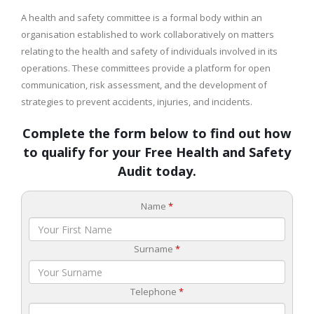
A health and safety committee is a formal body within an
organisation established to work collaboratively on matters
relating to the health and safety of individuals involved in its
operations. These committees provide a platform for open
communication, risk assessment, and the development of
strategies to prevent accidents, injuries, and incidents.
Complete the form below to find out how
to qualify for your Free Health and Safety
Audit today.
Name
*
Surname
*
Telephone
*