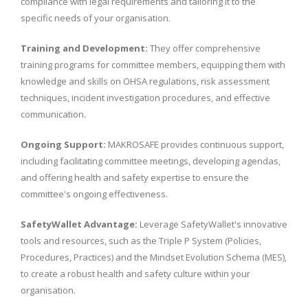
compliance with legal requirements and tailoring it to the
specific needs of your organisation.
Training and Development:
They offer comprehensive
training programs for committee members, equipping them with
knowledge and skills on OHSA regulations, risk assessment
techniques, incident investigation procedures, and effective
communication.
Ongoing Support:
MAKROSAFE provides continuous support,
including facilitating committee meetings, developing agendas,
and offering health and safety expertise to ensure the
committee's ongoing effectiveness.
SafetyWallet Advantage:
Leverage SafetyWallet's innovative
tools and resources, such as the Triple P System (Policies,
Procedures, Practices) and the Mindset Evolution Schema (MES),
to create a robust health and safety culture within your
organisation.