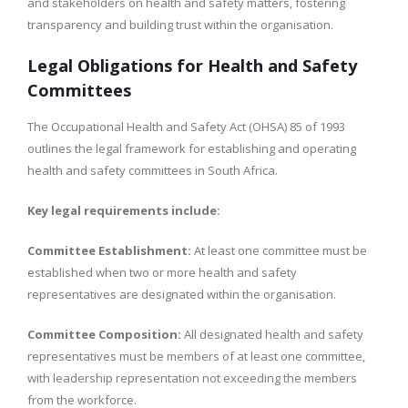
and stakeholders on health and safety matters, fostering
transparency and building trust within the organisation.
Legal Obligations for Health and Safety
Committees
The Occupational Health and Safety Act (OHSA) 85 of 1993
outlines the legal framework for establishing and operating
health and safety committees in South Africa.
Key legal requirements include:
Committee Establishment:
At least one committee must be
established when two or more health and safety
representatives are designated within the organisation.
Committee Composition:
All designated health and safety
representatives must be members of at least one committee,
with leadership representation not exceeding the members
from the workforce.