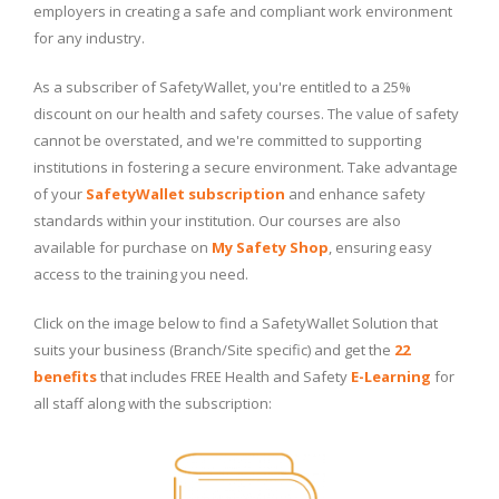
employers in creating a safe and compliant work environment
for any industry.
As a subscriber of SafetyWallet, you're entitled to a 25%
discount on our health and safety courses. The value of safety
cannot be overstated, and we're committed to supporting
institutions in fostering a secure environment. Take advantage
of your
SafetyWallet subscription
and enhance safety
standards within your institution. Our courses are also
available for purchase on
My Safety Shop
, ensuring easy
access to the training you need.
Click on the image below to find a SafetyWallet Solution that
suits your business (Branch/Site specific) and get the
22
benefits
that includes FREE Health and Safety
E-Learning
for
all staff along with the subscription: