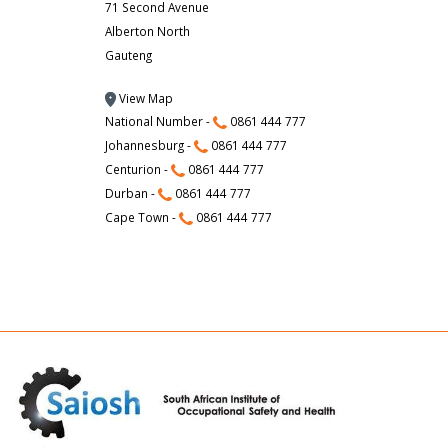
71 Second Avenue
Alberton North
Gauteng
View Map
National Number -
0861 444 777
Johannesburg -
0861 444 777
Centurion -
0861 444 777
Durban -
0861 444 777
Cape Town -
0861 444 777