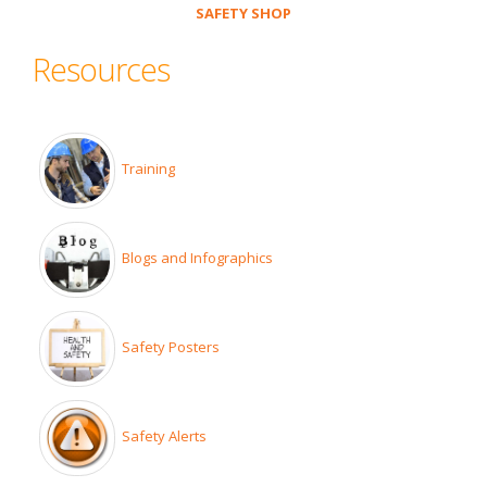
SAFETY SHOP
Resources
Training
Blogs and Infographics
Safety Posters
Safety Alerts