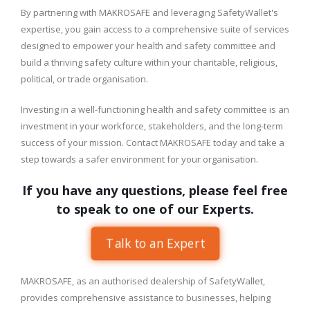
By partnering with MAKROSAFE and leveraging SafetyWallet's
expertise, you gain access to a comprehensive suite of services
designed to empower your health and safety committee and
build a thriving safety culture within your charitable, religious,
political, or trade organisation.
Investing in a well-functioning health and safety committee is an
investment in your workforce, stakeholders, and the long-term
success of your mission. Contact MAKROSAFE today and take a
step towards a safer environment for your organisation.
If you have any questions, please feel free
to speak to one of our Experts.
Talk to an Expert
MAKROSAFE, as an authorised dealership of SafetyWallet,
provides comprehensive assistance to businesses, helping