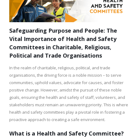
Safeguarding Purpose and People: The
Vital Importance of Health and Safety
Committees in Charitable, Religious,
Political and Trade Organisations
In the realm of charitable, religious, political, and trade
organisations, the driving force is a noble mission – to serve
communities, uphold values, advocate for causes, and foster
positive change. However, amidst the pursuit of these noble
goals, ensuring the health and safety of staff, volunteers, and
stakeholders must remain an unwavering priority. This is where
health and safety committees play a pivotal role in fostering a
proactive approach to creating a safe environment.
What is a Health and Safety Committee?