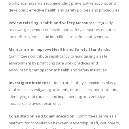
workplace hazards, recommending preventative actions, and
developing effective health and safety policies and procedures.
Review Existing Health and Safety Measures:
Regularly
reviewing implemented health and safety measures ensures
their effectiveness and identifies areas for improvement.
Maintain and Improve Health and Safety Standards:
Committees contribute significantly to maintaining a safe
environment by promoting safe work practices and
encouraging participation in health and safety initiatives.
Investigate Incidents:
Health and safety committees play a
vital role in investigating accidents, near-misses, and incidents,
identifying root causes, and implementing preventative
measures to avoid recurrence.
Consultation and Communication:
Committees serve as a
platform for consultation between leadership, staff, volunteers,