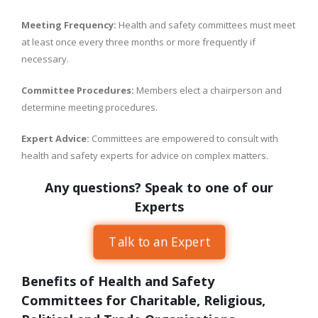
Meeting Frequency:
Health and safety committees must meet
at least once every three months or more frequently if
necessary.
Committee Procedures:
Members elect a chairperson and
determine meeting procedures.
Expert Advice:
Committees are empowered to consult with
health and safety experts for advice on complex matters.
Any questions? Speak to one of our
Experts
Talk to an Expert
Benefits of Health and Safety
Committees for Charitable, Religious,