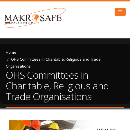
Home
OHS Committees in Charitable, Religious and Trade
Organisations
OHS Committees in
Charitable, Religious and
Trade Organisations