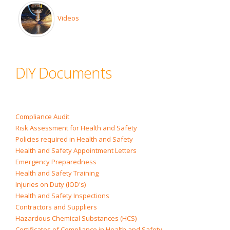
Videos
DIY Documents
Compliance Audit
Risk Assessment for Health and Safety
Policies required in Health and Safety
Health and Safety Appointment Letters
Emergency Preparedness
Health and Safety Training
Injuries on Duty (IOD's)
Health and Safety Inspections
Contractors and Suppliers
Hazardous Chemical Substances (HCS)
Certificates of Compliance in Health and Safety