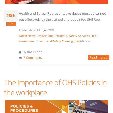
Health and Safety Representative duties must be carried
28th
out effectively by the trained and appointed SHE Rep.
Jun
Posted date: 28th Jun 2022
Latest News
-
Inspections
-
Health-&-Safety-Services
-
Risk
Assessment
-
Health and Safety Training
-
Legislation
By Basil Todd
Read more...
7 Comments
The Importance of OHS Policies in
the workplace