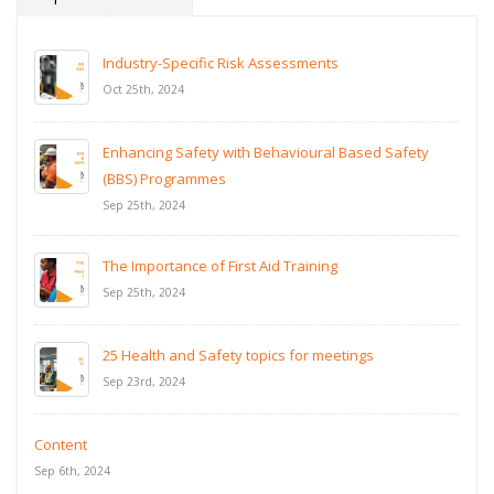
Industry-Specific Risk Assessments
Oct 25th, 2024
Enhancing Safety with Behavioural Based Safety
(BBS) Programmes
Sep 25th, 2024
The Importance of First Aid Training
Sep 25th, 2024
25 Health and Safety topics for meetings
Sep 23rd, 2024
Content
Sep 6th, 2024