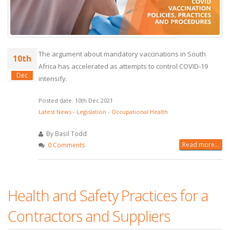
The argument about mandatory vaccinations in South
10th
Africa has accelerated as attempts to control COVID-19
Dec
intensify.
Posted date: 10th Dec 2021
Latest News
-
Legislation
-
Occupational Health
By Basil Todd
Read more...
0 Comments
Health and Safety Practices for a
Contractors and Suppliers