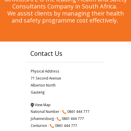
Consultants Company in South Africa.
We assist clients by managing their health
and safety programme cost effectively.
Contact Us
Physical Address
71 Second Avenue
Alberton North
Gauteng
View Map
National Number -
0861 444 777
Johannesburg -
0861 444 777
Centurion -
0861 444 777