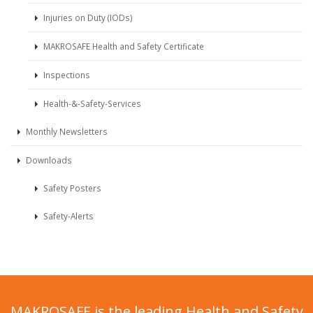
Injuries on Duty (IODs)
MAKROSAFE Health and Safety Certificate
Inspections
Health-&-Safety-Services
Monthly Newsletters
Downloads
Safety Posters
Safety-Alerts
MAKROSAFE is the leading Health and Safety