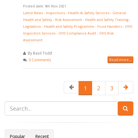
Posted date: 8th Nov 2021
Latest News
-
Inspections
-
Health-&-Safety-Services
-
General
Health and Safety
-
Risk Assessment
-
Health and Safety Training
-
Legislation
-
Health and Safety Programme
-
Food Handlers
-
OHS
Inspection Services
-
OHS Compliance Audit
-
OHS Risk
Assessment
By Basil Todd
Read more...
0 Comments
1
2
3
Popular
Recent