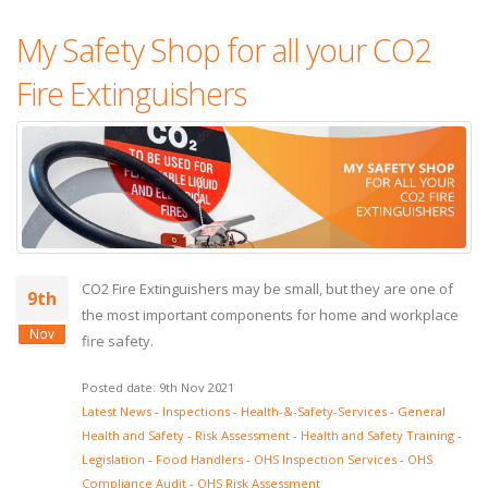
My Safety Shop for all your CO2
Fire Extinguishers
CO2 Fire Extinguishers may be small, but they are one of
9th
the most important components for home and workplace
Nov
fire safety.
Posted date: 9th Nov 2021
Latest News
-
Inspections
-
Health-&-Safety-Services
-
General
Health and Safety
-
Risk Assessment
-
Health and Safety Training
-
Legislation
-
Food Handlers
-
OHS Inspection Services
-
OHS
Compliance Audit
-
OHS Risk Assessment