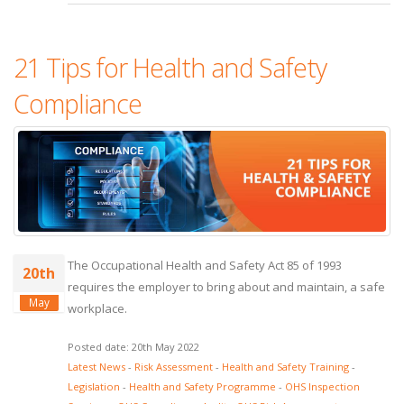
21 Tips for Health and Safety
Compliance
The Occupational Health and Safety Act 85 of 1993
20th
requires the employer to bring about and maintain, a safe
May
workplace.
Posted date: 20th May 2022
Latest News
-
Risk Assessment
-
Health and Safety Training
-
Legislation
-
Health and Safety Programme
-
OHS Inspection