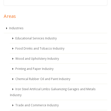
Areas
Industries
Educational Services Industry
Food Drinks and Tobacco Industry
Wood and Upholstery Industry
Printing and Paper Industry
Chemical Rubber Oil and Paint Industry
Iron Steel Artificial Limbs Galvanizing Garages and Metals
Industry
Trade and Commerce Industry