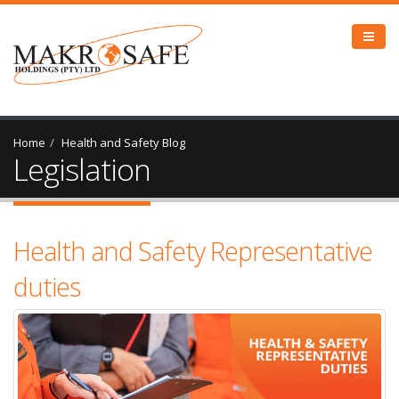
Home
Health and Safety Blog
Legislation
Health and Safety Representative
duties