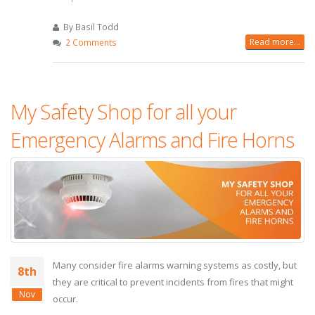
By Basil Todd
Read more...
2 Comments
My Safety Shop for all your
Emergency Alarms and Fire Horns
Many consider fire alarms warning systems as costly, but
8th
they are critical to prevent incidents from fires that might
Nov
occur.