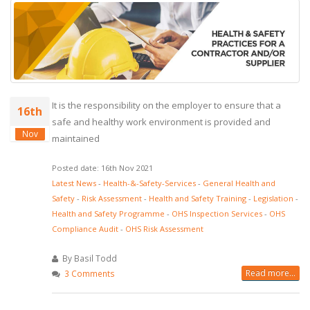
It is the responsibility on the employer to ensure that a
16th
safe and healthy work environment is provided and
Nov
maintained
Posted date: 16th Nov 2021
Latest News
-
Health-&-Safety-Services
-
General Health and
Safety
-
Risk Assessment
-
Health and Safety Training
-
Legislation
-
Health and Safety Programme
-
OHS Inspection Services
-
OHS
Compliance Audit
-
OHS Risk Assessment
By Basil Todd
Read more...
3 Comments