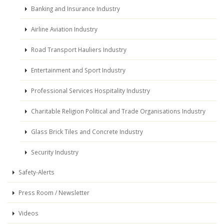
Banking and Insurance Industry
Airline Aviation Industry
Road Transport Hauliers Industry
Entertainment and Sport Industry
Professional Services Hospitality Industry
Charitable Religion Political and Trade Organisations Industry
Glass Brick Tiles and Concrete Industry
Security Industry
Safety-Alerts
Press Room / Newsletter
Videos