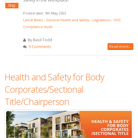
Safety in the Workplace?
May
Posted date: 9th May 2022
Latest News
-
General Health and Safety
-
Legislation
-
OHS
Compliance Audit
By Basil Todd
Read more...
0 Comments
Health and Safety for Body
Corporates/Sectional
Title/Chairperson