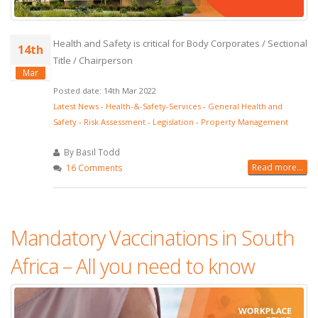
Health and Safety is critical for Body Corporates / Sectional
14th
Title / Chairperson
Mar
Posted date: 14th Mar 2022
Latest News
-
Health-&-Safety-Services
-
General Health and
Safety
-
Risk Assessment
-
Legislation
-
Property Management
By Basil Todd
Read more...
16 Comments
Mandatory Vaccinations in South
Africa – All you need to know