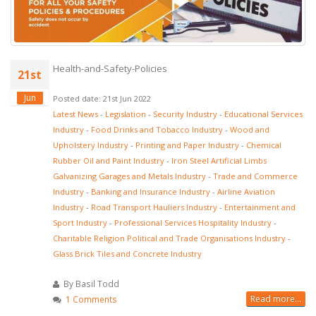
Health-and-Safety-Policies
21st
Jun
Posted date: 21st Jun 2022
Latest News
-
Legislation
-
Security Industry
-
Educational Services
Industry
-
Food Drinks and Tobacco Industry
-
Wood and
Upholstery Industry
-
Printing and Paper Industry
-
Chemical
Rubber Oil and Paint Industry
-
Iron Steel Artificial Limbs
Galvanizing Garages and Metals Industry
-
Trade and Commerce
Industry
-
Banking and Insurance Industry
-
Airline Aviation
Industry
-
Road Transport Hauliers Industry
-
Entertainment and
Sport Industry
-
Professional Services Hospitality Industry
-
Charitable Religion Political and Trade Organisations Industry
-
Glass Brick Tiles and Concrete Industry
By Basil Todd
Read more...
1 Comments