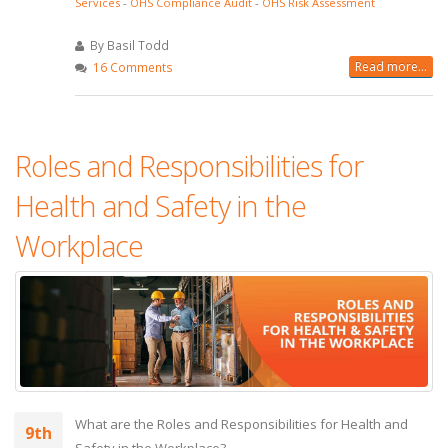
Services
-
OHS Compliance Audit
-
OHS Risk Assessment
By Basil Todd
Read more...
16 Comments
Roles and Responsibilities for
Health and Safety in the
Workplace
What are the Roles and Responsibilities for Health and
9th