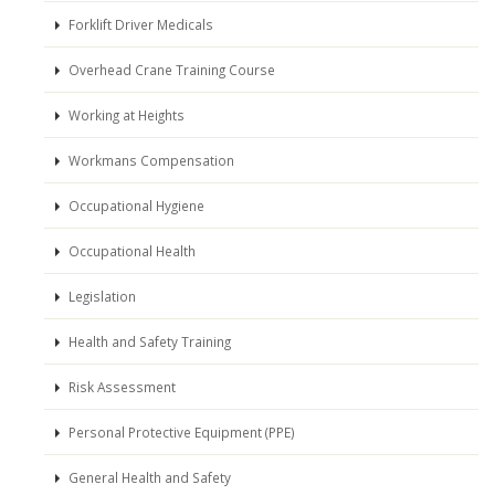
Forklift Driver Medicals
Overhead Crane Training Course
Working at Heights
Workmans Compensation
Occupational Hygiene
Occupational Health
Legislation
Health and Safety Training
Risk Assessment
Personal Protective Equipment (PPE)
General Health and Safety