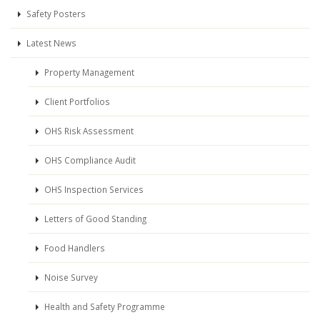
Safety Posters
Latest News
Property Management
Client Portfolios
OHS Risk Assessment
OHS Compliance Audit
OHS Inspection Services
Letters of Good Standing
Food Handlers
Noise Survey
Health and Safety Programme