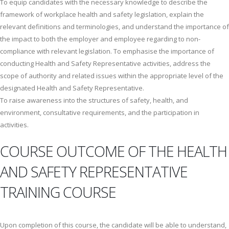
To equip candidates with the necessary knowledge to describe the
framework of workplace health and safety legislation, explain the
relevant definitions and terminologies, and understand the importance of
the impact to both the employer and employee regarding to non-
compliance with relevant legislation. To emphasise the importance of
conducting Health and Safety Representative activities, address the
scope of authority and related issues within the appropriate level of the
designated Health and Safety Representative.
To raise awareness into the structures of safety, health, and
environment, consultative requirements, and the participation in
activities.
COURSE OUTCOME OF THE HEALTH
AND SAFETY REPRESENTATIVE
TRAINING COURSE
Upon completion of this course, the candidate will be able to understand,