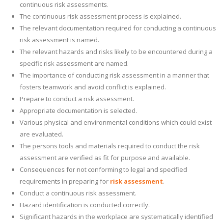
continuous risk assessments.
The continuous risk assessment process is explained.
The relevant documentation required for conducting a continuous
risk assessment is named.
The relevant hazards and risks likely to be encountered during a
specific risk assessment are named.
The importance of conducting risk assessment in a manner that
fosters teamwork and avoid conflict is explained.
Prepare to conduct a risk assessment.
Appropriate documentation is selected.
Various physical and environmental conditions which could exist
are evaluated.
The persons tools and materials required to conduct the risk
assessment are verified as fit for purpose and available.
Consequences for not conforming to legal and specified
requirements in preparing for
risk assessment
.
Conduct a continuous risk assessment.
Hazard identification is conducted correctly.
Significant hazards in the workplace are systematically identified