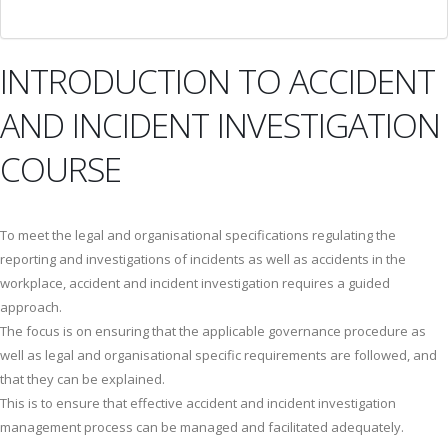
INTRODUCTION TO ACCIDENT
AND INCIDENT INVESTIGATION
COURSE
To meet the legal and organisational specifications regulating the
reporting and investigations of incidents as well as accidents in the
workplace, accident and incident investigation requires a guided
approach.
The focus is on ensuring that the applicable governance procedure as
well as legal and organisational specific requirements are followed, and
that they can be explained.
This is to ensure that effective accident and incident investigation
management process can be managed and facilitated adequately.