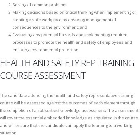
Solving of common problems
Making decisions based on critical thinking when implementing or
creating a safe workplace by ensuring management of
consequences to the environment, and
Evaluating any potential hazards and implementing required
processes to promote the health and safety of employees and
ensuring environmental protection.
HEALTH AND SAFETY REP TRAINING
COURSE ASSESSMENT
The candidate attending the health and safety representative training
course will be assessed against the outcomes of each element through
the completion of a subscribed knowledge assessment. The assessment
will cover the essential embedded knowledge as stipulated in the course
and will ensure that the candidate can apply the learning to a working
situation.