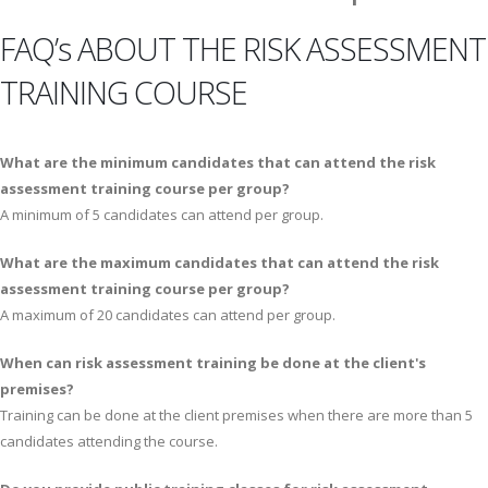
FAQ’s ABOUT THE RISK ASSESSMENT
TRAINING COURSE
What are the minimum candidates that can attend the risk
assessment training course per group?
A minimum of 5 candidates can attend per group.
What are the maximum candidates that can attend the risk
assessment training course per group?
A maximum of 20 candidates can attend per group.
When can risk assessment training be done at the client's
premises?
Training can be done at the client premises when there are more than 5
candidates attending the course.