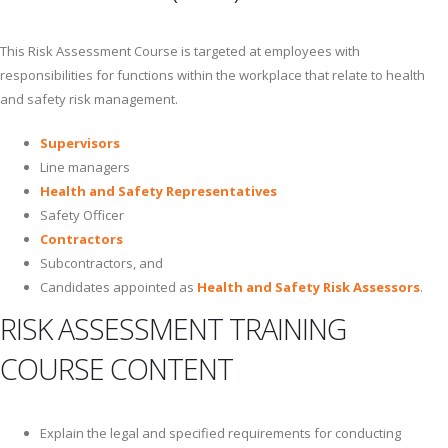
This Risk Assessment Course is targeted at employees with
responsibilities for functions within the workplace that relate to health
and safety risk management.
Supervisors
Line managers
Health and Safety Representatives
Safety Officer
Contractors
Subcontractors, and
Candidates appointed as
Health and Safety Risk Assessors
.
RISK ASSESSMENT TRAINING
COURSE CONTENT
Explain the legal and specified requirements for conducting