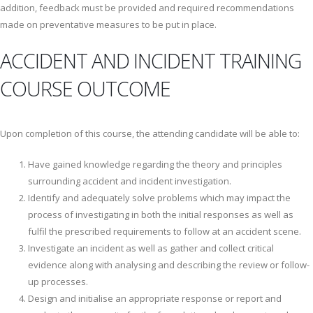
addition, feedback must be provided and required recommendations
made on preventative measures to be put in place.
ACCIDENT AND INCIDENT TRAINING
COURSE OUTCOME
Upon completion of this course, the attending candidate will be able to:
Have gained knowledge regarding the theory and principles
surrounding accident and incident investigation.
Identify and adequately solve problems which may impact the
process of investigating in both the initial responses as well as
fulfil the prescribed requirements to follow at an accident scene.
Investigate an incident as well as gather and collect critical
evidence along with analysing and describing the review or follow-
up processes.
Design and initialise an appropriate response or report and