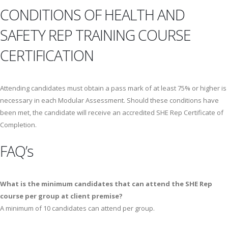
CONDITIONS OF HEALTH AND
SAFETY REP TRAINING COURSE
CERTIFICATION
Attending candidates must obtain a pass mark of at least 75% or higher is
necessary in each Modular Assessment. Should these conditions have
been met, the candidate will receive an accredited SHE Rep Certificate of
Completion.
FAQ’s
What is the minimum candidates that can attend the SHE Rep
course per group at client premise?
A minimum of 10 candidates can attend per group.