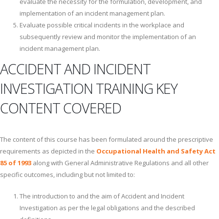
evaluate the necessity for the formulation, development, and
implementation of an incident management plan.
Evaluate possible critical incidents in the workplace and
subsequently review and monitor the implementation of an
incident management plan.
ACCIDENT AND INCIDENT
INVESTIGATION TRAINING KEY
CONTENT COVERED
The content of this course has been formulated around the prescriptive
requirements as depicted in the
Occupational Health and Safety Act
85 of 1993
along with General Administrative Regulations and all other
specific outcomes, including but not limited to:
The introduction to and the aim of Accident and Incident
Investigation as per the legal obligations and the described