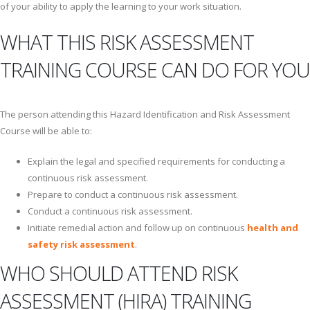
of your ability to apply the learning to your work situation.
WHAT THIS RISK ASSESSMENT
TRAINING COURSE CAN DO FOR YOU
The person attending this Hazard Identification and Risk Assessment
Course will be able to:
Explain the legal and specified requirements for conducting a
continuous risk assessment.
Prepare to conduct a continuous risk assessment.
Conduct a continuous risk assessment.
Initiate remedial action and follow up on continuous
health and
safety risk assessment
.
WHO SHOULD ATTEND RISK
ASSESSMENT (HIRA) TRAINING