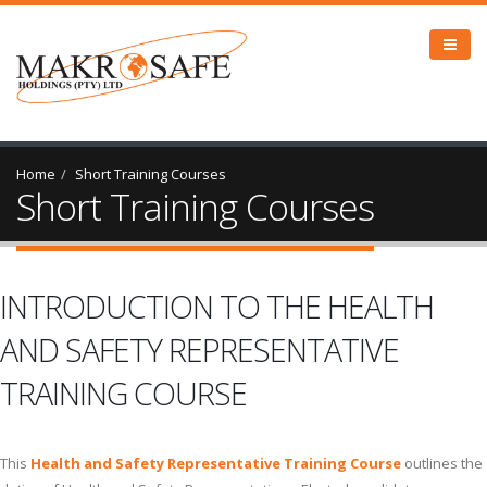
Home
Short Training Courses
Short Training Courses
INTRODUCTION TO THE HEALTH
AND SAFETY REPRESENTATIVE
TRAINING COURSE
This
Health and Safety Representative Training Course
outlines the