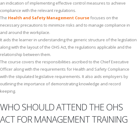
an indication of implementing effective control measures to achieve
compliance with the relevant regulations.
The
Health and Safety Management Course
focuses on the
necessary precautions to minimize risks and to manage compliance in
and around the workplace.
It aids the learner in understanding the generic structure of the legislation
along with the layout of the OHS Act, the regulations applicable and the
relationship between them.
The course covers the responsibilities ascribed to the Chief Executive
Officer along with the requirements for Health and Safety Compliance
with the stipulated legislative requirements. It also aids employers by
outlining the importance of demonstrating knowledge and record
keeping.
WHO SHOULD ATTEND THE OHS
ACT FOR MANAGEMENT TRAINING