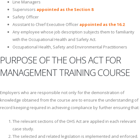
Line Managers
Supervisors
a
ppointed as the Section 8
Safety Officer
Assistant to Chief Executive Officer
appointed as the 16.2
Any employee whose job description subjects them to familiarity
with the Occupational Health and Safety Act.
Occupational Health, Safety and Environmental Practitioners
PURPOSE OF THE OHS ACT FOR
MANAGEMENT TRAINING COURSE
Employers who are responsible not only for the demonstration of
knowledge obtained from the course are to ensure the understanding of
record keeping required in achieving compliance by further ensuring that:
The relevant sections of the OHS Act are applied in each relevant
case study.
The selected and related legislation is implemented and enforced.