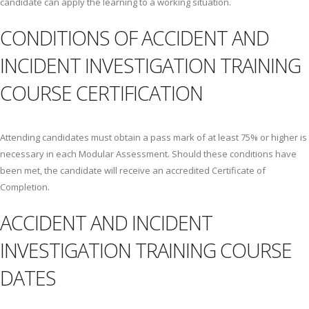
candidate can apply the learning to a working situation.
CONDITIONS OF ACCIDENT AND
INCIDENT INVESTIGATION TRAINING
COURSE CERTIFICATION
Attending candidates must obtain a pass mark of at least 75% or higher is
necessary in each Modular Assessment. Should these conditions have
been met, the candidate will receive an accredited Certificate of
Completion.
ACCIDENT AND INCIDENT
INVESTIGATION TRAINING COURSE
DATES