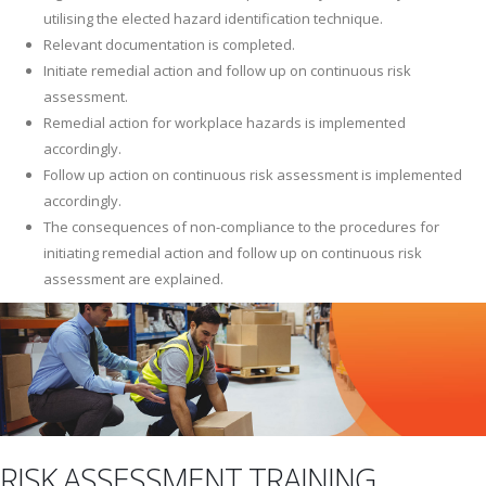
utilising the elected hazard identification technique.
Relevant documentation is completed.
Initiate remedial action and follow up on continuous risk
assessment.
Remedial action for workplace hazards is implemented
accordingly.
Follow up action on continuous risk assessment is implemented
accordingly.
The consequences of non-compliance to the procedures for
initiating remedial action and follow up on continuous risk
assessment are explained.
RISK ASSESSMENT TRAINING