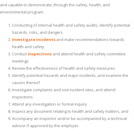
and capable to demonstrate, through the safety, health, and
environmental program:
Conducting of internal health and safety audits, identify potential
hazards, risks, and dangers
Investigate incidents
and make recommendations towards
health and safety
Conduct
inspections
and attend health and safety committee
meetings
Review the effectiveness of health and safety measures
Identify potential hazards and major incidents, and examine the
causes thereof
Investigate complaints and visit incident sites, and attend
inspections
Attend any investigation or formal inquiry
Inspect any document relating to health and safety matters, and
Accompany an inspector and/or be accompanied by a technical
advisor if approved by the employer.