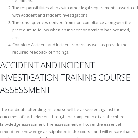
definitions.
The responsibilities along with other legal requirements associated
with Accident and Incident Investigations.
The consequences derived from non-compliance along with the
procedure to follow when an incident or accident has occurred,
and
Complete Accident and Incident reports as well as provide the
required feedback of findings.
ACCIDENT AND INCIDENT
INVESTIGATION TRAINING COURSE
ASSESSMENT
The candidate attending the course will be assessed against the
outcomes of each element through the completion of a subscribed
knowledge assessment. The assessment will cover the essential
embedded knowledge as stipulated in the course and will ensure that the