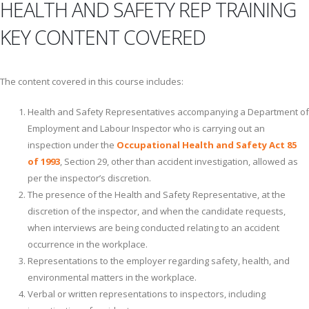
HEALTH AND SAFETY REP TRAINING
KEY CONTENT COVERED
The content covered in this course includes:
Health and Safety Representatives accompanying a Department of
Employment and Labour Inspector who is carrying out an
inspection under the
Occupational Health and Safety Act 85
of 1993
, Section 29, other than accident investigation, allowed as
per the inspector’s discretion.
The presence of the Health and Safety Representative, at the
discretion of the inspector, and when the candidate requests,
when interviews are being conducted relating to an accident
occurrence in the workplace.
Representations to the employer regarding safety, health, and
environmental matters in the workplace.
Verbal or written representations to inspectors, including