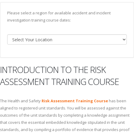
Please select a region for available accident and incident
investigation training course dates:
INTRODUCTION TO THE RISK
ASSESSMENT TRAINING COURSE
The Health and Safety
Risk Assessment Training Course
has been
aligned to registered unit standards. You will be assessed against the
outcomes of the unit standards by completing a knowledge assignment
that covers the essential embedded knowledge stipulated in the unit
standards, and by compiling a portfolio of evidence that provides proof