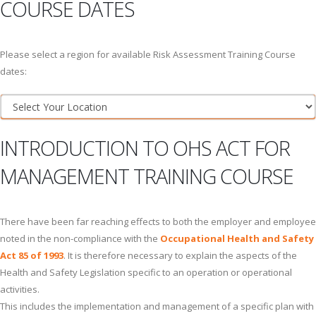
COURSE DATES
Please select a region for available Risk Assessment Training Course
dates:
INTRODUCTION TO OHS ACT FOR
MANAGEMENT TRAINING COURSE
There have been far reaching effects to both the employer and employee
noted in the non-compliance with the
Occupational Health and Safety
Act 85 of 1993
. It is therefore necessary to explain the aspects of the
Health and Safety Legislation specific to an operation or operational
activities.
This includes the implementation and management of a specific plan with