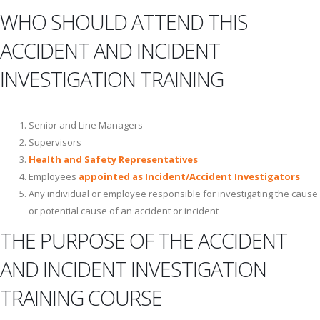
WHO SHOULD ATTEND THIS
ACCIDENT AND INCIDENT
INVESTIGATION TRAINING
Senior and Line Managers
Supervisors
Health and Safety Representatives
Employees
appointed as Incident/Accident Investigators
Any individual or employee responsible for investigating the cause
or potential cause of an accident or incident
THE PURPOSE OF THE ACCIDENT
AND INCIDENT INVESTIGATION
TRAINING COURSE