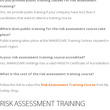
Do you provide public training classes for risk assessment
training?
Yes, we provide public training if your company have less than 5
candidates that want to attend a training course.
Where does public training for the risk assessment course take
place?
Public training takes place at the MAKROSAFE Training Centres situated in
each region.
Is your risk assessment training course accredited?
Yes, MAKROSAFE Holdings has a valid HWSETA Certificate of Accreditation.
What is the cost of the risk assessment training course?
Follow this link to select the
Risk Assessment Training Course
from My
Safety Shop.
RISK ASSESSMENT TRAINING