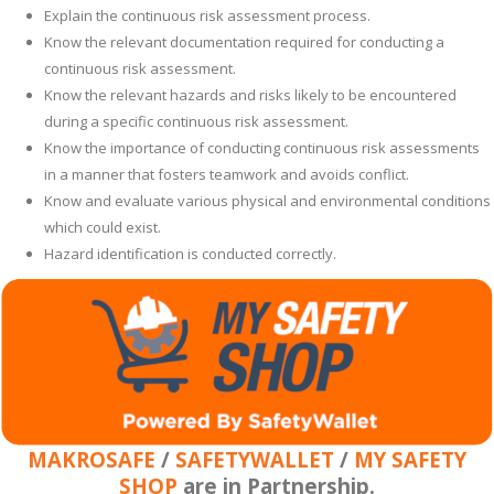
Explain the continuous risk assessment process.
Know the relevant documentation required for conducting a
continuous risk assessment.
Know the relevant hazards and risks likely to be encountered
during a specific continuous risk assessment.
Know the importance of conducting continuous risk assessments
in a manner that fosters teamwork and avoids conflict.
Know and evaluate various physical and environmental conditions
which could exist.
Hazard identification is conducted correctly.
MAKROSAFE
/
SAFETYWALLET
/
MY SAFETY
SHOP
are in Partnership.