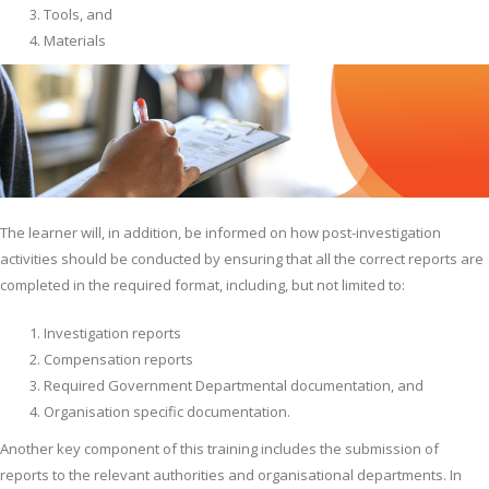
Tools, and
Materials
The learner will, in addition, be informed on how post-investigation
activities should be conducted by ensuring that all the correct reports are
completed in the required format, including, but not limited to:
Investigation reports
Compensation reports
Required Government Departmental documentation, and
Organisation specific documentation.
Another key component of this training includes the submission of
reports to the relevant authorities and organisational departments. In