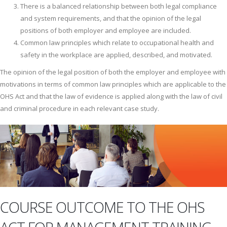
There is a balanced relationship between both legal compliance
and system requirements, and that the opinion of the legal
positions of both employer and employee are included.
Common law principles which relate to occupational health and
safety in the workplace are applied, described, and motivated.
The opinion of the legal position of both the employer and employee with
motivations in terms of common law principles which are applicable to the
OHS Act and that the law of evidence is applied along with the law of civil
and criminal procedure in each relevant case study.
COURSE OUTCOME TO THE OHS