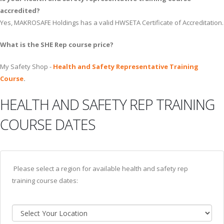
accredited?
Yes, MAKROSAFE Holdings has a valid HWSETA Certificate of Accreditation.
What is the SHE Rep course price?
My Safety Shop -
Health and Safety Representative Training
Course
.
HEALTH AND SAFETY REP TRAINING
COURSE DATES
Please select a region for available health and safety rep
training course dates: