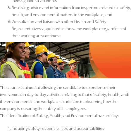
investigation of accidents
Receiving advice and information from inspectors related to safety,
health, and environmental matters in the workplace, and
Consultation and liaison with other Health and Safety
Representatives appointed in the same workplace regardless of
their working area or times.
The course is aimed at allowing the candidate to experience their
involvement in day-to-day activities relating to that of safety, health, and
the environment in the workplace in addition to observing how the
company is ensuring the safety of its employees.
The identification of Safety, Health, and Environmental hazards by:
Including safety responsibilities and accountabilities