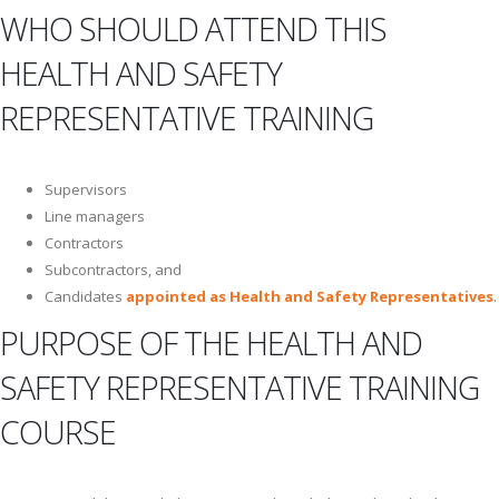
WHO SHOULD ATTEND THIS
HEALTH AND SAFETY
REPRESENTATIVE TRAINING
Supervisors
Line managers
Contractors
Subcontractors, and
Candidates
appointed as Health and Safety Representatives
.
PURPOSE OF THE HEALTH AND
SAFETY REPRESENTATIVE TRAINING
COURSE