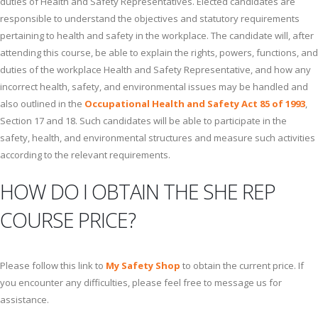
duties of Health and Safety Representatives. Elected candidates are
responsible to understand the objectives and statutory requirements
pertaining to health and safety in the workplace. The candidate will, after
attending this course, be able to explain the rights, powers, functions, and
duties of the workplace Health and Safety Representative, and how any
incorrect health, safety, and environmental issues may be handled and
also outlined in the
Occupational Health and Safety Act 85 of 1993
,
Section 17 and 18. Such candidates will be able to participate in the
safety, health, and environmental structures and measure such activities
according to the relevant requirements.
HOW DO I OBTAIN THE SHE REP
COURSE PRICE?
Please follow this link to
My Safety Shop
to obtain the current price. If
you encounter any difficulties, please feel free to message us for
assistance.