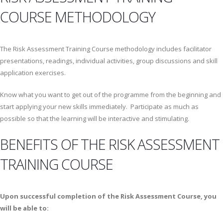
COURSE METHODOLOGY
The Risk Assessment Training Course methodology includes facilitator
presentations, readings, individual activities, group discussions and skill
application exercises.
Know what you want to get out of the programme from the beginning and
start applying your new skills immediately. Participate as much as
possible so that the learning will be interactive and stimulating.
BENEFITS OF THE RISK ASSESSMENT
TRAINING COURSE
Upon successful completion of the Risk Assessment Course, you
will be able to: