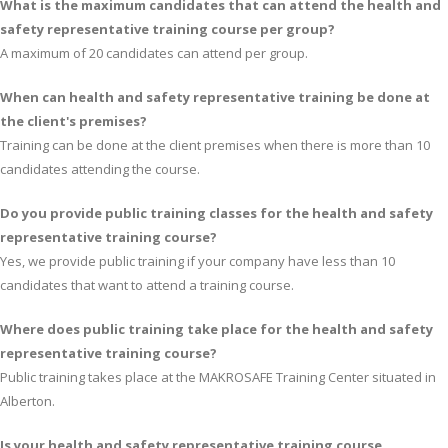
What is the maximum candidates that can attend the health and
safety representative training course per group?
A maximum of 20 candidates can attend per group.
When can health and safety representative training be done at
the client's premises?
Training can be done at the client premises when there is more than 10
candidates attending the course.
Do you provide public training classes for the health and safety
representative training course?
Yes, we provide public training if your company have less than 10
candidates that want to attend a training course.
Where does public training take place for the health and safety
representative training course?
Public training takes place at the MAKROSAFE Training Center situated in
Alberton.
Is your health and safety representative training course