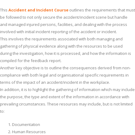
This
Accident and Incident Course
outlines the requirements that must
be followed to not only secure the accident/incident scene but handle
and managed injured persons, facilities, and dealing with the process
involved with initial incident reporting of the accident or incident.
This involves the requirements associated with both managing and
gathering of physical evidence along with the resources to be used
during the investigation, how it is processed, and how the information is
compiled for the feedback report.
Another key objective is to outline the consequences derived from non-
compliance with both legal and organisational specific requirements in
terms of the impact of an accident/incident in the workplace.
In addition, it is to highlight the gathering of information which may include
the purpose, the type and extent of the information in accordance with
prevailing circumstances. These resources may include, but is not limited
to:
Documentation
Human Resources