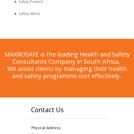
Safety Posters
Safety-Alerts
MAKROSAFE is the leading Health and Safety
Consultants Company in South Africa.
We assist clients by managing their health
and safety programme cost effectively.
Contact Us
Physical Address