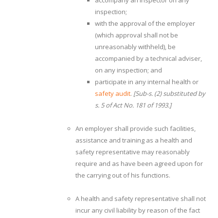
accompany an inspector on any
inspection;
with the approval of the employer
(which approval shall not be
unreasonably withheld), be
accompanied by a technical adviser,
on any inspection; and
participate in any internal health or
safety audit
.
[Sub-s. (2) substituted by
s. 5 of Act No. 181 of 1993.]
An employer shall provide such facilities,
assistance and training as a health and
safety representative may reasonably
require and as have been agreed upon for
the carrying out of his functions.
A health and safety representative shall not
incur any civil liability by reason of the fact