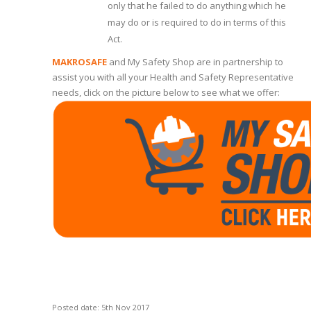
only that he failed to do anything which he
may do or is required to do in terms of this
Act.
MAKROSAFE
and My Safety Shop are in partnership to
assist you with all your Health and Safety Representative
needs, click on the picture below to see what we offer:
Posted date: 5th Nov 2017