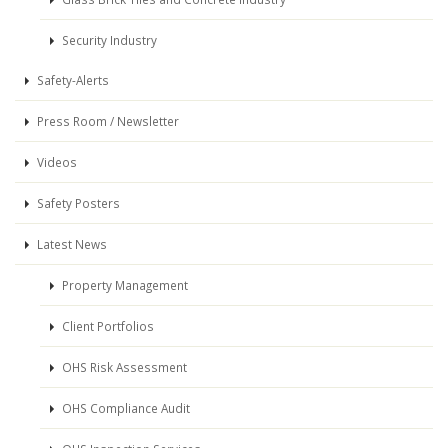
Security Industry
Safety-Alerts
Press Room / Newsletter
Videos
Safety Posters
Latest News
Property Management
Client Portfolios
OHS Risk Assessment
OHS Compliance Audit