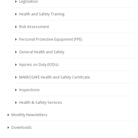
Legislation
Health and Safety Training
Risk Assessment
Personal Protective Equipment (PPE)
General Health and Safety
Injuries on Duty (IODs)
MAKROSAFE Health and Safety Certificate
Inspections
Health-&-Safety-Services
Monthly Newsletters
Downloads