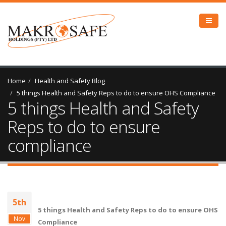
Home
Health and Safety Blog
5 things Health and Safety Reps to do to ensure OHS Compliance
5 things Health and Safety
Reps to do to ensure
compliance
5th
5 things Health and Safety Reps to do to ensure OHS
Nov
Compliance