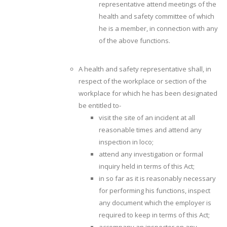
representative attend meetings of the
health and safety committee of which
he is a member, in connection with any
of the above functions.
A health and safety representative shall, in
respect of the workplace or section of the
workplace for which he has been designated
be entitled to-
visit the site of an incident at all
reasonable times and attend any
inspection in loco;
attend any investigation or formal
inquiry held in terms of this Act;
in so far as it is reasonably necessary
for performing his functions, inspect
any document which the employer is
required to keep in terms of this Act;