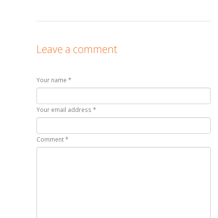
Leave a comment
Your name *
Your email address *
Comment *