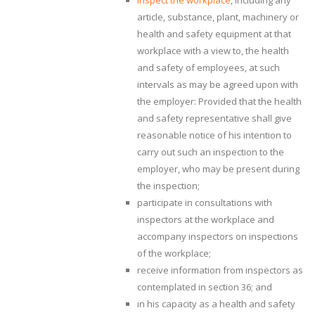
inspect the workplace
, including any
article, substance, plant, machinery or
health and safety equipment at that
workplace with a view to, the health
and safety of employees, at such
intervals as may be agreed upon with
the employer: Provided that the health
and safety representative shall give
reasonable notice of his intention to
carry out such an inspection to the
employer, who may be present during
the inspection;
participate in consultations with
inspectors at the workplace and
accompany inspectors on inspections
of the workplace;
receive information from inspectors as
contemplated in section 36; and
in his capacity as a health and safety