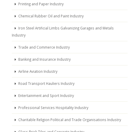
Printing and Paper Industry
Chemical Rubber Oil and Paint Industry
Iron Steel Artificial Limbs Galvanizing Garages and Metals
Industry
Trade and Commerce Industry
Banking and Insurance Industry
Airline Aviation Industry
Road Transport Hauliers Industry
Entertainment and Sport Industry
Professional Services Hospitality Industry
Charitable Religion Political and Trade Organisations Industry
Glass Brick Tiles and Concrete Industry