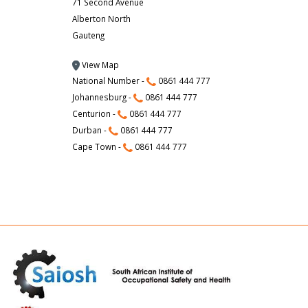
71 Second Avenue
Alberton North
Gauteng
View Map
National Number -
0861 444 777
Johannesburg -
0861 444 777
Centurion -
0861 444 777
Durban -
0861 444 777
Cape Town -
0861 444 777