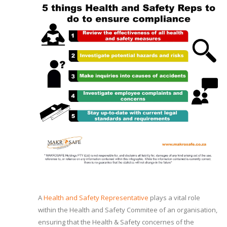
A
Health and Safety Representative
plays a vital role
within the Health and Safety Commitee of an organisation,
ensuring that the Health & Safety concernes of the