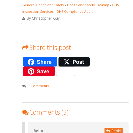
General Health and Safety
-
Health and Safety Training
-
OHS
Inspection Services
-
OHS Compliance Audit
By Christopher Guy
Share this post
Share
Post
Save
3 Comments
Comments (3)
Bella
Reply