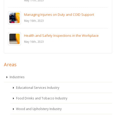
May 17th, 2023
Managing Injuries on Duty and COID Support
May 16th, 2023
Health and Safety Inspections in the Workplace
May 16th, 2023
Areas
Industries
Educational Services Industry
Food Drinks and Tobacco Industry
Wood and Upholstery Industry