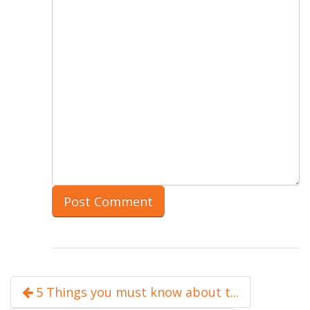
5 Things you must know about t...