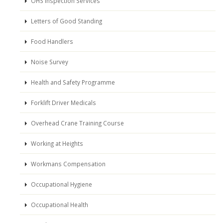
OHS Inspection Services
Letters of Good Standing
Food Handlers
Noise Survey
Health and Safety Programme
Forklift Driver Medicals
Overhead Crane Training Course
Working at Heights
Workmans Compensation
Occupational Hygiene
Occupational Health