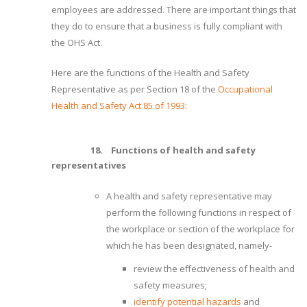
employees are addressed. There are important things that
they do to ensure that a business is fully compliant with
the OHS Act.
Here are the functions of the Health and Safety
Representative as per Section 18 of the
Occupational
Health and Safety Act 85 of 1993
:
18.
Functions of health and safety
representatives
A health and safety representative may
perform the following functions in respect of
the workplace or section of the workplace for
which he has been designated, namely-
review the effectiveness of health and
safety measures;
identify potential hazards
and