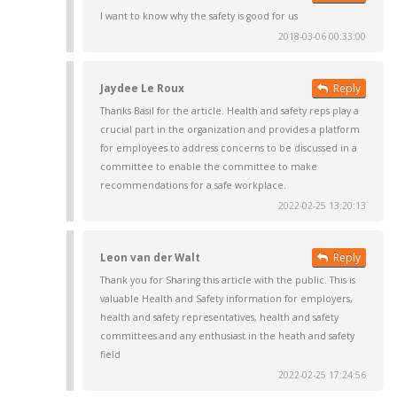
I want to know why the safety is good for us
2018-03-06 00:33:00
Jaydee Le Roux
Reply
Thanks Basil for the article. Health and safety reps play a
crucial part in the organization and provides a platform
for employees to address concerns to be discussed in a
committee to enable the committee to make
recommendations for a safe workplace.
2022-02-25 13:20:13
Leon van der Walt
Reply
Thank you for Sharing this article with the public. This is
valuable Health and Safety information for employers,
health and safety representatives, health and safety
committees and any enthusiast in the heath and safety
field
2022-02-25 17:24:56