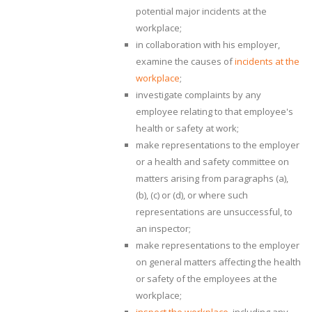
potential major incidents at the
workplace;
in collaboration with his employer,
examine the causes of
incidents at the
workplace
;
investigate complaints by any
employee relating to that employee's
health or safety at work;
make representations to the employer
or a health and safety committee on
matters arising from paragraphs (a),
(b), (c) or (d), or where such
representations are unsuccessful, to
an inspector;
make representations to the employer
on general matters affecting the health
or safety of the employees at the
workplace;