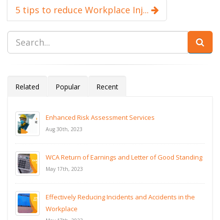
5 tips to reduce Workplace Inj...
Related
Popular
Recent
Enhanced Risk Assessment Services
Aug 30th, 2023
WCA Return of Earnings and Letter of Good Standing
May 17th, 2023
Effectively Reducing Incidents and Accidents in the
Workplace