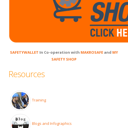
SAFETYWALLET
In Co-operation with
MAKROSAFE
and
MY
SAFETY SHOP
Resources
Training
Blogs and Infographics