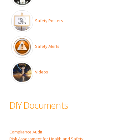
Safety Posters
Safety Alerts
Videos
DIY Documents
Compliance Audit
Risk Assessment for Health and Safety