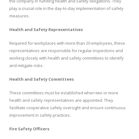
the company in fulfilling health and safety obligations. They
play a crucial role in the day-to-day implementation of safety
measures.
Health and Safety Representatives
Required for workplaces with more than 20 employees, these
representatives are responsible for regular inspections and
working closely with health and safety committees to identify
and mitigate risks.
Health and Safety Committees
These committees must be established when two or more
health and safety representatives are appointed. They
facilitate cooperative safety oversight and ensure continuous
improvement in safety practices.
Fire Safety Officers