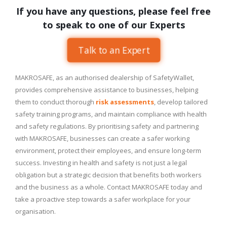
If you have any questions, please feel free
to speak to one of our Experts
Talk to an Expert
MAKROSAFE, as an authorised dealership of SafetyWallet,
provides comprehensive assistance to businesses, helping
them to conduct thorough
risk assessments
, develop tailored
safety training programs, and maintain compliance with health
and safety regulations. By prioritising safety and partnering
with MAKROSAFE, businesses can create a safer working
environment, protect their employees, and ensure long-term
success. Investing in health and safety is not just a legal
obligation but a strategic decision that benefits both workers
and the business as a whole. Contact MAKROSAFE today and
take a proactive step towards a safer workplace for your
organisation.