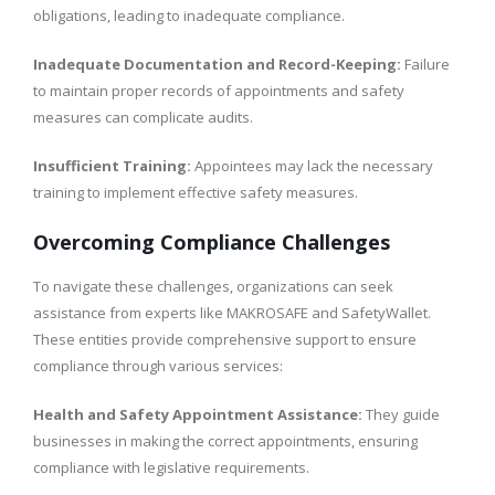
obligations, leading to inadequate compliance.
Inadequate Documentation and Record-Keeping:
Failure
to maintain proper records of appointments and safety
measures can complicate audits.
Insufficient Training:
Appointees may lack the necessary
training to implement effective safety measures.
Overcoming Compliance Challenges
To navigate these challenges, organizations can seek
assistance from experts like MAKROSAFE and SafetyWallet.
These entities provide comprehensive support to ensure
compliance through various services:
Health and Safety Appointment Assistance:
They guide
businesses in making the correct appointments, ensuring
compliance with legislative requirements.