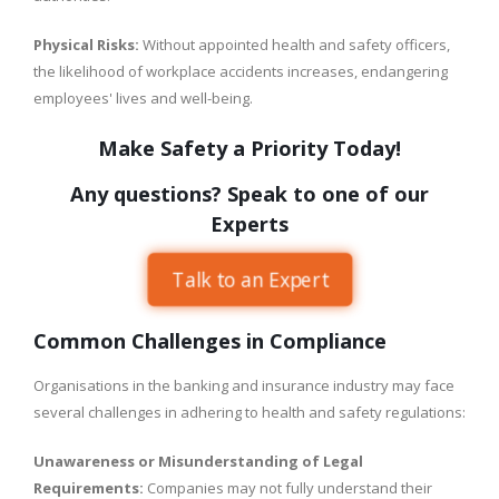
Physical Risks:
Without appointed health and safety officers,
the likelihood of workplace accidents increases, endangering
employees' lives and well-being.
Make Safety a Priority Today!
Any questions? Speak to one of our
Experts
Talk to an Expert
Common Challenges in Compliance
Organisations in the banking and insurance industry may face
several challenges in adhering to health and safety regulations:
Unawareness or Misunderstanding of Legal
Requirements:
Companies may not fully understand their