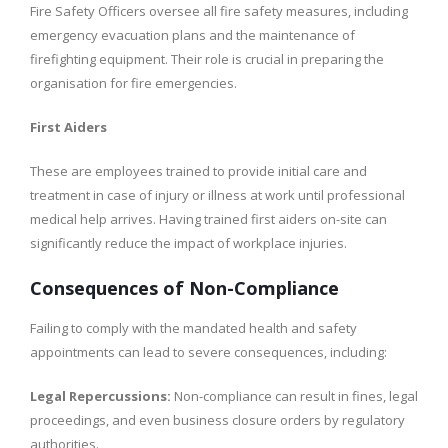
Fire Safety Officers oversee all fire safety measures, including
emergency evacuation plans and the maintenance of
firefighting equipment. Their role is crucial in preparing the
organisation for fire emergencies.
First Aiders
These are employees trained to provide initial care and
treatment in case of injury or illness at work until professional
medical help arrives. Having trained first aiders on-site can
significantly reduce the impact of workplace injuries.
Consequences of Non-Compliance
Failing to comply with the mandated health and safety
appointments can lead to severe consequences, including:
Legal Repercussions:
Non-compliance can result in fines, legal
proceedings, and even business closure orders by regulatory
authorities.