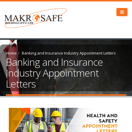
Home
Banking and Insurance Industry Appointment Letters
Banking and Insurance
Industry Appointment
Letters