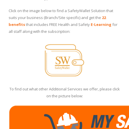
Click on the image below to find a SafetyWallet Solution that
suits your business (Branch/Site specific) and get the
22
benefits
that includes FREE Health and Safety
E-Learning
for
all staff along with the subscription:
To find out what other Additional Services we offer, please click
on the picture below: