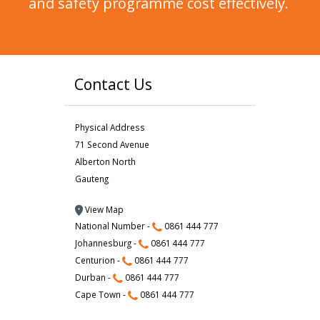
and safety programme cost effectively.
Contact Us
Physical Address
71 Second Avenue
Alberton North
Gauteng
View Map
National Number -
0861 444 777
Johannesburg -
0861 444 777
Centurion -
0861 444 777
Durban -
0861 444 777
Cape Town -
0861 444 777