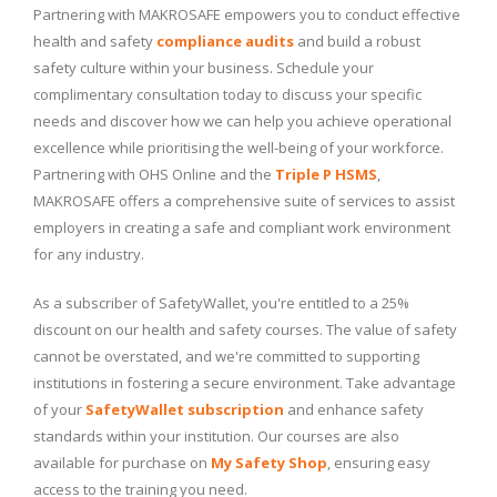
Partnering with MAKROSAFE empowers you to conduct effective
health and safety
compliance audits
and build a robust
safety culture within your business. Schedule your
complimentary consultation today to discuss your specific
needs and discover how we can help you achieve operational
excellence while prioritising the well-being of your workforce.
Partnering with OHS Online and the
Triple P HSMS
,
MAKROSAFE offers a comprehensive suite of services to assist
employers in creating a safe and compliant work environment
for any industry.
As a subscriber of SafetyWallet, you're entitled to a 25%
discount on our health and safety courses. The value of safety
cannot be overstated, and we're committed to supporting
institutions in fostering a secure environment. Take advantage
of your
SafetyWallet subscription
and enhance safety
standards within your institution. Our courses are also
available for purchase on
My Safety Shop
, ensuring easy
access to the training you need.