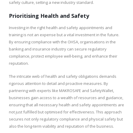
safety culture, setting a new industry standard.
Prioritising Health and Safety
Investing in the right health and safety appointments and
training is not an expense but a vital investment in the future.
By ensuring compliance with the OHSA, organisations in the
banking and insurance industry can secure regulatory
compliance, protect employee well-being, and enhance their
reputation.
The intricate web of health and safety obligations demands
rigorous attention to detail and proactive measures. By
partnering with experts like MAKROSAFE and SafetyWallet,
businesses gain access to a wealth of resources and guidance,
ensuring that all necessary health and safety appointments are
not just fulfilled but optimised for effectiveness. This approach
secures not only regulatory compliance and physical safety but
also the long-term viability and reputation of the business.