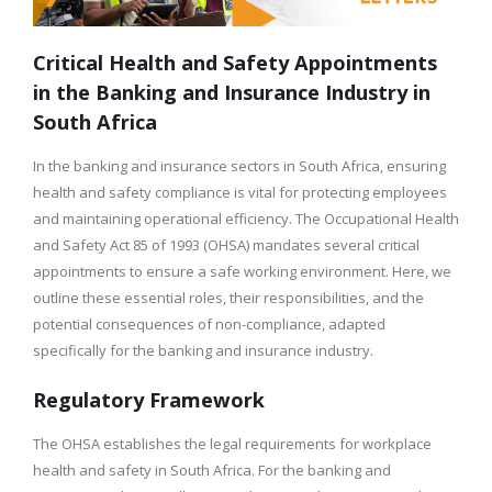
Critical Health and Safety Appointments
in the Banking and Insurance Industry in
South Africa
In the banking and insurance sectors in South Africa, ensuring
health and safety compliance is vital for protecting employees
and maintaining operational efficiency. The Occupational Health
and Safety Act 85 of 1993 (OHSA) mandates several critical
appointments to ensure a safe working environment. Here, we
outline these essential roles, their responsibilities, and the
potential consequences of non-compliance, adapted
specifically for the banking and insurance industry.
Regulatory Framework
The OHSA establishes the legal requirements for workplace
health and safety in South Africa. For the banking and