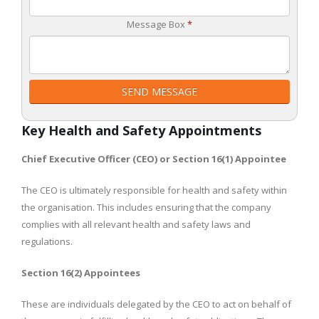
Message Box
*
SEND MESSAGE
Key Health and Safety Appointments
Chief Executive Officer (CEO) or Section 16(1) Appointee
The CEO is ultimately responsible for health and safety within
the organisation. This includes ensuring that the company
complies with all relevant health and safety laws and
regulations.
Section 16(2) Appointees
These are individuals delegated by the CEO to act on behalf of