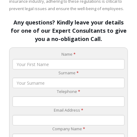
insurance industry, adhering to these regulations is critical to
prevent legal issues and ensure the well-being of employees.
Any questions? Kindly leave your details
for one of our Expert Consultants to give
you a no-obligation Call.
Name
*
Surname
*
Telephone
*
Email Address
*
Company Name
*