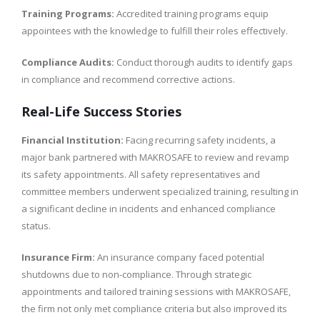
Training Programs:
Accredited training programs equip
appointees with the knowledge to fulfill their roles effectively.
Compliance Audits:
Conduct thorough audits to identify gaps
in compliance and recommend corrective actions.
Real-Life Success Stories
Financial Institution:
Facing recurring safety incidents, a
major bank partnered with MAKROSAFE to review and revamp
its safety appointments. All safety representatives and
committee members underwent specialized training, resulting in
a significant decline in incidents and enhanced compliance
status.
Insurance Firm:
An insurance company faced potential
shutdowns due to non-compliance. Through strategic
appointments and tailored training sessions with MAKROSAFE,
the firm not only met compliance criteria but also improved its