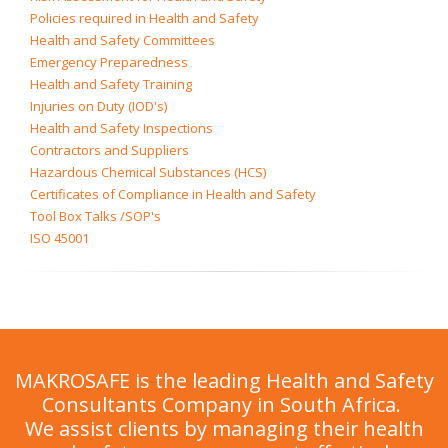
Policies required in Health and Safety
Health and Safety Committees
Emergency Preparedness
Health and Safety Training
Injuries on Duty (IOD's)
Health and Safety Inspections
Contractors and Suppliers
Hazardous Chemical Substances (HCS)
Certificates of Compliance in Health and Safety
Tool Box Talks /SOP's
ISO 45001
MAKROSAFE is the leading Health and Safety
Consultants Company in South Africa.
We assist clients by managing their health