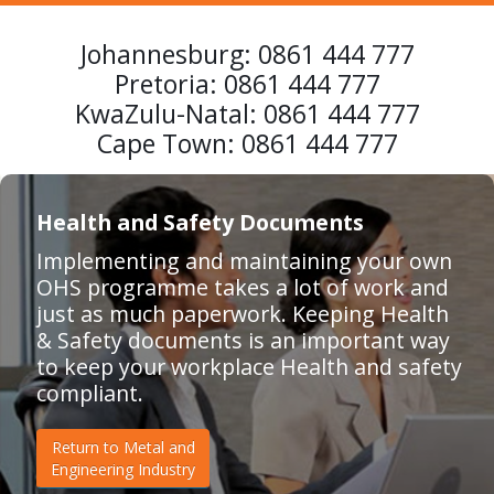
Johannesburg:
0861 444 777
Pretoria:
0861 444 777
KwaZulu-Natal:
0861 444 777
Cape Town:
0861 444 777
Health and Safety Documents
Implementing and maintaining your own
OHS programme takes a lot of work and
just as much paperwork. Keeping Health
& Safety documents is an important way
to keep your workplace Health and safety
compliant.
Return to Metal and
Engineering Industry