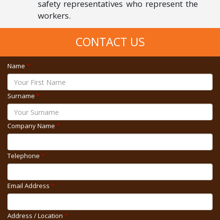
safety representatives who represent the
workers.
CONTACT US
Name
*
Surname
*
Company Name
*
Telephone
*
Email Address
*
Address / Location
*