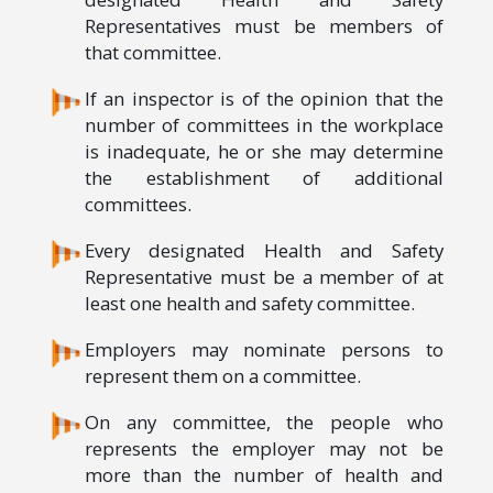
Representatives must be members of
that committee.
If an inspector is of the opinion that the
number of committees in the workplace
is inadequate, he or she may determine
the establishment of additional
committees.
Every designated Health and Safety
Representative must be a member of at
least one health and safety committee.
Employers may nominate persons to
represent them on a committee.
On any committee, the people who
represents the employer may not be
more than the number of health and