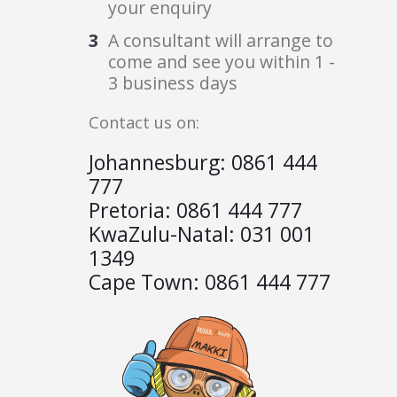
your enquiry
A consultant will arrange to
come and see you within 1 -
3 business days
Contact us on:
Johannesburg:
0861 444
777
Pretoria:
0861 444 777
KwaZulu-Natal:
031 001
1349
Cape Town:
0861 444 777