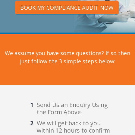
BOOK MY COMPLIANCE AUDIT NOW
We assume you have some questions? If so then
just follow the 3 simple steps below:
Send Us an Enquiry Using
the Form Above
We will get back to you
within 12 hours to confirm