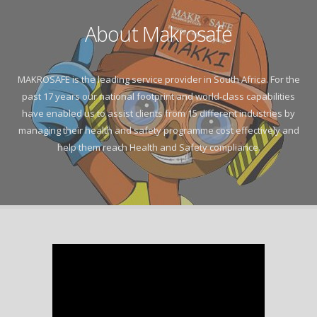
About Makrosafe
MAKROSAFE is the leading service provider in South Africa. For the
past 17 years our national footprint and world-class capabilities
have enabled us to assist clients from 15 different industries by
managing their health and safety programme cost effectively and
help them reach Health and Safety compliance.