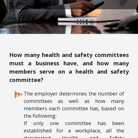
How many health and safety committees
must a business have, and how many
members serve on a health and safety
committee?
The employer determines the number of
committees as well as how many
members each committee has, based on
the following:
If only one committee has been
established for a workplace, all the
designated Health and Safety