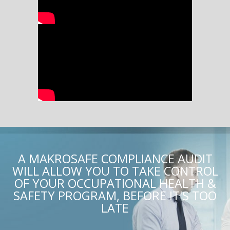
A MAKROSAFE COMPLIANCE AUDIT
WILL ALLOW YOU TO TAKE CONTROL
OF YOUR OCCUPATIONAL HEALTH &
SAFETY PROGRAM, BEFORE IT'S TOO
LATE