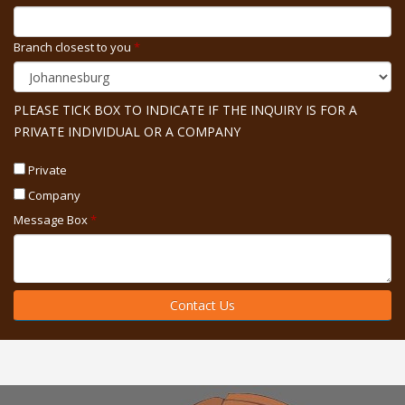
Branch closest to you
*
PLEASE TICK BOX TO INDICATE IF THE INQUIRY IS FOR A
PRIVATE INDIVIDUAL OR A COMPANY
Private
Company
Message Box
*
Contact Us