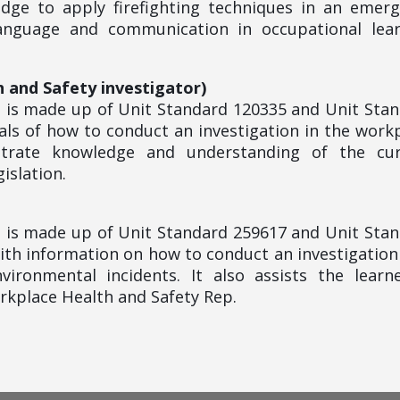
edge to apply firefighting techniques in an emer
language and communication in occupational lear
h and Safety investigator)
le is made up of Unit Standard 120335 and Unit Sta
ls of how to conduct an investigation in the work
strate knowledge and understanding of the cur
islation.
le is made up of Unit Standard 259617 and Unit Sta
ith information on how to conduct an investigation
vironmental incidents. It also assists the learn
orkplace Health and Safety Rep.