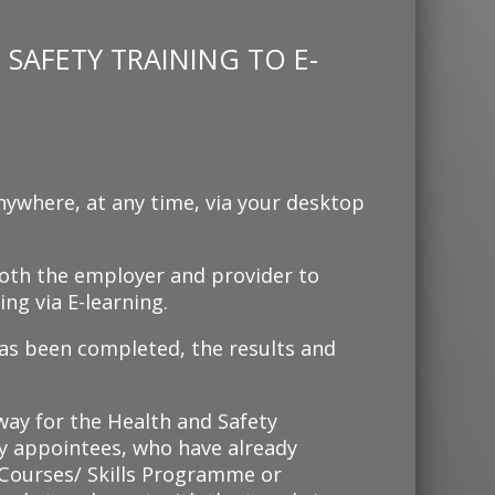
SAFETY TRAINING TO E-
nywhere, at any time, via your desktop
 both the employer and provider to
ng via E-learning.
as been completed, the results and
 way for the Health and Safety
 appointees, who have already
ourses/ Skills Programme or