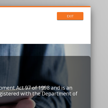
EXIT
pment Act 97 of 1998 and is an
egistered with the Department of