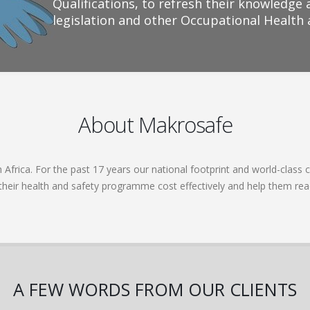
Qualifications, to refresh their knowledge 
legislation and other Occupational Health
About Makrosafe
frica. For the past 17 years our national footprint and world-class c
 their health and safety programme cost effectively and help them re
A FEW WORDS FROM OUR CLIENTS