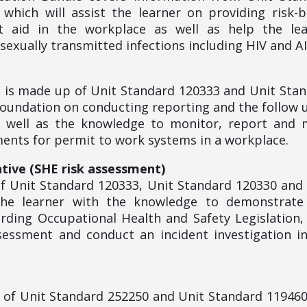
which will assist the learner on providing risk-
t aid in the workplace as well as help the lea
exually transmitted infections including HIV and A
le is made up of Unit Standard 120333 and Unit Sta
 foundation on conducting reporting and the follow 
s well as the knowledge to monitor, report and
nts for permit to work systems in a workplace.
tive (SHE risk assessment)
f Unit Standard 120333, Unit Standard 120330 and
 the learner with the knowledge to demonstrate
rding Occupational Health and Safety Legislation
sessment and conduct an incident investigation i
p of Unit Standard 252250 and Unit Standard 11946