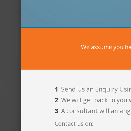
We assume you hav
Send Us an Enquiry Usi
We will get back to you 
A consultant will arrang
Contact us on: