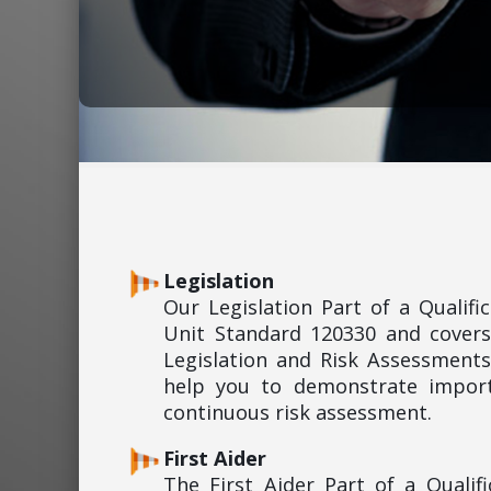
Legislation
Our Legislation Part of a Qualif
Unit Standard 120330 and covers
Legislation and Risk Assessments
help you to demonstrate import
continuous risk assessment.
First Aider
The First Aider Part of a Quali