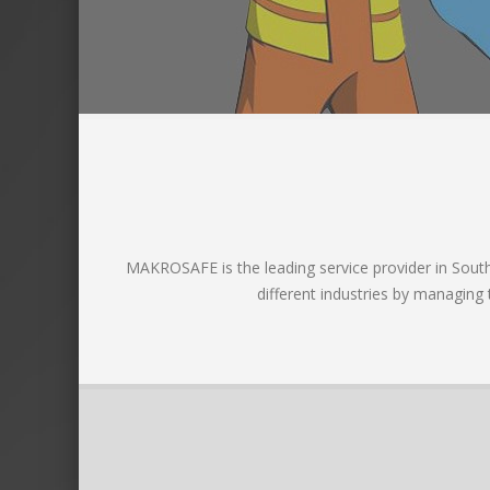
MAKROSAFE is the leading service provider in South A
different industries by managing