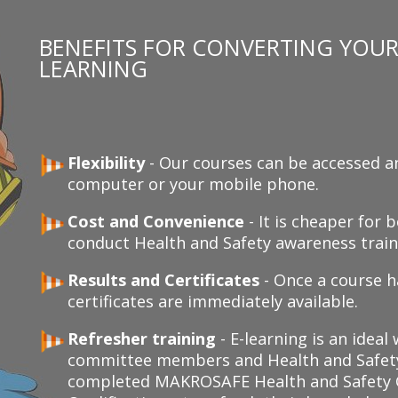
BENEFITS FOR CONVERTING YOUR 
LEARNING
Flexibility
- Our courses can be accessed a
computer or your mobile phone.
Cost and Convenience
- It is cheaper for
conduct Health and Safety awareness traini
Results and Certificates
- Once a course h
certificates are immediately available.
Refresher training
- E-learning is an ideal
committee members and Health and Safety
completed MAKROSAFE Health and Safety C