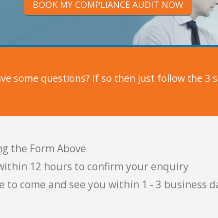
BOOK MY COMPLIANCE AUDIT NOW
e some questions? If so then just follow the 3 s
ng the Form Above
within 12 hours to confirm your enquiry
e to come and see you within 1 - 3 business d