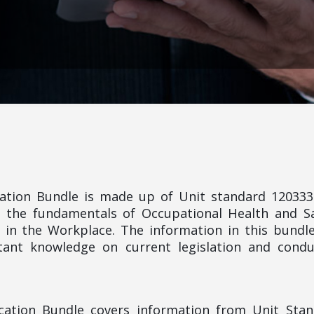
ication Bundle is made up of Unit standard 12033
 the fundamentals of Occupational Health and S
 in the Workplace. The information in this bundle
ant knowledge on current legislation and condu
fication Bundle covers information from Unit Sta