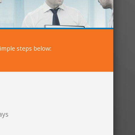
imple steps below:
ays