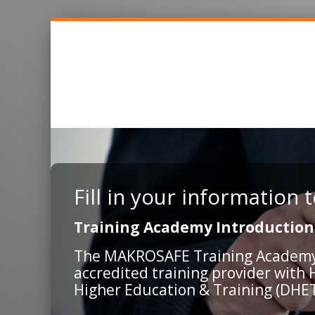
Fill in your information
Training Academy Introduction
The MAKROSAFE Training Academy is
accredited training provider with
Higher Education & Training (DHET)