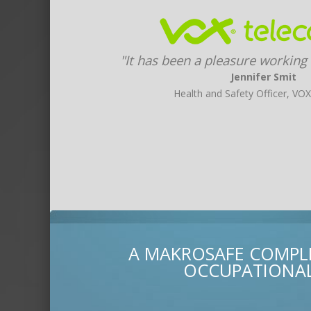
"It has been a pleasure working
Jennifer Smit
Health and Safety Officer, VO
A MAKROSAFE COMPLI
OCCUPATIONAL 