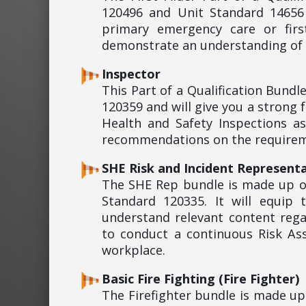
120496 and Unit Standard 14656 
primary emergency care or firs
demonstrate an understanding of s
Inspector
This Part of a Qualification Bund
120359 and will give you a strong
Health and Safety Inspections a
recommendations on the requireme
SHE Risk and Incident Representa
The SHE Rep bundle is made up o
Standard 120335. It will equip
understand relevant content rega
to conduct a continuous Risk As
workplace.
Basic Fire Fighting (Fire Fighter)
The Firefighter bundle is made u