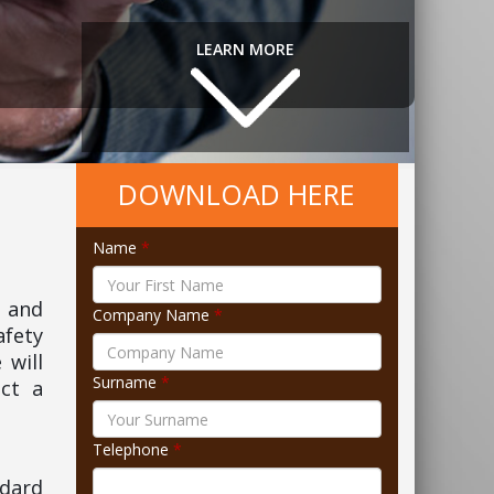
LEARN MORE
DOWNLOAD HERE
Name
*
3 and
Company Name
*
afety
 will
Surname
*
ct a
Telephone
*
ndard