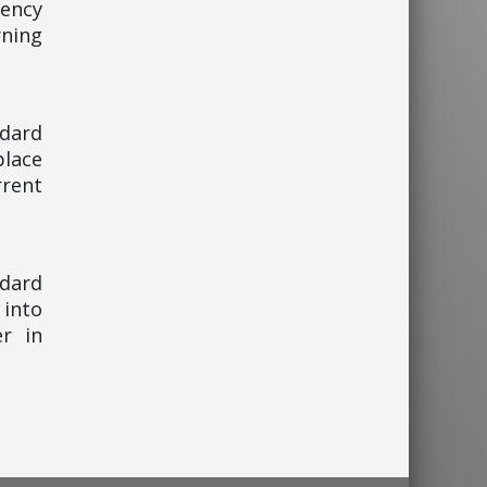
gency
ning
ndard
place
rent
ndard
 into
er in