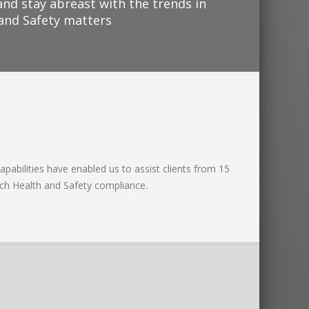
and stay abreast with the trends in
 and Safety matters
apabilities have enabled us to assist clients from 15
ach Health and Safety compliance.