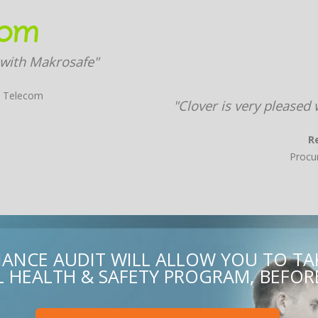
 with Makrosafe"
X Telecom
"Clover is very pleased
R
Procu
ANCE AUDIT WILL ALLOW YOU TO T
HEALTH & SAFETY PROGRAM, BEFORE