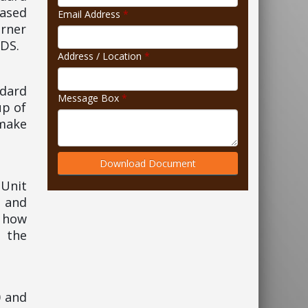
based
Email Address
*
rner
IDS.
Address / Location
*
ndard
Message Box
*
up of
 make
Download Document
 Unit
 and
, how
n the
0 and