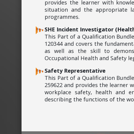
provides the learner with knowl
situation and the appropriate 
programmes.
SHE Incident Investigator (Healt
This Part of a Qualification Bund
120344 and covers the fundamenta
as well as the skill to demon
Occupational Health and Safety leg
Safety Representative
This Part of a Qualification Bund
259622 and provides the learner w
workplace safety, health and en
describing the functions of the w