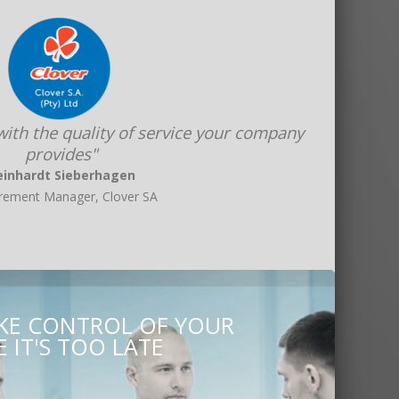
 with the quality of service your company
provides"
einhardt Sieberhagen
rement Manager, Clover SA
AKE CONTROL OF YOUR
 IT'S TOO LATE