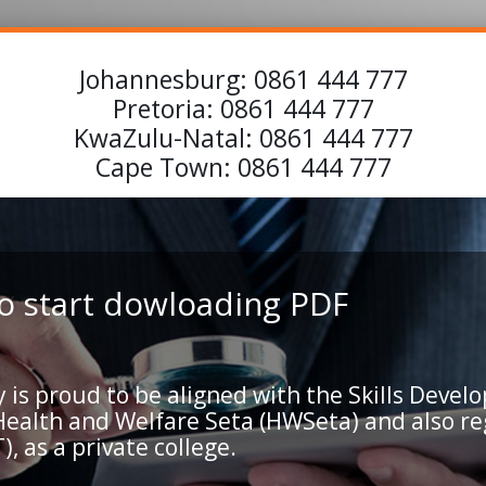
Johannesburg:
0861 444 777
Pretoria:
0861 444 777
KwaZulu-Natal:
0861 444 777
Cape Town:
0861 444 777
 to start dowloading PDF
 proud to be aligned with the Skills Develo
 Health and Welfare Seta (HWSeta) and also r
, as a private college.