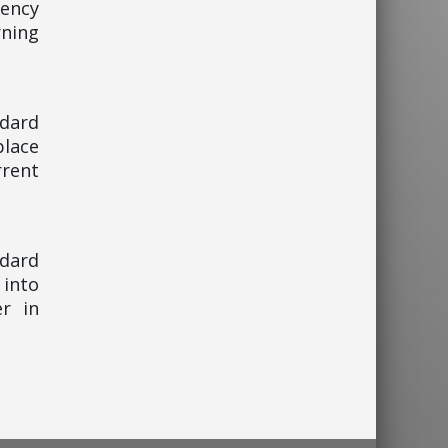
gency
ning
ndard
place
rent
ndard
 into
er in