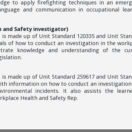
edge to apply firefighting techniques in an emer
language and communication in occupational lear
h and Safety investigator)
le is made up of Unit Standard 120335 and Unit Sta
ls of how to conduct an investigation in the work
strate knowledge and understanding of the cur
islation.
le is made up of Unit Standard 259617 and Unit Sta
ith information on how to conduct an investigation
vironmental incidents. It also assists the learn
orkplace Health and Safety Rep.