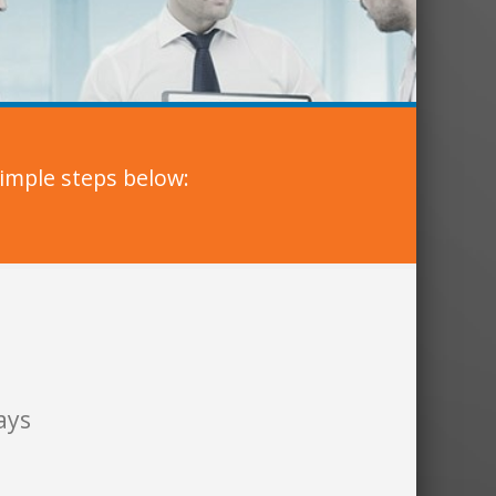
imple steps below:
ays