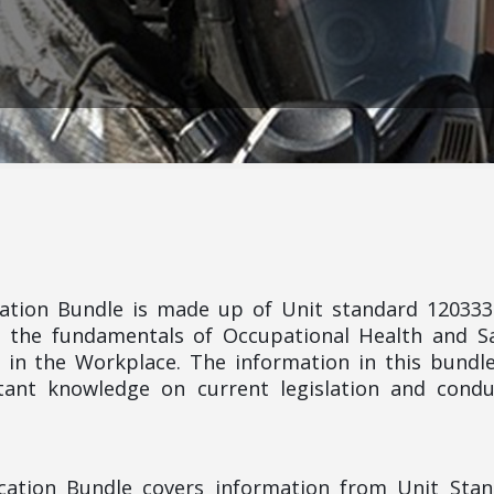
ication Bundle is made up of Unit standard 12033
 the fundamentals of Occupational Health and S
 in the Workplace. The information in this bundle
ant knowledge on current legislation and condu
fication Bundle covers information from Unit Sta