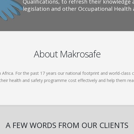
Qualifications, to refresh their knowledge 
legislation and other Occupational Health
About Makrosafe
frica. For the past 17 years our national footprint and world-class c
 their health and safety programme cost effectively and help them re
A FEW WORDS FROM OUR CLIENTS