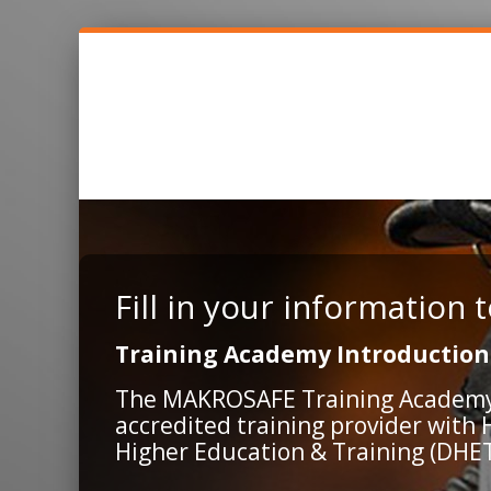
Fill in your information
Training Academy Introduction
The MAKROSAFE Training Academy is
accredited training provider with
Higher Education & Training (DHET)