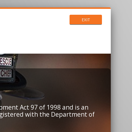
EXIT
pment Act 97 of 1998 and is an
egistered with the Department of