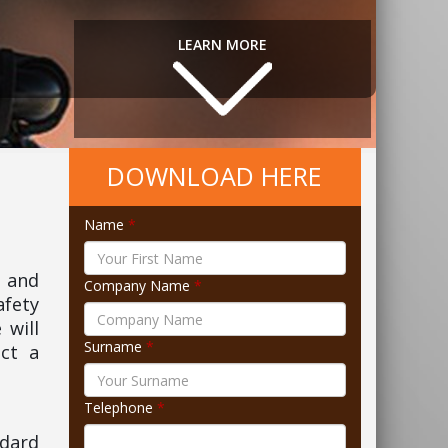
LEARN MORE
DOWNLOAD HERE
Name
*
3 and
Company Name
*
afety
 will
Surname
*
ct a
Telephone
*
ndard