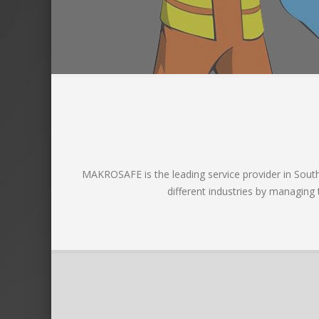
MAKROSAFE is the leading service provider in South A
different industries by managing