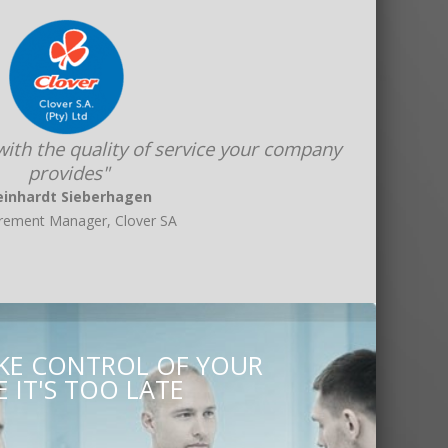
 with the quality of service your company
provides"
einhardt Sieberhagen
rement Manager, Clover SA
AKE CONTROL OF YOUR
 IT'S TOO LATE