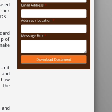
based
Email Address
*
rner
IDS.
Address / Location
*
ndard
Message Box
*
up of
 make
Download Document
 Unit
 and
, how
n the
0 and