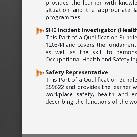
provides the learner with knowl
situation and the appropriate 
programmes.
SHE Incident Investigator (Healt
This Part of a Qualification Bund
120344 and covers the fundamenta
as well as the skill to demon
Occupational Health and Safety leg
Safety Representative
This Part of a Qualification Bund
259622 and provides the learner w
workplace safety, health and en
describing the functions of the w