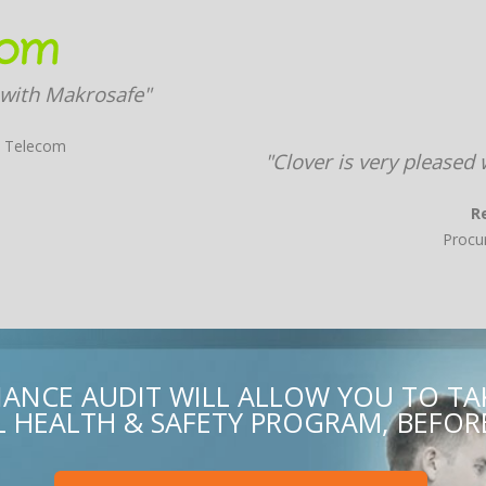
 with Makrosafe"
X Telecom
"Clover is very pleased
R
Procu
ANCE AUDIT WILL ALLOW YOU TO T
HEALTH & SAFETY PROGRAM, BEFORE