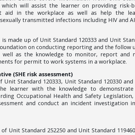
which will assist the learner on providing risk-
t aid in the workplace as well as help the lea
exually transmitted infections including HIV and A
le is made up of Unit Standard 120333 and Unit Sta
 foundation on conducting reporting and the follow 
s well as the knowledge to monitor, report and
nts for permit to work systems in a workplace.
tive (SHE risk assessment)
f Unit Standard 120333, Unit Standard 120330 and
 the learner with the knowledge to demonstrate
rding Occupational Health and Safety Legislation
sessment and conduct an incident investigation i
p of Unit Standard 252250 and Unit Standard 11946