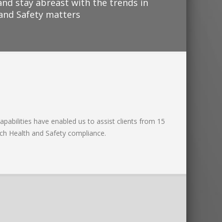
and stay abreast with the trends in
 and Safety matters
apabilities have enabled us to assist clients from 15
ach Health and Safety compliance.