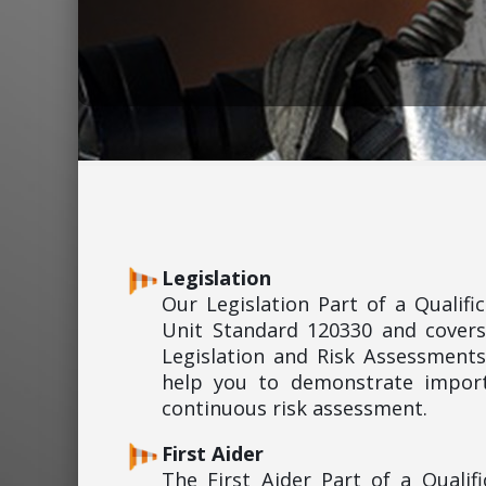
Legislation
Our Legislation Part of a Qualif
Unit Standard 120330 and covers
Legislation and Risk Assessments
help you to demonstrate import
continuous risk assessment.
First Aider
The First Aider Part of a Quali