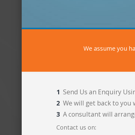
We assume you hav
Send Us an Enquiry Usi
We will get back to you 
A consultant will arrang
Contact us on: