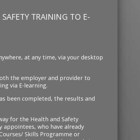
SAFETY TRAINING TO E-
nywhere, at any time, via your desktop
 both the employer and provider to
ng via E-learning.
as been completed, the results and
 way for the Health and Safety
 appointees, who have already
ourses/ Skills Programme or