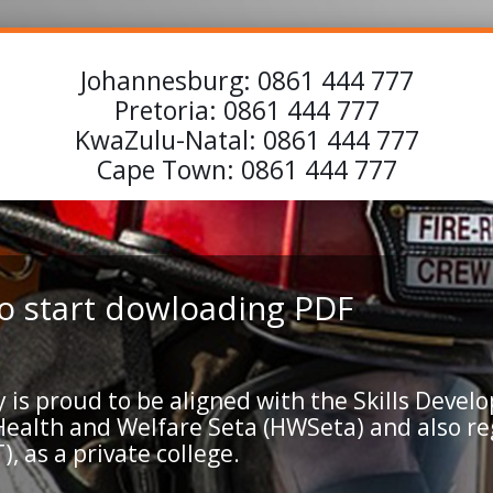
Johannesburg:
0861 444 777
Pretoria:
0861 444 777
KwaZulu-Natal:
0861 444 777
Cape Town:
0861 444 777
 to start dowloading PDF
 proud to be aligned with the Skills Develo
 Health and Welfare Seta (HWSeta) and also r
, as a private college.