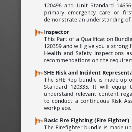
120496 and Unit Standard 14656 
primary emergency care or firs
demonstrate an understanding of s
Inspector
This Part of a Qualification Bund
120359 and will give you a strong
Health and Safety Inspections a
recommendations on the requireme
SHE Risk and Incident Representa
The SHE Rep bundle is made up o
Standard 120335. It will equip
understand relevant content rega
to conduct a continuous Risk As
workplace.
Basic Fire Fighting (Fire Fighter)
The Firefighter bundle is made u