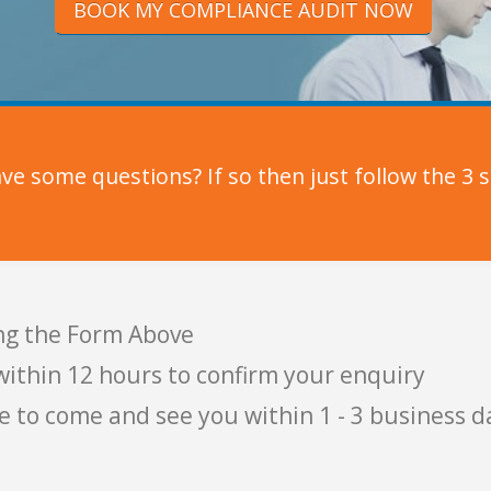
BOOK MY COMPLIANCE AUDIT NOW
e some questions? If so then just follow the 3 s
ng the Form Above
within 12 hours to confirm your enquiry
e to come and see you within 1 - 3 business d