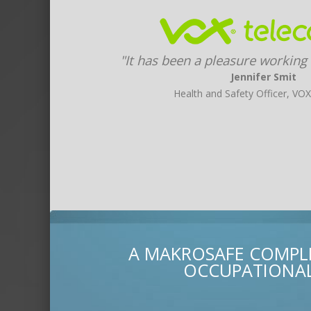
"It has been a pleasure working
Jennifer Smit
Health and Safety Officer, VO
A MAKROSAFE COMPLI
OCCUPATIONAL 