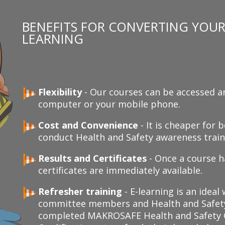
BENEFITS FOR CONVERTING YOUR 
LEARNING
Flexibility
- Our courses can be accessed a
computer or your mobile phone.
Cost and Convenience
- It is cheaper for
conduct Health and Safety awareness traini
Results and Certificates
- Once a course h
certificates are immediately available.
Refresher training
- E-learning is an ideal
committee members and Health and Safety
completed MAKROSAFE Health and Safety C