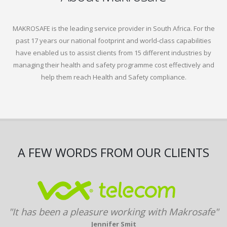
MAKROSAFE is the leading service provider in South Africa. For the
past 17 years our national footprint and world-class capabilities
have enabled us to assist clients from 15 different industries by
managing their health and safety programme cost effectively and
help them reach Health and Safety compliance.
A FEW WORDS FROM OUR CLIENTS
"It has been a pleasure working with Makrosafe"
Jennifer Smit