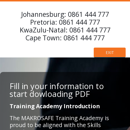
Johannesburg:
0861 444 777
Pretoria:
0861 444 777
KwaZulu-Natal:
0861 444 777
Cape Town:
0861 444 777
EXIT
Fill in your information to
start dowloading PDF
Training Academy Introduction
The MAKROSAFE Training Academy is
proud to be aligned with the Skills