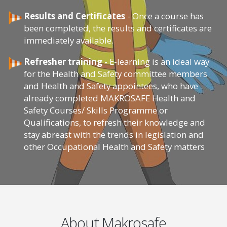
Results and Certificates
- Once a course has
been completed, the results and certificates are
immediately available.
Refresher training
- E-learning is an ideal way
for the Health and Safety committee members
and Health and Safety appointees, who have
already completed MAKROSAFE Health and
Safety Courses/ Skills Programme or
Qualifications, to refresh their knowledge and
stay abreast with the trends in legislation and
other Occupational Health and Safety matters
About Makrosafe