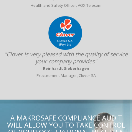
Health and Safety Officer, VOX Telecom
"Clover is very pleased with the quality of service
your company provides"
Reinhardt Sieberhagen
Procurement Manager, Clover SA
A MAKROSAFE COMPLIANCE AUDIT
WILL ALLOW YOU TO TAKE CONTROL