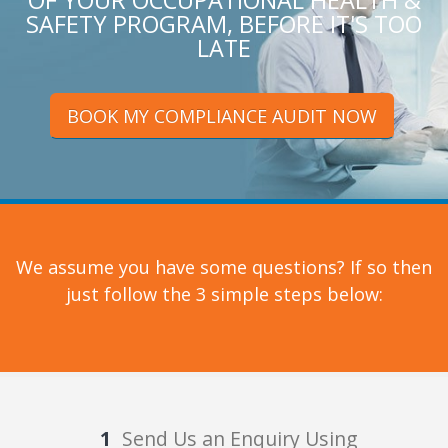
OF YOUR OCCUPATIONAL HEALTH &
SAFETY PROGRAM, BEFORE IT'S TOO
LATE
BOOK MY COMPLIANCE AUDIT NOW
We assume you have some questions? If so then
just follow the 3 simple steps below:
Send Us an Enquiry Using