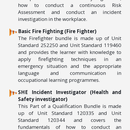
how to conduct a continuous Risk
Assessment and conduct an incident
investigation in the workplace.
Basic Fire Fighting (Fire Fighter)
The Firefighter bundle is made up of Unit
Standard 252250 and Unit Standard 119460
and provides the learner with knowledge to
apply firefighting techniques in an
emergency situation and the appropriate
language and communication in
occupational learning programmes.
SHE Incident Investigator (Health and
Safety investigator)
This Part of a Qualification Bundle is made
up of Unit Standard 120335 and Unit
Standard 120344 and covers the
fundamentals of how to conduct an