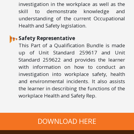
investigation in the workplace as well as the
skill to demonstrate knowledge and
understanding of the current Occupational
Health and Safety legislation.
Safety Representative
This Part of a Qualification Bundle is made
up of Unit Standard 259617 and Unit
Standard 259622 and provides the learner
with information on how to conduct an
investigation into workplace safety, health
and environmental incidents. It also assists
the learner in describing the functions of the
workplace Health and Safety Rep.
DOWNLOAD HERE