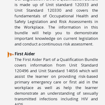
is made up of Unit standard 120333 and
Unit Standard 120330 and covers the
fundamentals of Occupational Health and
Safety Legislation and Risk Assessments in
the Workplace. The information in this
bundle will help you to demonstrate
important knowledge on current legislation
and conduct a continuous risk assessment.
First Aider
The First Aider Part of a Qualification Bundle
covers information from Unit Standard
120496 and Unit Standard 14656 which will
assist the learner on providing risk-based
primary emergency care or first aid in the
workplace as well as help the learner
demonstrate an understanding of sexually
transmitted infections including HIV and
AIDS.