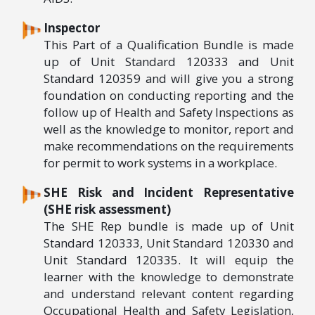
Inspector
This Part of a Qualification Bundle is made
up of Unit Standard 120333 and Unit
Standard 120359 and will give you a strong
foundation on conducting reporting and the
follow up of Health and Safety Inspections as
well as the knowledge to monitor, report and
make recommendations on the requirements
for permit to work systems in a workplace.
SHE Risk and Incident Representative
(SHE risk assessment)
The SHE Rep bundle is made up of Unit
Standard 120333, Unit Standard 120330 and
Unit Standard 120335. It will equip the
learner with the knowledge to demonstrate
and understand relevant content regarding
Occupational Health and Safety Legislation,