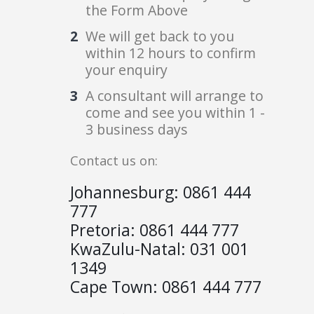
the Form Above
We will get back to you
within 12 hours to confirm
your enquiry
A consultant will arrange to
come and see you within 1 -
3 business days
Contact us on:
Johannesburg:
0861 444
777
Pretoria:
0861 444 777
KwaZulu-Natal:
031 001
1349
Cape Town:
0861 444 777