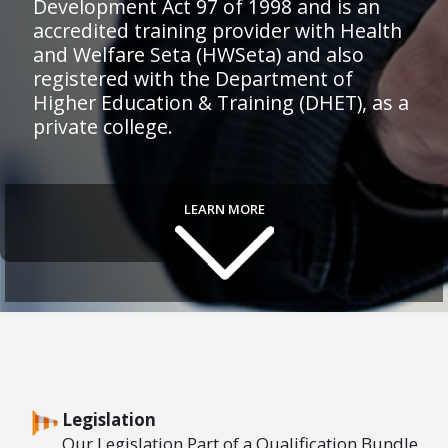
Development Act 97 of 1998 and is an
accredited training provider with Health
and Welfare Seta (HWSeta) and also
registered with the Department of
Higher Education & Training (DHET), as a
private college.
LEARN MORE
Legislation
Our Legislation Part of a Qualification Bundle