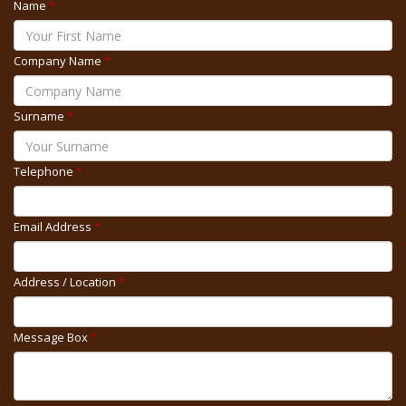
Name
*
Company Name
*
Surname
*
Telephone
*
Email Address
*
Address / Location
*
Message Box
*