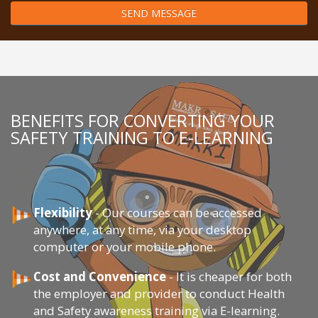
SEND MESSAGE
BENEFITS FOR CONVERTING YOUR
SAFETY TRAINING TO E-LEARNING
Flexibility
- Our courses can be accessed
anywhere, at any time, via your desktop
computer or your mobile phone.
Cost and Convenience
- It is cheaper for both
the employer and provider to conduct Health
and Safety awareness training via E-learning.