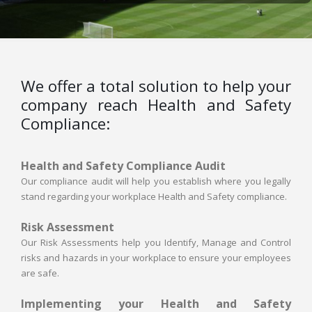
We offer a total solution to help your
company reach Health and Safety
Compliance:
Health and Safety Compliance Audit
Our compliance audit will help you establish where you legally
stand regarding your workplace Health and Safety compliance.
Risk Assessment
Our Risk Assessments help you Identify, Manage and Control
risks and hazards in your workplace to ensure your employees
are safe.
Implementing your Health and Safety