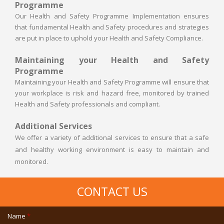
Programme
Our Health and Safety Programme Implementation ensures
that fundamental Health and Safety procedures and strategies
are put in place to uphold your Health and Safety Compliance.
Maintaining your Health and Safety
Programme
Maintaining your Health and Safety Programme will ensure that
your workplace is risk and hazard free, monitored by trained
Health and Safety professionals and compliant.
Additional Services
We offer a variety of additional services to ensure that a safe
and healthy working environment is easy to maintain and
monitored.
CONTACT US
Name
*