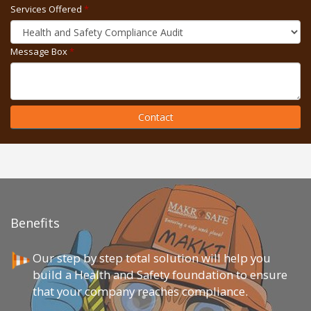
Services Offered
*
Message Box
*
Contact
Benefits
Our step by step total solution will help you
build a Health and Safety foundation to ensure
that your company reaches compliance.