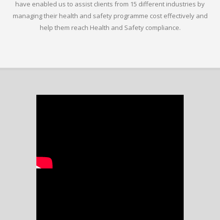
have enabled us to assist clients from 15 different industries by
managing their health and safety programme cost effectively and
help them reach Health and Safety compliance.