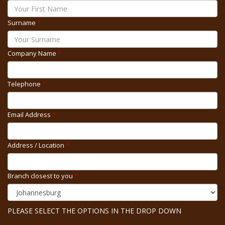
Surname
*
Company Name
*
Telephone
*
Email Address
*
Address / Location
*
Branch closest to you
*
PLEASE SELECT THE OPTIONS IN THE DROP DOWN