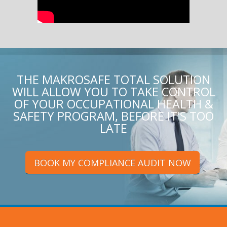
THE MAKROSAFE TOTAL SOLUTION
WILL ALLOW YOU TO TAKE CONTROL
OF YOUR OCCUPATIONAL HEALTH &
SAFETY PROGRAM, BEFORE IT'S TOO
LATE
BOOK MY COMPLIANCE AUDIT NOW