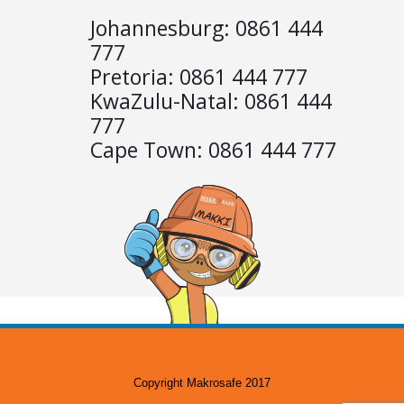
Johannesburg:
0861 444
777
Pretoria:
0861 444 777
KwaZulu-Natal:
0861 444
777
Cape Town:
0861 444 777
Copyright Makrosafe 2017