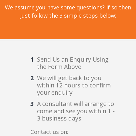
We assume you have some questions? If so then
just follow the 3 simple steps below:
Send Us an Enquiry Using
the Form Above
We will get back to you
within 12 hours to confirm
your enquiry
A consultant will arrange to
come and see you within 1 -
3 business days
Contact us on: