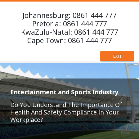
Johannesburg:
0861 444 777
Pretoria:
0861 444 777
KwaZulu-Natal:
0861 444 777
Cape Town:
0861 444 777
EXIT
Entertainment and Sports Industry
Do You Understand The Importance Of
Health And Safety Compliance In Your
Workplace?