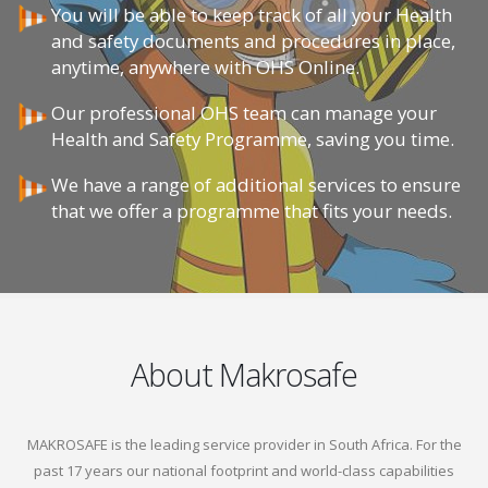
You will be able to keep track of all your Health
and safety documents and procedures in place,
anytime, anywhere with OHS Online.
Our professional OHS team can manage your
Health and Safety Programme, saving you time.
We have a range of additional services to ensure
that we offer a programme that fits your needs.
About Makrosafe
MAKROSAFE is the leading service provider in South Africa. For the
past 17 years our national footprint and world-class capabilities