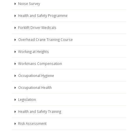
Noise Survey
Health and Safety Programme
Forklift Driver Medicals
Overhead Crane Training Course
Working at Heights
Workmans Compensation
Occupational Hygiene
Occupational Health
Legislation
Health and Safety Training
Risk Assessment