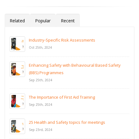
Related
Popular
Recent
Industry-Specific Risk Assessments
Oct 25th, 2024
Enhancing Safety with Behavioural Based Safety
(BBS) Programmes
Sep 25th, 2024
The Importance of First Aid Training
Sep 25th, 2024
25 Health and Safety topics for meetings
Sep 23rd, 2024