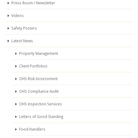
Press Room / Newsletter
Videos
Safety Posters
Latest News
Property Management
Client Portfolios
OHS Risk Assessment
OHS Compliance Audit
OHS Inspection Services
Letters of Good Standing
Food Handlers