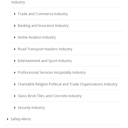
Industry
Trade and Commerce Industry
Banking and Insurance Industry
Airline Aviation Industry
Road Transport Hauliers Industry
Entertainment and Sport Industry
Professional Services Hospitality Industry
Charitable Religion Political and Trade Organisations Industry
Glass Brick Tiles and Concrete Industry
Security Industry
Safety-Alerts