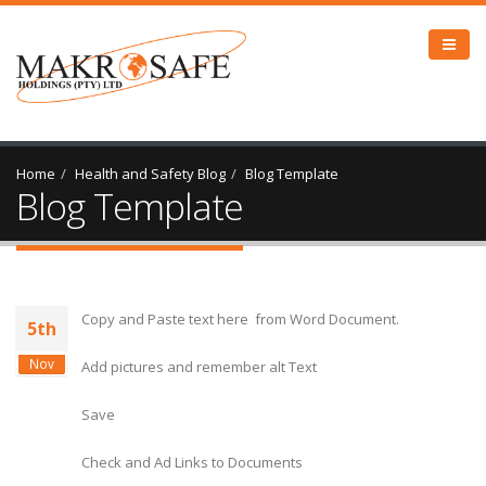
Home
Health and Safety Blog
Blog Template
Blog Template
Copy and Paste text here from Word Document.
5th
Nov
Add pictures and remember alt Text
Save
Check and Ad Links to Documents