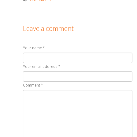
Leave a comment
Your name *
Your email address *
Comment *