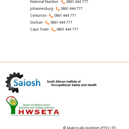
National Number -
0861 444 777
Johannesburg -
0861 444 777
Centurion -
0861 444 777
Durban -
0861 444 777
Cape Town -
0861 444 777
© Makrosafe Holdings (PTY) LTD