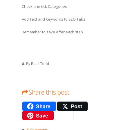
Check and tick Categories
Add Text and keywords to SEO Tabs
Remember to save after each step
By Basil Todd
Share this post
Share
Post
Save
0 Comments