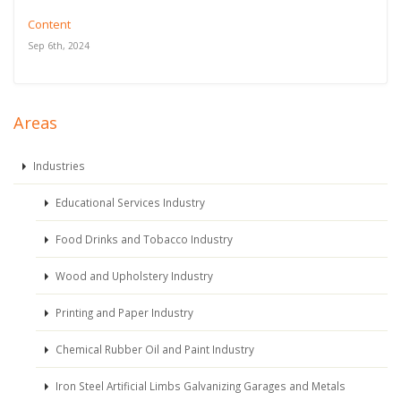
Content
Sep 6th, 2024
Areas
Industries
Educational Services Industry
Food Drinks and Tobacco Industry
Wood and Upholstery Industry
Printing and Paper Industry
Chemical Rubber Oil and Paint Industry
Iron Steel Artificial Limbs Galvanizing Garages and Metals