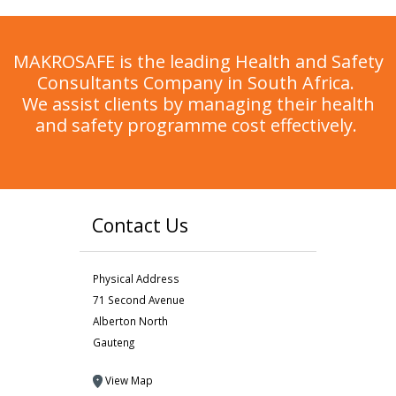
MAKROSAFE is the leading Health and Safety
Consultants Company in South Africa.
We assist clients by managing their health
and safety programme cost effectively.
Contact Us
Physical Address
71 Second Avenue
Alberton North
Gauteng
View Map