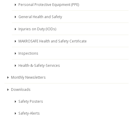
Personal Protective Equipment (PPE)
General Health and Safety
Injuries on Duty (IODs)
MAKROSAFE Health and Safety Certificate
Inspections
Health-&-Safety-Services
Monthly Newsletters
Downloads
Safety Posters
Safety-Alerts