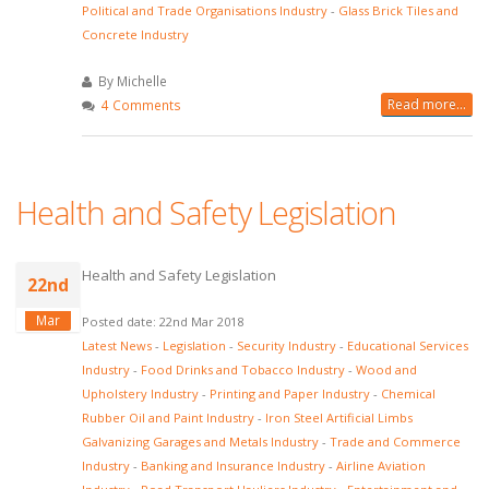
Political and Trade Organisations Industry
-
Glass Brick Tiles and
Concrete Industry
By Michelle
Read more...
4 Comments
Health and Safety Legislation
Health and Safety Legislation
22nd
Mar
Posted date: 22nd Mar 2018
Latest News
-
Legislation
-
Security Industry
-
Educational Services
Industry
-
Food Drinks and Tobacco Industry
-
Wood and
Upholstery Industry
-
Printing and Paper Industry
-
Chemical
Rubber Oil and Paint Industry
-
Iron Steel Artificial Limbs
Galvanizing Garages and Metals Industry
-
Trade and Commerce
Industry
-
Banking and Insurance Industry
-
Airline Aviation