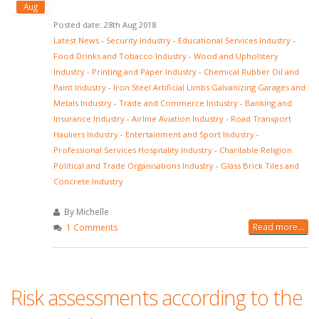
Aug
Posted date: 28th Aug 2018
Latest News
-
Security Industry
-
Educational Services Industry
-
Food Drinks and Tobacco Industry
-
Wood and Upholstery
Industry
-
Printing and Paper Industry
-
Chemical Rubber Oil and
Paint Industry
-
Iron Steel Artificial Limbs Galvanizing Garages and
Metals Industry
-
Trade and Commerce Industry
-
Banking and
Insurance Industry
-
Airline Aviation Industry
-
Road Transport
Hauliers Industry
-
Entertainment and Sport Industry
-
Professional Services Hospitality Industry
-
Charitable Religion
Political and Trade Organisations Industry
-
Glass Brick Tiles and
Concrete Industry
By Michelle
Read more...
1 Comments
Risk assessments according to the