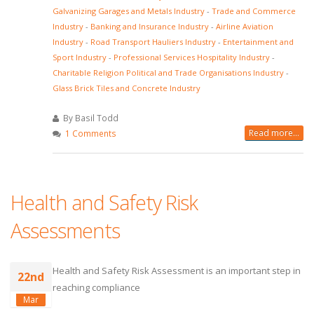
Galvanizing Garages and Metals Industry
-
Trade and Commerce
Industry
-
Banking and Insurance Industry
-
Airline Aviation
Industry
-
Road Transport Hauliers Industry
-
Entertainment and
Sport Industry
-
Professional Services Hospitality Industry
-
Charitable Religion Political and Trade Organisations Industry
-
Glass Brick Tiles and Concrete Industry
By Basil Todd
Read more...
1 Comments
Health and Safety Risk
Assessments
Health and Safety Risk Assessment is an important step in
22nd
reaching compliance
Mar