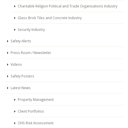
Charitable Religion Political and Trade Organisations Industry
Glass Brick Tiles and Concrete Industry
Security Industry
Safety-Alerts
Press Room / Newsletter
Videos
Safety Posters
Latest News
Property Management
Client Portfolios
OHS Risk Assessment