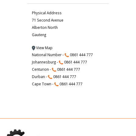
Physical Address
71 Second Avenue
Alberton North
Gauteng
View Map
National Number -
0861 444 777
Johannesburg -
0861 444 777
Centurion -
0861 444 777
Durban -
0861 444 777
Cape Town -
0861 444 777