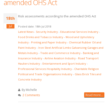
amended OHS Act
Risk assessments according to the amended OHS Act
18th
Jul
Posted date: 18th Jul 2018
Latest News
-
Security Industry
-
Educational Services Industry
-
Food Drinks and Tobacco Industry
-
Wood and Upholstery
Industry
-
Printing and Paper Industry
-
Chemical Rubber Oil and
Paint Industry
-
Iron Steel Artificial Limbs Galvanizing Garages and
Metals Industry
-
Trade and Commerce Industry
-
Banking and
Insurance Industry
-
Airline Aviation Industry
-
Road Transport
Hauliers Industry
-
Entertainment and Sport Industry
-
Professional Services Hospitality Industry
-
Charitable Religion
Political and Trade Organisations Industry
-
Glass Brick Tiles and
Concrete Industry
By Michelle
Read more...
2 Comments