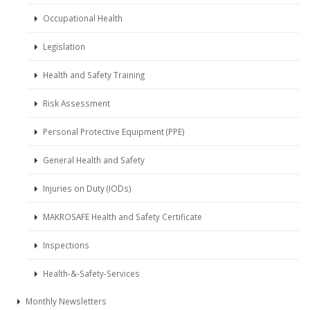
Occupational Health
Legislation
Health and Safety Training
Risk Assessment
Personal Protective Equipment (PPE)
General Health and Safety
Injuries on Duty (IODs)
MAKROSAFE Health and Safety Certificate
Inspections
Health-&-Safety-Services
Monthly Newsletters