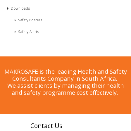
Downloads
Safety Posters
Safety-Alerts
MAKROSAFE is the leading Health and Safety
Consultants Company in South Africa.
We assist clients by managing their health
and safety programme cost effectively.
Contact Us