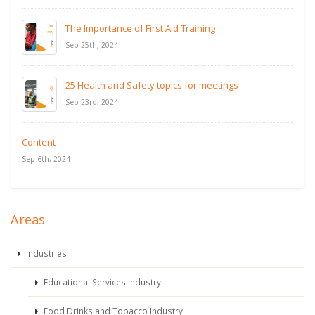
The Importance of First Aid Training
Sep 25th, 2024
25 Health and Safety topics for meetings
Sep 23rd, 2024
Content
Sep 6th, 2024
Areas
Industries
Educational Services Industry
Food Drinks and Tobacco Industry