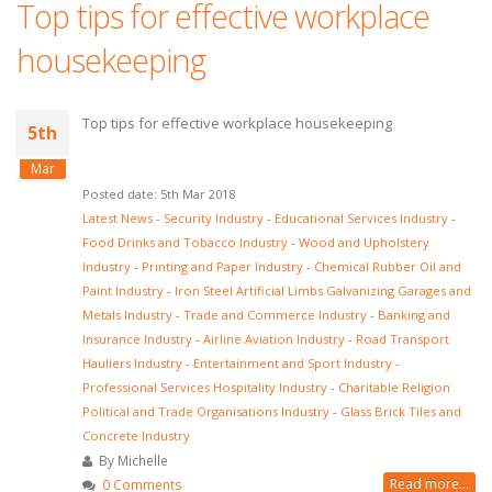
Top tips for effective workplace
housekeeping
Top tips for effective workplace housekeeping
5th
Mar
Posted date: 5th Mar 2018
Latest News
-
Security Industry
-
Educational Services Industry
-
Food Drinks and Tobacco Industry
-
Wood and Upholstery
Industry
-
Printing and Paper Industry
-
Chemical Rubber Oil and
Paint Industry
-
Iron Steel Artificial Limbs Galvanizing Garages and
Metals Industry
-
Trade and Commerce Industry
-
Banking and
Insurance Industry
-
Airline Aviation Industry
-
Road Transport
Hauliers Industry
-
Entertainment and Sport Industry
-
Professional Services Hospitality Industry
-
Charitable Religion
Political and Trade Organisations Industry
-
Glass Brick Tiles and
Concrete Industry
By Michelle
Read more...
0 Comments