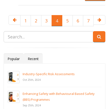
1
2
3
4
5
6
7
Popular
Recent
Industry-Specific Risk Assessments
Oct 25th, 2024
Enhancing Safety with Behavioural Based Safety
(BBS) Programmes
Sep 25th, 2024