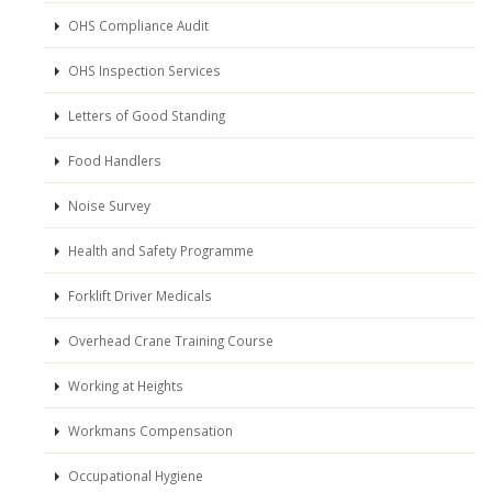
OHS Compliance Audit
OHS Inspection Services
Letters of Good Standing
Food Handlers
Noise Survey
Health and Safety Programme
Forklift Driver Medicals
Overhead Crane Training Course
Working at Heights
Workmans Compensation
Occupational Hygiene