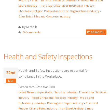
Industry
-
Road Transport Hauliers Industry
-
Entertainment and
Sport Industry
-
Professional Services Hospitality Industry
-
Charitable Religion Political and Trade Organisations Industry
-
Glass Brick Tiles and Concrete Industry
By Michelle
Read more...
0 Comments
Health and Safety Inspections
Health and Safety Inspections are essential for
22nd
compliance in the Workplace.
Mar
Posted date: 22nd Mar 2018
Latest News
-
Inspections
-
Security Industry
-
Educational Services
Industry
-
Food Drinks and Tobacco Industry
-
Wood and
Upholstery Industry
-
Printing and Paper Industry
-
Chemical
Rubber Oil and Paint Industry
-
Iron Steel Artificial Limbs