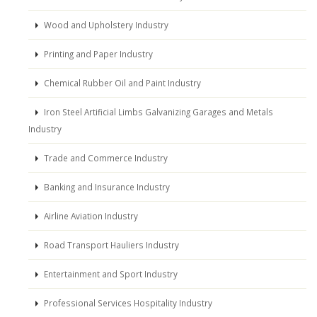
Wood and Upholstery Industry
Printing and Paper Industry
Chemical Rubber Oil and Paint Industry
Iron Steel Artificial Limbs Galvanizing Garages and Metals
Industry
Trade and Commerce Industry
Banking and Insurance Industry
Airline Aviation Industry
Road Transport Hauliers Industry
Entertainment and Sport Industry
Professional Services Hospitality Industry