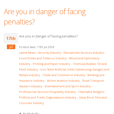
Are you in danger of facing
penalties?
Are you in danger of facing penalties?
17th
Jul
Posted date: 17th Jul 2018
Latest News
-
Security Industry
-
Educational Services Industry
-
Food Drinks and Tobacco Industry
-
Wood and Upholstery
Industry
-
Printing and Paper Industry
-
Chemical Rubber Oil and
Paint Industry
-
Iron Steel Artificial Limbs Galvanizing Garages and
Metals Industry
-
Trade and Commerce Industry
-
Banking and
Insurance Industry
-
Airline Aviation Industry
-
Road Transport
Hauliers Industry
-
Entertainment and Sport Industry
-
Professional Services Hospitality Industry
-
Charitable Religion
Political and Trade Organisations Industry
-
Glass Brick Tiles and
Concrete Industry
By Michelle