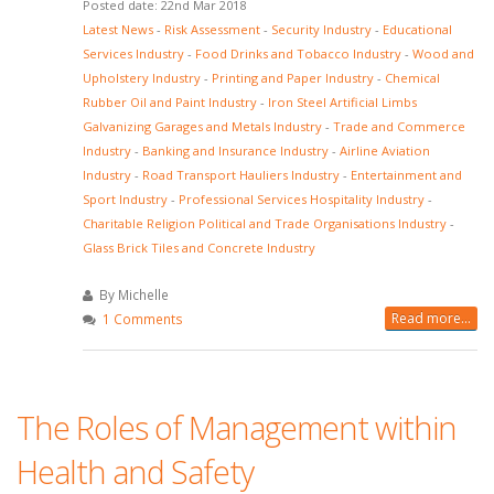
Posted date: 22nd Mar 2018
Latest News
-
Risk Assessment
-
Security Industry
-
Educational
Services Industry
-
Food Drinks and Tobacco Industry
-
Wood and
Upholstery Industry
-
Printing and Paper Industry
-
Chemical
Rubber Oil and Paint Industry
-
Iron Steel Artificial Limbs
Galvanizing Garages and Metals Industry
-
Trade and Commerce
Industry
-
Banking and Insurance Industry
-
Airline Aviation
Industry
-
Road Transport Hauliers Industry
-
Entertainment and
Sport Industry
-
Professional Services Hospitality Industry
-
Charitable Religion Political and Trade Organisations Industry
-
Glass Brick Tiles and Concrete Industry
By Michelle
Read more...
1 Comments
The Roles of Management within
Health and Safety