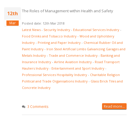
The Roles of Management within Health and Safety
12th
Mar
Posted date: 12th Mar 2018
Latest News
-
Security Industry
-
Educational Services Industry
-
Food Drinks and Tobacco Industry
-
Wood and Upholstery
Industry
-
Printing and Paper Industry
-
Chemical Rubber Oil and
Paint Industry
-
Iron Steel Artificial Limbs Galvanizing Garages and
Metals Industry
-
Trade and Commerce Industry
-
Banking and
Insurance Industry
-
Airline Aviation Industry
-
Road Transport
Hauliers Industry
-
Entertainment and Sport Industry
-
Professional Services Hospitality Industry
-
Charitable Religion
Political and Trade Organisations Industry
-
Glass Brick Tiles and
Concrete Industry
Read more...
3 Comments