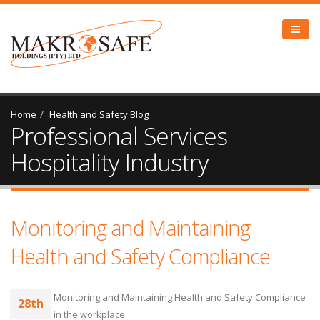
Home
Health and Safety Blog
Professional Services
Hospitality Industry
Monitoring and Maintaining
Health and Safety Compliance
Monitoring and Maintaining Health and Safety Compliance
28th
in the workplace