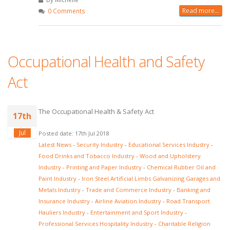
Read more...
0 Comments
Occupational Health and Safety
Act
The Occupational Health & Safety Act
17th
Jul
Posted date: 17th Jul 2018
Latest News
-
Security Industry
-
Educational Services Industry
-
Food Drinks and Tobacco Industry
-
Wood and Upholstery
Industry
-
Printing and Paper Industry
-
Chemical Rubber Oil and
Paint Industry
-
Iron Steel Artificial Limbs Galvanizing Garages and
Metals Industry
-
Trade and Commerce Industry
-
Banking and
Insurance Industry
-
Airline Aviation Industry
-
Road Transport
Hauliers Industry
-
Entertainment and Sport Industry
-
Professional Services Hospitality Industry
-
Charitable Religion